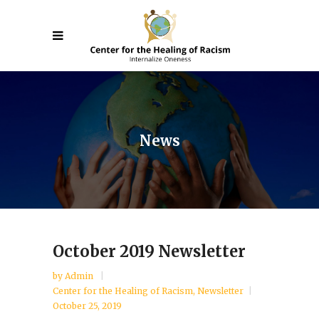
News
October 2019 Newsletter
by
Admin
Center for the Healing of Racism
,
Newsletter
October 25, 2019