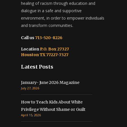
healing of racism through education and
dialogue in a safe and supportive
environment, in order to empower individuals
and transform communities.
Call us
713-520-8226
Location
P.O. Box 27327
Houston TX 77227-7327
Latest Posts
January- June 2026 Magazine
July 27, 2026
How to Teach Kids About White
Privilege Without Shame or Guilt
April 15, 2026