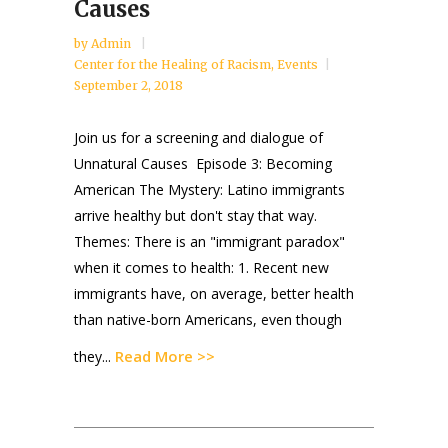
Causes
by
Admin
Center for the Healing of Racism
,
Events
September 2, 2018
Join us for a screening and dialogue of
Unnatural Causes Episode 3: Becoming
American The Mystery: Latino immigrants
arrive healthy but don't stay that way.
Themes: There is an "immigrant paradox"
when it comes to health: 1. Recent new
immigrants have, on average, better health
than native-born Americans, even though
Read More >>
they...