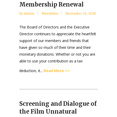
Membership Renewal
by
Admin
Newsletter
November 16, 2018
The Board of Directors and the Executive
Director continues to appreciate the heartfelt
support of our members and friends that
have given so much of their time and their
monetary donations. Whether or not you are
able to use your contribution as a tax
Read More >>
deduction, it...
Screening and Dialogue of
the Film Unnatural