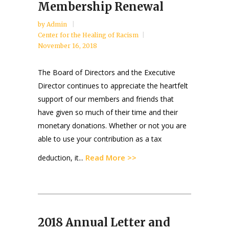
Membership Renewal
by
Admin
Center for the Healing of Racism
November 16, 2018
The Board of Directors and the Executive
Director continues to appreciate the heartfelt
support of our members and friends that
have given so much of their time and their
monetary donations. Whether or not you are
able to use your contribution as a tax
Read More >>
deduction, it...
2018 Annual Letter and