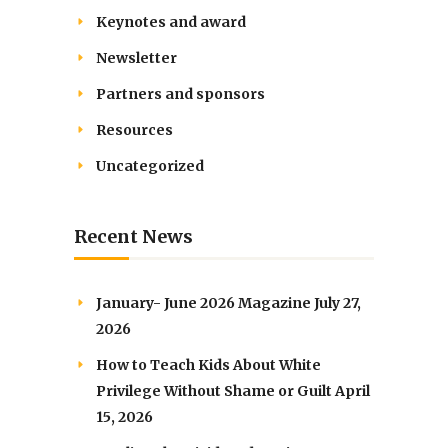
Keynotes and award
Newsletter
Partners and sponsors
Resources
Uncategorized
Recent News
January- June 2026 Magazine
July 27,
2026
How to Teach Kids About White
Privilege Without Shame or Guilt
April
15, 2026