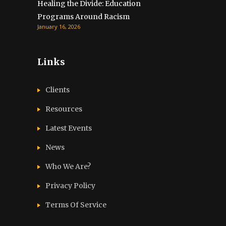
Healing the Divide: Education
Programs Around Racism
January 16, 2026
Links
Clients
Resources
Latest Events
News
Who We Are?
Privacy Policy
Terms Of Service