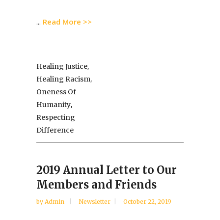
Read More >>
...
,
Healing Justice
,
Healing Racism
Oneness Of
,
Humanity
Respecting
Difference
2019 Annual Letter to Our
Members and Friends
by
Admin
Newsletter
October 22, 2019