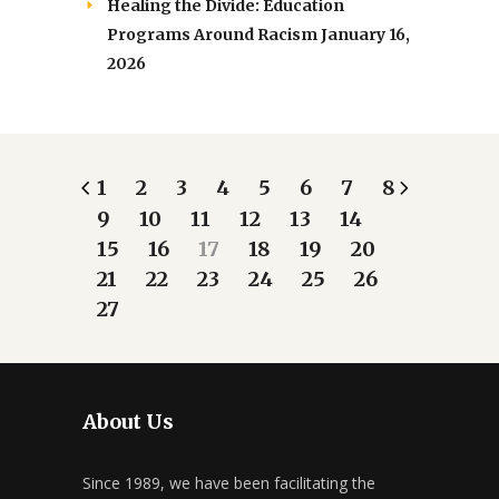
Healing the Divide: Education
Programs Around Racism
January 16,
2026
1
2
3
4
5
6
7
8
9
10
11
12
13
14
15
16
17
18
19
20
21
22
23
24
25
26
27
About Us
Since 1989, we have been facilitating the