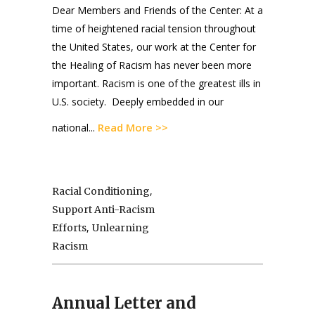
Dear Members and Friends of the Center: At a
time of heightened racial tension throughout
the United States, our work at the Center for
the Healing of Racism has never been more
important. Racism is one of the greatest ills in
U.S. society. Deeply embedded in our
Read More >>
national...
,
Racial Conditioning
Support Anti-Racism
,
Efforts
Unlearning
Racism
Annual Letter and