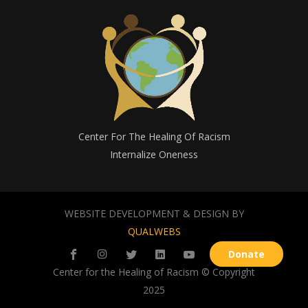
Center For The Healing Of Racism
Internalize Oneness
WEBSITE DEVELOPMENT & DESIGN BY
QUALWEBS
Donate
Center for the Healing of Racism © Copyright
2025