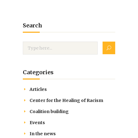
Search
Categories
Articles
Center for the Healing of Racism
Coalition building
Events
In the news