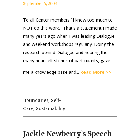
September 5, 2004
To all Center members "I know too much to
NOT do this work." That's a statement I made
many years ago when I was leading Dialogue
and weekend workshops regularly. Doing the
research behind Dialogue and hearing the
many heartfelt stories of participants, gave
Read More >>
me a knowledge base and...
,
Boundaries
Self-
,
Care
Sustainability
Jackie Newberry’s Speech