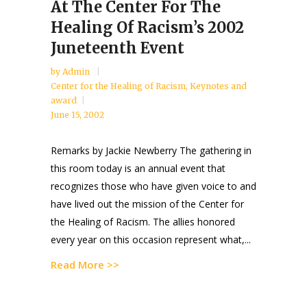
At The Center For The
Healing Of Racism’s 2002
Juneteenth Event
by
Admin
Center for the Healing of Racism
,
Keynotes and
award
June 15, 2002
Remarks by Jackie Newberry The gathering in
this room today is an annual event that
recognizes those who have given voice to and
have lived out the mission of the Center for
the Healing of Racism. The allies honored
every year on this occasion represent what,...
Read More >>