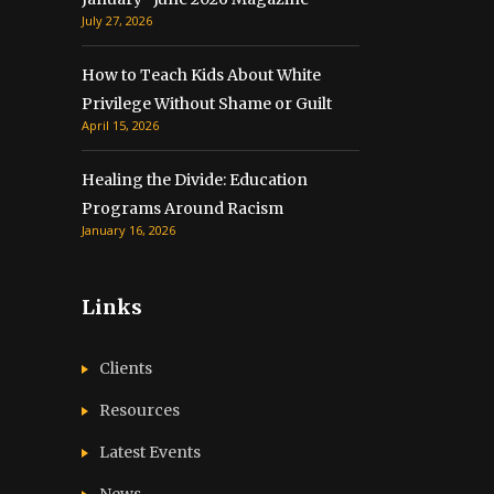
July 27, 2026
How to Teach Kids About White
Privilege Without Shame or Guilt
April 15, 2026
Healing the Divide: Education
Programs Around Racism
January 16, 2026
Links
Clients
Resources
Latest Events