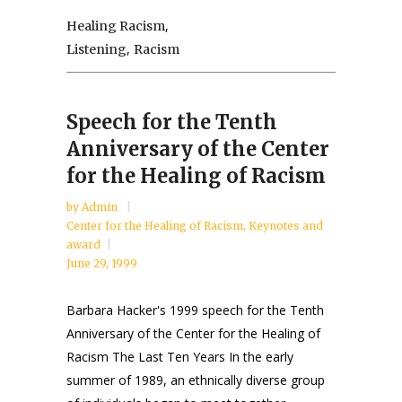
,
Healing Racism
,
Listening
Racism
Speech for the Tenth
Anniversary of the Center
for the Healing of Racism
by
Admin
Center for the Healing of Racism
,
Keynotes and
award
June 29, 1999
Barbara Hacker's 1999 speech for the Tenth
Anniversary of the Center for the Healing of
Racism The Last Ten Years In the early
summer of 1989, an ethnically diverse group