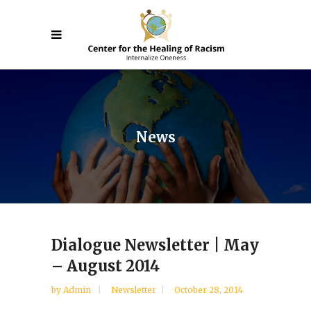
News
Dialogue Newsletter | May
– August 2014
by
Admin
Newsletter
October 28, 2014