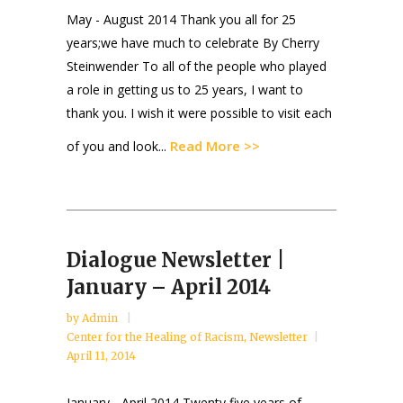
May - August 2014 Thank you all for 25
years;we have much to celebrate By Cherry
Steinwender To all of the people who played
a role in getting us to 25 years, I want to
thank you. I wish it were possible to visit each
Read More >>
of you and look...
Dialogue Newsletter |
January – April 2014
by
Admin
Center for the Healing of Racism
,
Newsletter
April 11, 2014
January - April 2014 Twenty five years of