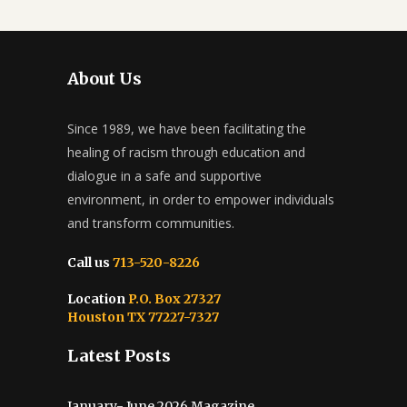
About Us
Since 1989, we have been facilitating the
healing of racism through education and
dialogue in a safe and supportive
environment, in order to empower individuals
and transform communities.
Call us
713-520-8226
Location
P.O. Box 27327
Houston TX 77227-7327
Latest Posts
January- June 2026 Magazine