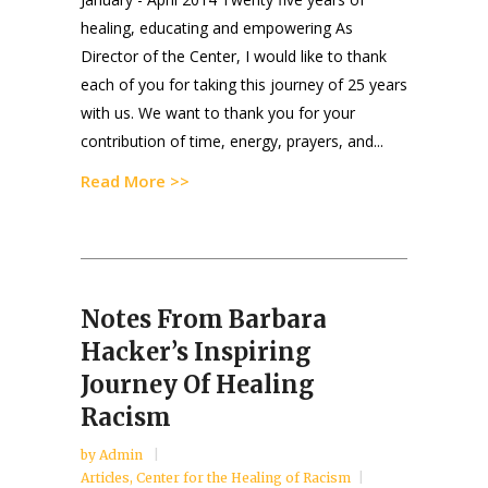
healing, educating and empowering As
Director of the Center, I would like to thank
each of you for taking this journey of 25 years
with us. We want to thank you for your
contribution of time, energy, prayers, and...
Read More >>
Notes From Barbara
Hacker’s Inspiring
Journey Of Healing
Racism
by
Admin
Articles
,
Center for the Healing of Racism