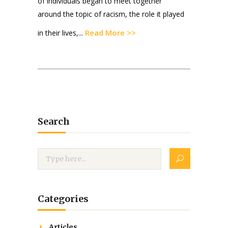
of individuals began to meet together
around the topic of racism, the role it played
Read More >>
in their lives,...
Search
Categories
Articles