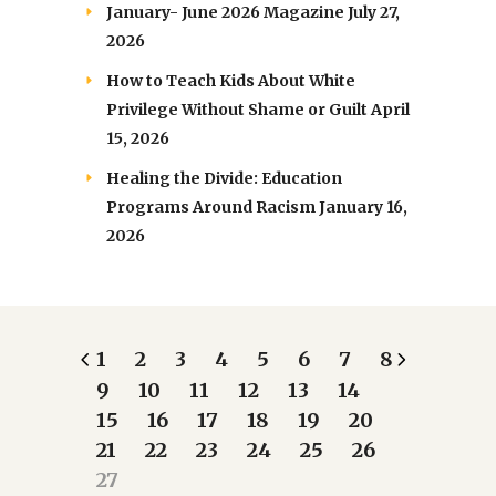
January- June 2026 Magazine
July 27,
2026
How to Teach Kids About White
Privilege Without Shame or Guilt
April
15, 2026
Healing the Divide: Education
Programs Around Racism
January 16,
2026
1
2
3
4
5
6
7
8
9
10
11
12
13
14
15
16
17
18
19
20
21
22
23
24
25
26
27