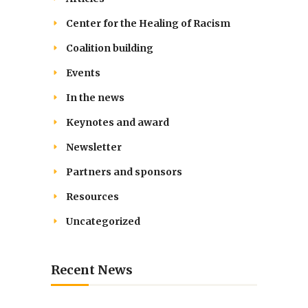
Center for the Healing of Racism
Coalition building
Events
In the news
Keynotes and award
Newsletter
Partners and sponsors
Resources
Uncategorized
Recent News