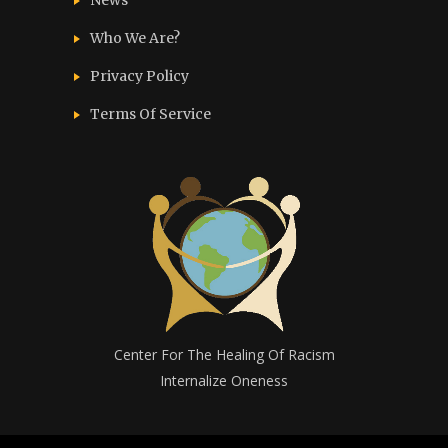
News
Who We Are?
Privacy Policy
Terms Of Service
Center For The Healing Of Racism
Internalize Oneness