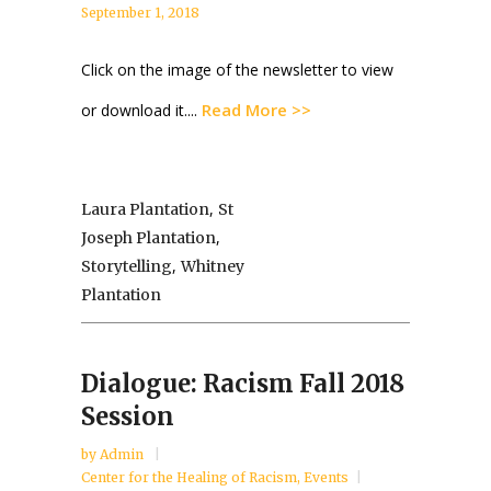
September 1, 2018
Click on the image of the newsletter to view
Read More >>
or download it....
,
Laura Plantation
St
,
Joseph Plantation
,
Storytelling
Whitney
Plantation
Dialogue: Racism Fall 2018
Session
by
Admin
Center for the Healing of Racism
,
Events