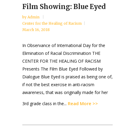
Film Showing: Blue Eyed
by
Admin
Center for the Healing of Racism
March 16, 2018
In Observance of International Day for the
Elimination of Racial Discrimination THE
CENTER FOR THE HEALING OF RACISM
Presents The Film Blue Eyed Followed by
Dialogue Blue Eyed is praised as being one of,
if not the best exercise in anti-racism
awareness, that was originally made for her
Read More >>
3rd grade class in the...