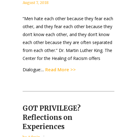
August 7, 2018
“Men hate each other because they fear each
other, and they fear each other because they
don’t know each other, and they don’t know
each other because they are often separated
from each other.” Dr. Martin Luther King. The
Center for the Healing of Racism offers
Read More >>
Dialogue:...
GOT PRIVILEGE?
Reflections on
Experiences