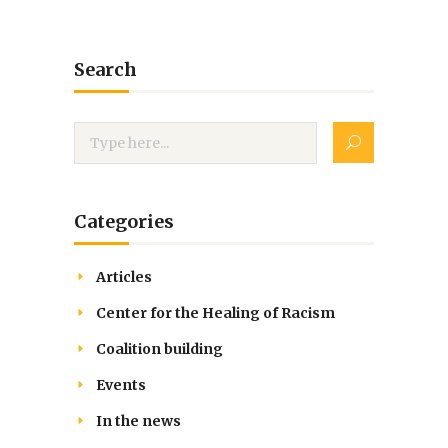
Search
Categories
Articles
Center for the Healing of Racism
Coalition building
Events
In the news