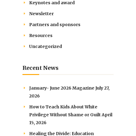
Keynotes and award
Newsletter
Partners and sponsors
Resources
Uncategorized
Recent News
January- June 2026 Magazine
July 27,
2026
How to Teach Kids About White
Privilege Without Shame or Guilt
April
15, 2026
Healing the Divide: Education