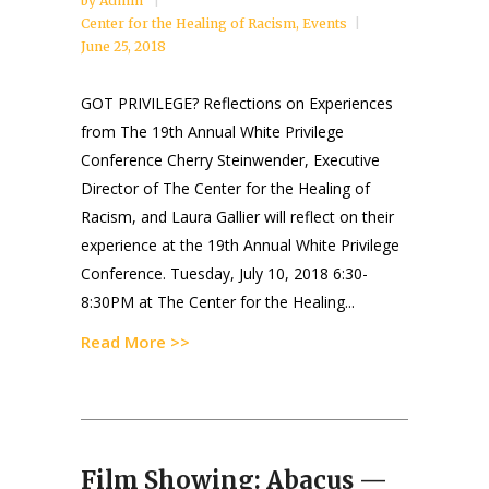
by
Admin
Center for the Healing of Racism
,
Events
June 25, 2018
GOT PRIVILEGE? Reflections on Experiences
from The 19th Annual White Privilege
Conference Cherry Steinwender, Executive
Director of The Center for the Healing of
Racism, and Laura Gallier will reflect on their
experience at the 19th Annual White Privilege
Conference. Tuesday, July 10, 2018 6:30-
8:30PM at The Center for the Healing...
Read More >>
Film Showing: Abacus —