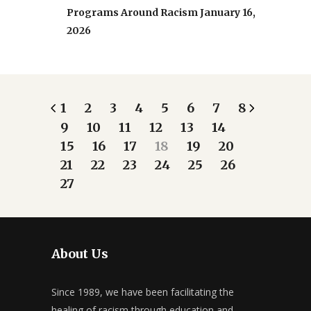
Programs Around Racism
January 16,
2026
1
2
3
4
5
6
7
8
9
10
11
12
13
14
15
16
17
18
19
20
21
22
23
24
25
26
27
About Us
Since 1989, we have been facilitating the
healing of racism through education and