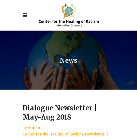
News
Dialogue Newsletter |
May-Aug 2018
by
Admin
Center for the Healing of Racism
,
Newsletter