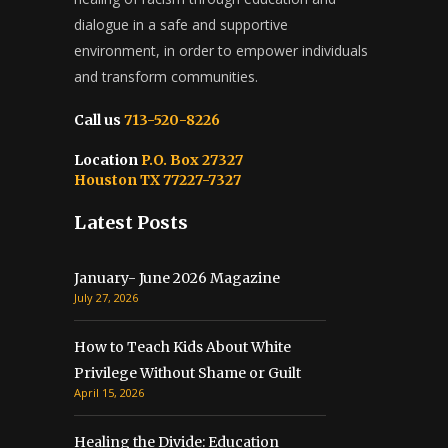
dialogue in a safe and supportive
environment, in order to empower individuals
and transform communities.
Call us
713-520-8226
Location
P.O. Box 27327
Houston TX 77227-7327
Latest Posts
January- June 2026 Magazine
July 27, 2026
How to Teach Kids About White
Privilege Without Shame or Guilt
April 15, 2026
Healing the Divide: Education