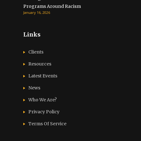
Programs Around Racism
January 16, 2026
Links
Clients
Resources
Latest Events
News
Who We Are?
Privacy Policy
Terms Of Service