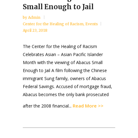
Small Enough to Jail
by
Admin
Center for the Healing of Racism
,
Events
April 23, 2018
The Center for the Healing of Racism
Celebrates Asian – Asian Pacific Islander
Month with the viewing of Abacus Small
Enough to Jail A film following the Chinese
immigrant Sung family, owners of Abacus
Federal Savings. Accused of mortgage fraud,
Abacus becomes the only bank prosecuted
Read More >>
after the 2008 financial...