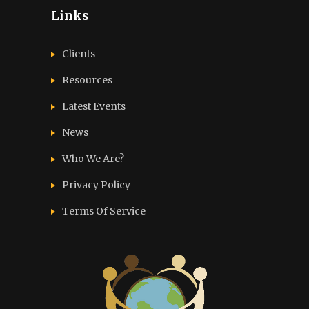
Links
Clients
Resources
Latest Events
News
Who We Are?
Privacy Policy
Terms Of Service