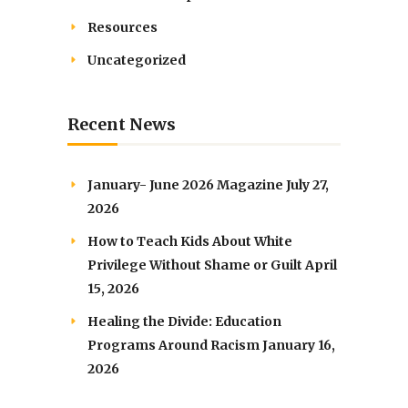
Resources
Uncategorized
Recent News
January- June 2026 Magazine
July 27,
2026
How to Teach Kids About White
Privilege Without Shame or Guilt
April
15, 2026
Healing the Divide: Education
Programs Around Racism
January 16,
2026