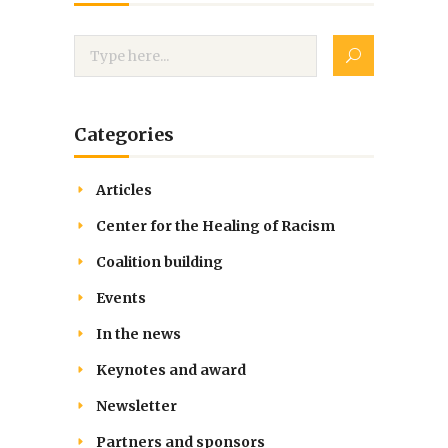
Categories
Articles
Center for the Healing of Racism
Coalition building
Events
In the news
Keynotes and award
Newsletter
Partners and sponsors