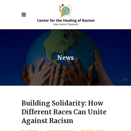
News
Building Solidarity: How
Different Races Can Unite
Against Racism
by
Admin
Uncategorized
April 10, 2025