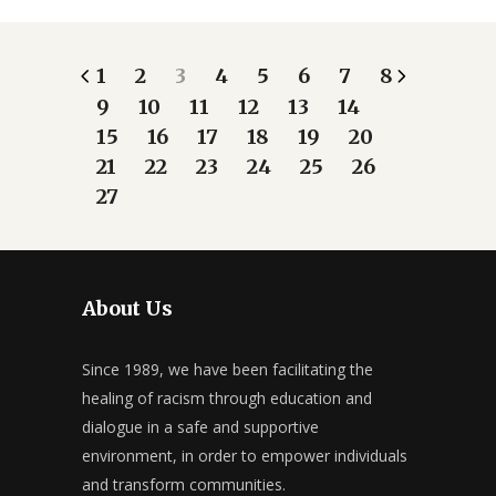
1
2
3
4
5
6
7
8
9
10
11
12
13
14
15
16
17
18
19
20
21
22
23
24
25
26
27
About Us
Since 1989, we have been facilitating the
healing of racism through education and
dialogue in a safe and supportive
environment, in order to empower individuals
and transform communities.