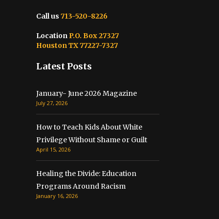
Call us
713-520-8226
Location
P.O. Box 27327
Houston TX 77227-7327
Latest Posts
January- June 2026 Magazine
July 27, 2026
How to Teach Kids About White
Privilege Without Shame or Guilt
April 15, 2026
Healing the Divide: Education
Programs Around Racism
January 16, 2026