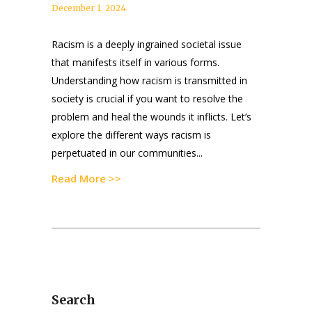
December 1, 2024
Racism is a deeply ingrained societal issue
that manifests itself in various forms.
Understanding how racism is transmitted in
society is crucial if you want to resolve the
problem and heal the wounds it inflicts. Let’s
explore the different ways racism is
perpetuated in our communities...
Read More >>
Search