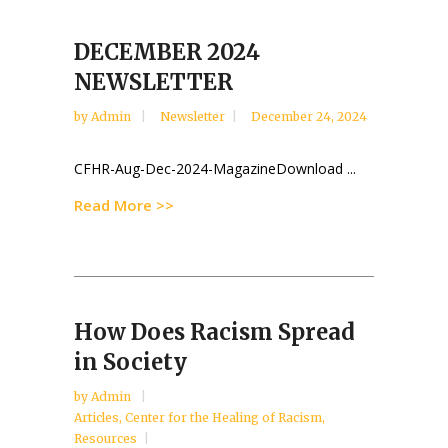
DECEMBER 2024
NEWSLETTER
by
Admin
Newsletter
December 24, 2024
CFHR-Aug-Dec-2024-MagazineDownload ...
Read More >>
How Does Racism Spread
in Society
by
Admin
Articles
,
Center for the Healing of Racism
,
Resources