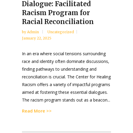
Dialogue: Facilitated
Racism Program for
Racial Reconciliation
by
Admin
Uncategorized
January 22, 2025
In an era where social tensions surrounding
race and identity often dominate discussions,
finding pathways to understanding and
reconciliation is crucial. The Center for Healing
Racism offers a variety of impactful programs
aimed at fostering these essential dialogues.
The racism program stands out as a beacon...
Read More >>