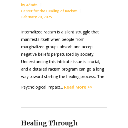
by
Admin
Center for the Healing of Racism
February 20, 2025
Internalized racism is a silent struggle that
manifests itself when people from
marginalized groups absorb and accept
negative beliefs perpetuated by society.
Understanding this intricate issue is crucial,
and a detailed racism program can go a long
way toward starting the healing process. The
Read More >>
Psychological Impact...
Healing Through