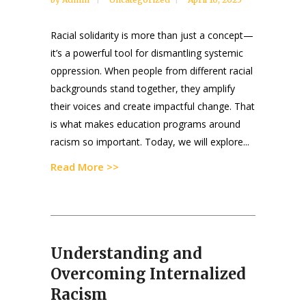
Racial solidarity is more than just a concept—
it’s a powerful tool for dismantling systemic
oppression. When people from different racial
backgrounds stand together, they amplify
their voices and create impactful change. That
is what makes education programs around
racism so important. Today, we will explore...
Read More >>
Understanding and
Overcoming Internalized
Racism