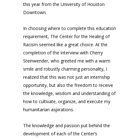
this year from the University of Houston
Downtown.
In choosing where to complete this education
requirement, The Center for the Healing of
Racism seemed like a great choice. At the
completion of the interview with Cherry
Steinwender, who greeted me with a warm
smile and robustly charming personality, I
realized that this was not just an internship
opportunity, but also the freedom to receive
the knowledge, wisdom and understanding of
how to cultivate, organize, and execute my
humanitarian aspirations.
The knowledge and passion put behind the
development of each of the Center’s