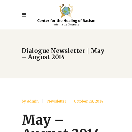
Dialogue Newsletter | May
– August 2014
by
Admin
Newsletter
October 28, 2014
May –