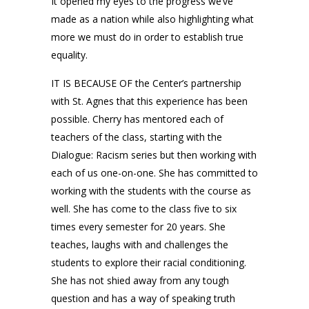
It opened my eyes to the progress we’ve
made as a nation while also highlighting what
more we must do in order to establish true
equality.
IT IS BECAUSE OF the Center’s partnership
with St. Agnes that this experience has been
possible. Cherry has mentored each of
teachers of the class, starting with the
Dialogue: Racism series but then working with
each of us one-on-one. She has committed to
working with the students with the course as
well. She has come to the class five to six
times every semester for 20 years. She
teaches, laughs with and challenges the
students to explore their racial conditioning.
She has not shied away from any tough
question and has a way of speaking truth