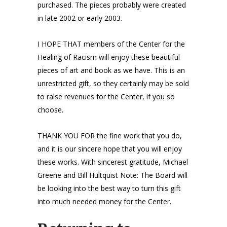
purchased. The pieces probably were created
in late 2002 or early 2003.
I HOPE THAT members of the Center for the
Healing of Racism will enjoy these beautiful
pieces of art and book as we have. This is an
unrestricted gift, so they certainly may be sold
to raise revenues for the Center, if you so
choose.
THANK YOU FOR the fine work that you do,
and it is our sincere hope that you will enjoy
these works. With sincerest gratitude, Michael
Greene and Bill Hultquist Note: The Board will
be looking into the best way to turn this gift
into much needed money for the Center.