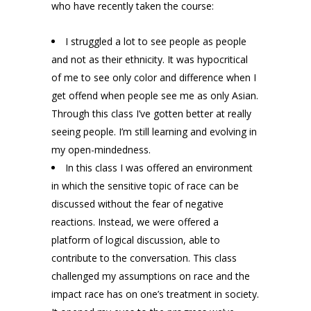
who have recently taken the course:
I struggled a lot to see people as people
and not as their ethnicity. It was hypocritical
of me to see only color and difference when I
get offend when people see me as only Asian.
Through this class I’ve gotten better at really
seeing people. I’m still learning and evolving in
my open-mindedness.
In this class I was offered an environment
in which the sensitive topic of race can be
discussed without the fear of negative
reactions. Instead, we were offered a
platform of logical discussion, able to
contribute to the conversation. This class
challenged my assumptions on race and the
impact race has on one’s treatment in society.