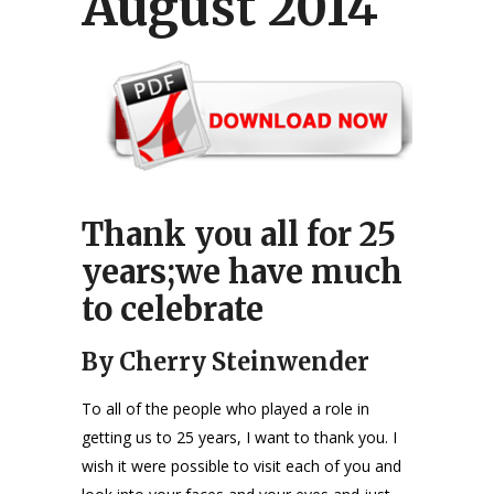
August 2014
Thank you all for 25
years;we have much
to celebrate
By Cherry Steinwender
To all of the people who played a role in
getting us to 25 years, I want to thank you. I
wish it were possible to visit each of you and