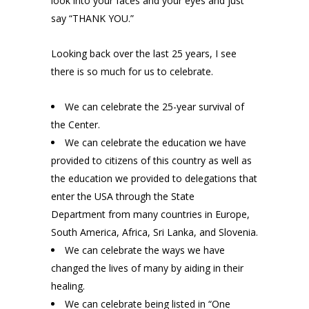
look into your faces and your eyes and just
say “THANK YOU.”
Looking back over the last 25 years, I see
there is so much for us to celebrate.
We can celebrate the 25-year survival of
the Center.
We can celebrate the education we have
provided to citizens of this country as well as
the education we provided to delegations that
enter the USA through the State
Department from many countries in Europe,
South America, Africa, Sri Lanka, and Slovenia.
We can celebrate the ways we have
changed the lives of many by aiding in their
healing.
We can celebrate being listed in “One