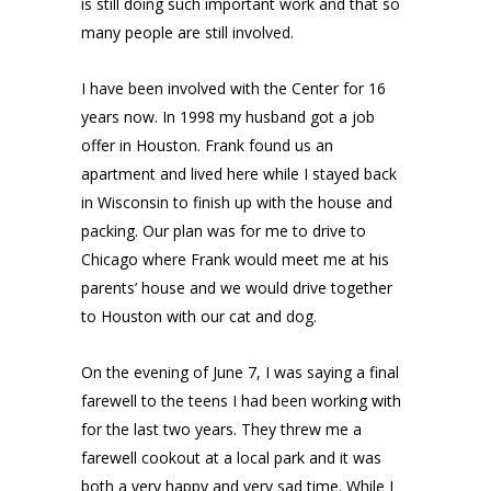
is still doing such important work and that so
many people are still involved.
I have been involved with the Center for 16
years now. In 1998 my husband got a job
offer in Houston. Frank found us an
apartment and lived here while I stayed back
in Wisconsin to finish up with the house and
packing. Our plan was for me to drive to
Chicago where Frank would meet me at his
parents’ house and we would drive together
to Houston with our cat and dog.
On the evening of June 7, I was saying a final
farewell to the teens I had been working with
for the last two years. They threw me a
farewell cookout at a local park and it was
both a very happy and very sad time. While I