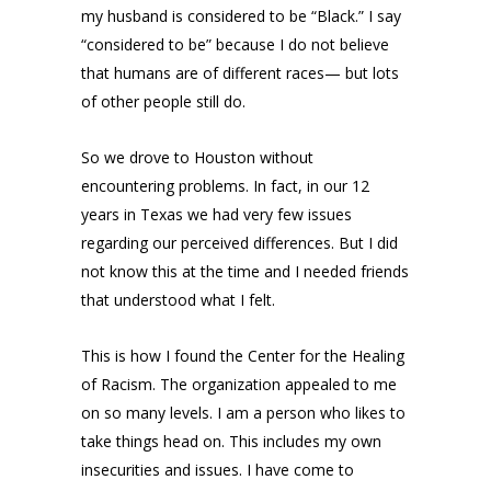
my husband is considered to be “Black.” I say
“considered to be” because I do not believe
that humans are of different races— but lots
of other people still do.
So we drove to Houston without
encountering problems. In fact, in our 12
years in Texas we had very few issues
regarding our perceived differences. But I did
not know this at the time and I needed friends
that understood what I felt.
This is how I found the Center for the Healing
of Racism. The organization appealed to me
on so many levels. I am a person who likes to
take things head on. This includes my own
insecurities and issues. I have come to