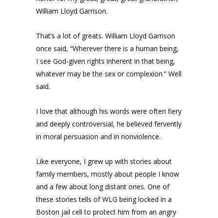
William Lloyd Garrison.
That’s a lot of greats. William Lloyd Garrison
once said, “Wherever there is a human being,
I see God-given rights inherent in that being,
whatever may be the sex or complexion.” Well
said.
I love that although his words were often fiery
and deeply controversial, he believed fervently
in moral persuasion and in nonviolence.
Like everyone, I grew up with stories about
family members, mostly about people I know
and a few about long distant ones. One of
these stories tells of WLG being locked in a
Boston jail cell to protect him from an angry