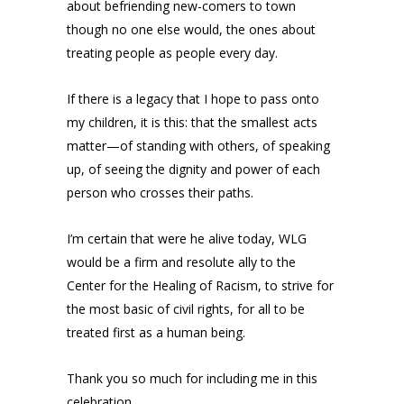
about befriending new-comers to town
though no one else would, the ones about
treating people as people every day.
If there is a legacy that I hope to pass onto
my children, it is this: that the smallest acts
matter—of standing with others, of speaking
up, of seeing the dignity and power of each
person who crosses their paths.
I’m certain that were he alive today, WLG
would be a firm and resolute ally to the
Center for the Healing of Racism, to strive for
the most basic of civil rights, for all to be
treated first as a human being.
Thank you so much for including me in this
celebration.