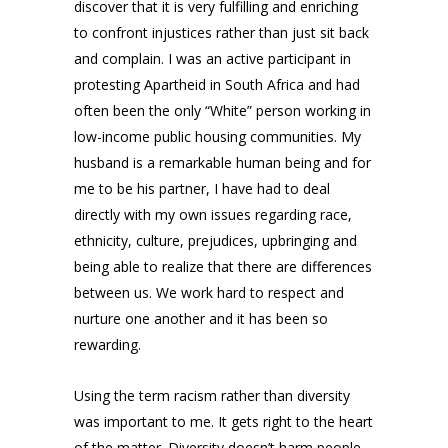
discover that it is very fulfilling and enriching
to confront injustices rather than just sit back
and complain. I was an active participant in
protesting Apartheid in South Africa and had
often been the only “White” person working in
low-income public housing communities. My
husband is a remarkable human being and for
me to be his partner, I have had to deal
directly with my own issues regarding race,
ethnicity, culture, prejudices, upbringing and
being able to realize that there are differences
between us. We work hard to respect and
nurture one another and it has been so
rewarding.
Using the term racism rather than diversity
was important to me. It gets right to the heart
of the matter. Diversity doesn’t harm people.