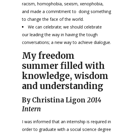
racism, homophobia, sexism, xenophobia,
and made a commitment to doing something
to change the face of the world.
We can celebrate; we should celebrate
our leading the way in having the tough
conversations; a new way to achieve dialogue.
My freedom
summer filled with
knowledge, wisdom
and understanding
By Christina Ligon
2014
Intern
I was informed that an internship is required in
order to graduate with a social science degree