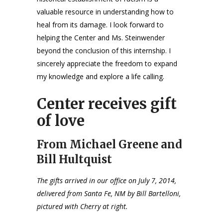
valuable resource in understanding how to
heal from its damage. I look forward to
helping the Center and Ms. Steinwender
beyond the conclusion of this internship. I
sincerely appreciate the freedom to expand
my knowledge and explore a life calling.
Center receives gift
of love
From Michael Greene and
Bill Hultquist
The gifts arrived in our office on July 7, 2014,
delivered from Santa Fe, NM by Bill Bartelloni,
pictured with Cherry at right.