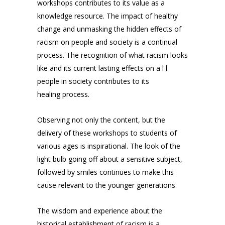
workshops contributes to its value as a
knowledge resource. The impact of healthy
change and unmasking the hidden effects of
racism on people and society is a continual
process. The recognition of what racism looks
like and its current lasting effects on a l l
people in society contributes to its
healing process.
Observing not only the content, but the
delivery of these workshops to students of
various ages is inspirational. The look of the
light bulb going off about a sensitive subject,
followed by smiles continues to make this
cause relevant to the younger generations.
The wisdom and experience about the
historical establishment of racism is a