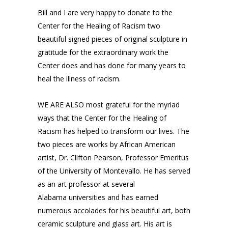
Bill and I are very happy to donate to the
Center for the Healing of Racism two
beautiful signed pieces of original sculpture in
gratitude for the extraordinary work the
Center does and has done for many years to
heal the illness of racism.
WE ARE ALSO most grateful for the myriad
ways that the Center for the Healing of
Racism has helped to transform our lives. The
two pieces are works by African American
artist, Dr. Clifton Pearson, Professor Emeritus
of the University of Montevallo. He has served
as an art professor at several
Alabama
universities and has earned
numerous accolades for his beautiful art, both
ceramic sculpture and glass art. His art is