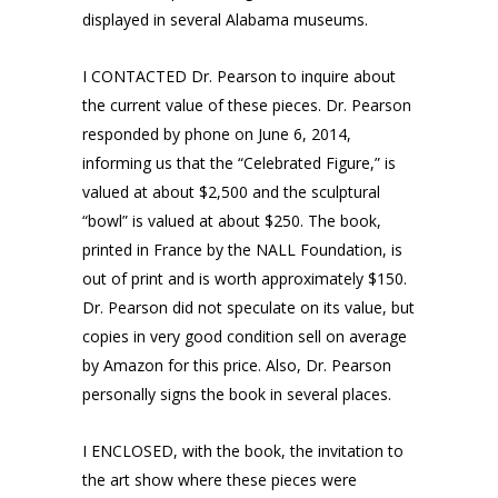
displayed in several Alabama museums.
I CONTACTED Dr. Pearson to inquire about
the current value of these pieces. Dr. Pearson
responded by phone on June 6, 2014,
informing us that the “Celebrated Figure,” is
valued at about $2,500 and the sculptural
“bowl” is valued at about $250. The book,
printed in France by the NALL Foundation, is
out of print and is worth approximately $150.
Dr. Pearson did not speculate on its value, but
copies in very good condition sell on average
by Amazon for this price. Also, Dr. Pearson
personally signs the book in several places.
I ENCLOSED, with the book, the invitation to
the art show where these pieces were