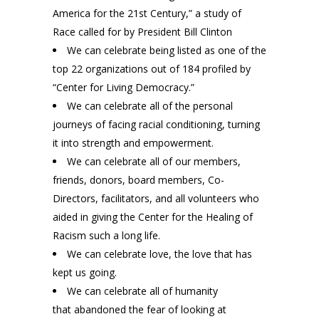
America for the 21st Century,” a study of
Race called for by President Bill Clinton
We can celebrate being listed as one of the
top 22 organizations out of 184 profiled by
“Center for Living Democracy.”
We can celebrate all of the personal
journeys of facing racial conditioning, turning
it into strength and empowerment.
We can celebrate all of our members,
friends, donors, board members, Co-
Directors, facilitators, and all volunteers who
aided in giving the Center for the Healing of
Racism such a long life.
We can celebrate love, the love that has
kept us going.
We can celebrate all of humanity
that abandoned the fear of looking at