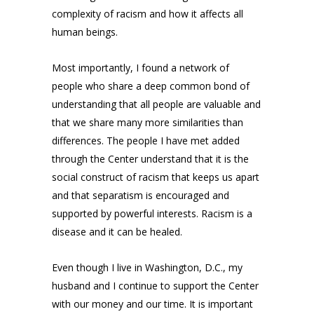
complexity of racism and how it affects all
human beings.
Most importantly, I found a network of
people who share a deep common bond of
understanding that all people are valuable and
that we share many more similarities than
differences. The people I have met added
through the Center understand that it is the
social construct of racism that keeps us apart
and that separatism is encouraged and
supported by powerful interests. Racism is a
disease and it can be healed.
Even though I live in Washington, D.C., my
husband and I continue to support the Center
with our money and our time. It is important