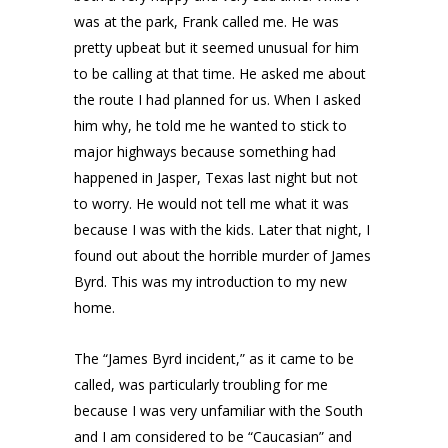
was at the park, Frank called me. He was
pretty upbeat but it seemed unusual for him
to be calling at that time. He asked me about
the route I had planned for us. When I asked
him why, he told me he wanted to stick to
major highways because something had
happened in Jasper, Texas last night but not
to worry. He would not tell me what it was
because I was with the kids. Later that night, I
found out about the horrible murder of James
Byrd. This was my introduction to my new
home.
The “James Byrd incident,” as it came to be
called, was particularly troubling for me
because I was very unfamiliar with the South
and I am considered to be “Caucasian” and