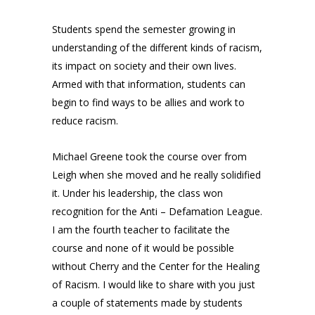
Students spend the semester growing in
understanding of the different kinds of racism,
its impact on society and their own lives.
Armed with that information, students can
begin to find ways to be allies and work to
reduce racism.
Michael Greene took the course over from
Leigh when she moved and he really solidified
it. Under his leadership, the class won
recognition for the Anti – Defamation League.
I am the fourth teacher to facilitate the
course and none of it would be possible
without Cherry and the Center for the Healing
of Racism. I would like to share with you just
a couple of statements made by students