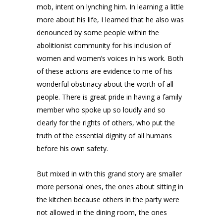
mob, intent on lynching him. In learning a little
more about his life, I learned that he also was
denounced by some people within the
abolitionist community for his inclusion of
women and women’s voices in his work. Both
of these actions are evidence to me of his
wonderful obstinacy about the worth of all
people. There is great pride in having a family
member who spoke up so loudly and so
clearly for the rights of others, who put the
truth of the essential dignity of all humans
before his own safety.
But mixed in with this grand story are smaller
more personal ones, the ones about sitting in
the kitchen because others in the party were
not allowed in the dining room, the ones