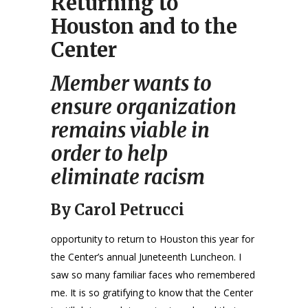
Returning to
Houston and to the
Center
Member wants to
ensure organization
remains viable in
order to help
eliminate racism
By Carol Petrucci
opportunity to return to Houston this year for
the Center’s annual Juneteenth Luncheon. I
saw so many familiar faces who remembered
me. It is so gratifying to know that the Center