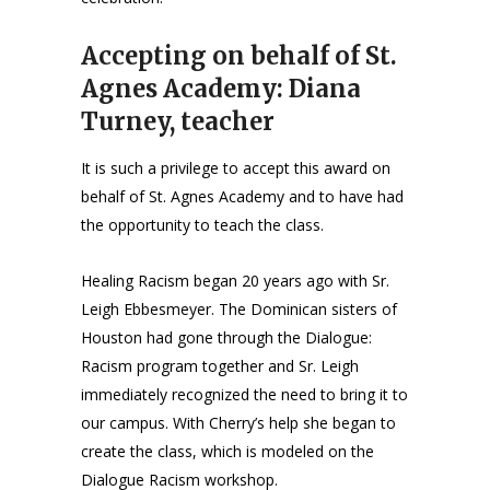
Accepting on behalf of St.
Agnes Academy: Diana
Turney, teacher
It is such a privilege to accept this award on
behalf of St. Agnes Academy and to have had
the opportunity to teach the class.
Healing Racism began 20 years ago with Sr.
Leigh Ebbesmeyer. The Dominican sisters of
Houston had gone through the Dialogue:
Racism program together and Sr. Leigh
immediately recognized the need to bring it to
our campus. With Cherry’s help she began to
create the class, which is modeled on the
Dialogue Racism workshop.