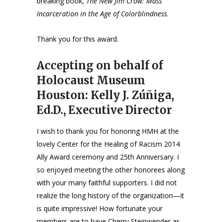
breaking book,
The New Jim Crow: Mass
Incarceration in the Age of Colorblindness
.
Thank you for this award.
Accepting on behalf of
Holocaust Museum
Houston: Kelly J. Zúñiga,
Ed.D., Executive Director
I wish to thank you for honoring HMH at the
lovely Center for the Healing of Racism 2014
Ally Award ceremony and 25th Anniversary. I
so enjoyed meeting the other honorees along
with your many faithful supporters. I did not
realize the long history of the organization—it
is quite impressive! How fortunate your
members are to have Cherry Steinwender as