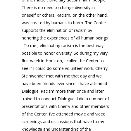
There is no need to change diversity in
oneself or others. Racism, on the other hand,
was created by humans to harm. The Center
supports the elimination of racism by
honoring the experiences of all human beings
. To me , eliminating racism is the best way
possible to honor diversity. So during my very
first week in Houston, I called the Center to
see if I could do some volunteer work. Cherry
Steinwender met with me that day and we
have been friends ever since. I have attended
Dialogue: Racism more than once and later
trained to conduct Dialogue. I did a number of
presentations with Cherry and other members
of the Center. I’ve attended movie and video
screenings and discussions that have to my
knowledge and understanding of the