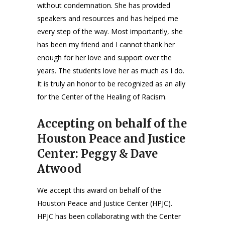
without condemnation. She has provided
speakers and resources and has helped me
every step of the way. Most importantly, she
has been my friend and I cannot thank her
enough for her love and support over the
years. The students love her as much as I do.
It is truly an honor to be recognized as an ally
for the Center of the Healing of Racism.
Accepting on behalf of the
Houston Peace and Justice
Center: Peggy & Dave
Atwood
We accept this award on behalf of the
Houston Peace and Justice Center (HPJC).
HPJC has been collaborating with the Center