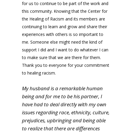
for us to continue to be part of the work and
this community. Knowing that the Center for
the Healing of Racism and its members are
continuing to learn and grow and share their
experiences with others is so important to
me. Someone else might need the kind of
support I did and I want to do whatever I can
to make sure that we are there for them.
Thank you to everyone for your commitment
to healing racism.
My husband is a remarkable human
being and for me to be his partner, I
have had to deal directly with my own
issues regarding race, ethnicity, culture,
prejudices, upbringing and being able
to realize that there are differences