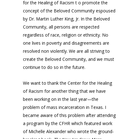
for the Healing of Racism t o promote the
concept of the Beloved Community espoused
by Dr. Martin Luther King, Jr. In the Beloved
Community, all persons are respected
regardless of race, religion or ethnicity. No
one lives in poverty and disagreements are
resolved non violently. We are all striving to
create the Beloved Community, and we must
continue to do so in the future.
We want to thank the Center for the Healing
of Racism for another thing that we have
been working on in the last year—the
problem of mass incarceration in Texas. I
became aware of this problem after attending
a program by the CFHR which featured work
of Michelle Alexander who wrote the ground-