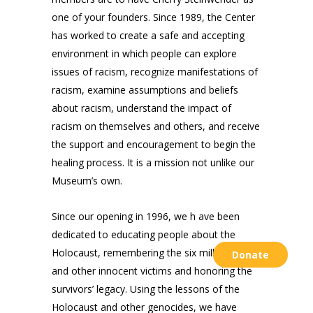
one of your founders. Since 1989, the Center
has worked to create a safe and accepting
environment in which people can explore
issues of racism, recognize manifestations of
racism, examine assumptions and beliefs
about racism, understand the impact of
racism on themselves and others, and receive
the support and encouragement to begin the
healing process. It is a mission not unlike our
Museum’s own.
Since our opening in 1996, we h ave been
dedicated to educating people about the
Holocaust, remembering the six million Jews
Donate
and other innocent victims and honoring the
survivors’ legacy. Using the lessons of the
Holocaust and other genocides, we have