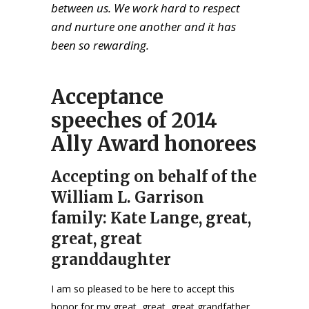
between us. We work hard to respect
and nurture one another and it has
been so rewarding.
Acceptance
speeches of 2014
Ally Award honorees
Accepting on behalf of the
William L. Garrison
family: Kate Lange, great,
great, great
granddaughter
I am so pleased to be here to accept this
honor for my great, great, great grandfather,