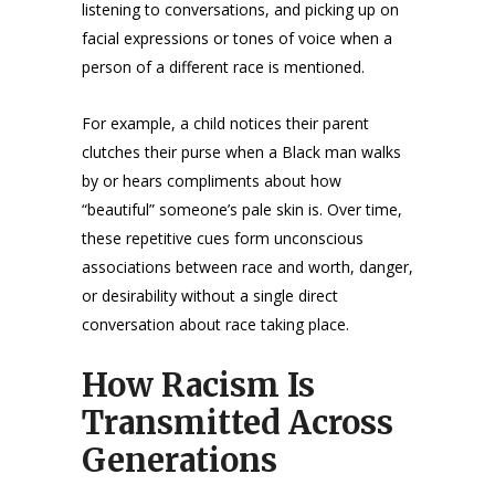
listening to conversations, and picking up on
facial expressions or tones of voice when a
person of a different race is mentioned.
For example, a child notices their parent
clutches their purse when a Black man walks
by or hears compliments about how
“beautiful” someone’s pale skin is. Over time,
these repetitive cues form unconscious
associations between race and worth, danger,
or desirability without a single direct
conversation about race taking place.
How Racism Is
Transmitted Across
Generations