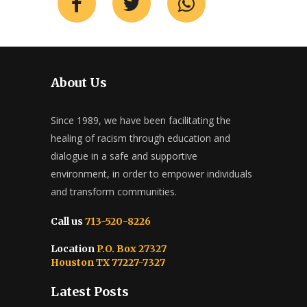
About Us
Since 1989, we have been facilitating the
healing of racism through education and
dialogue in a safe and supportive
environment, in order to empower individuals
and transform communities.
Call us
713-520-8226
Location
P.O. Box 27327
Houston TX 77227-7327
Latest Posts