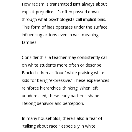
How racism is transmitted isn’t always about
explicit prejudice. It’s often passed down
through what psychologists call implicit bias.
This form of bias operates under the surface,
influencing actions even in well-meaning
families.
Consider this: a teacher may consistently call
on white students more often or describe
Black children as “loud” while praising white
kids for being “expressive.” These experiences
reinforce hierarchical thinking. When left
unaddressed, these early patterns shape
lifelong behavior and perception.
In many households, there’s also a fear of
“talking about race,” especially in white