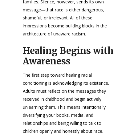
families. Silence, however, sends its own
message—that race is either dangerous,
shameful, or irrelevant. All of these
impressions become building blocks in the
architecture of unaware racism.
Healing Begins with
Awareness
The first step toward healing racial
conditioning is acknowledging its existence.
Adults must reflect on the messages they
received in childhood and begin actively
unlearning them. This means intentionally
diversifying your books, media, and
relationships and being willing to talk to
children openly and honestly about race.