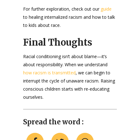
For further exploration, check out our
guide
to healing internalized racism and how to talk
to kids about race.
Final Thoughts
Racial conditioning isn’t about blame—it’s
about responsibility. When we understand
how racism is transmitted
, we can begin to
interrupt the cycle of unaware racism. Raising
conscious children starts with re-educating
ourselves.
Spread the word :