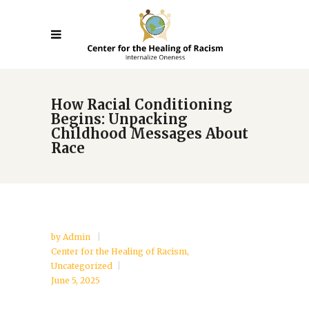
How Racial Conditioning
Begins: Unpacking
Childhood Messages About
Race
by
Admin
Center for the Healing of Racism
,
Uncategorized
June 5, 2025