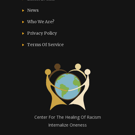
News
Who We Are?
Privacy Policy
Terms Of Service
Center For The Healing Of Racism
Internalize Oneness