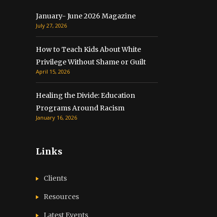
January- June 2026 Magazine
July 27, 2026
How to Teach Kids About White
Privilege Without Shame or Guilt
April 15, 2026
Healing the Divide: Education
Programs Around Racism
January 16, 2026
Links
Clients
Resources
Latest Events