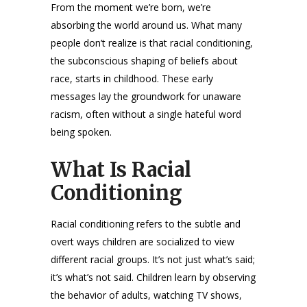
From the moment we’re born, we’re
absorbing the world around us. What many
people don’t realize is that racial conditioning,
the subconscious shaping of beliefs about
race, starts in childhood. These early
messages lay the groundwork for unaware
racism, often without a single hateful word
being spoken.
What Is Racial
Conditioning
Racial conditioning refers to the subtle and
overt ways children are socialized to view
different racial groups. It’s not just what’s said;
it’s what’s not said. Children learn by observing
the behavior of adults, watching TV shows,