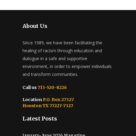
About Us
Since 1989, we have been facilitating the
healing of racism through education and
dialogue in a safe and supportive
environment, in order to empower individuals
and transform communities.
Call us
713-520-8226
Location
P.O. Box 27327
Houston TX 77227-7327
Latest Posts
January- June 2026 Magazine