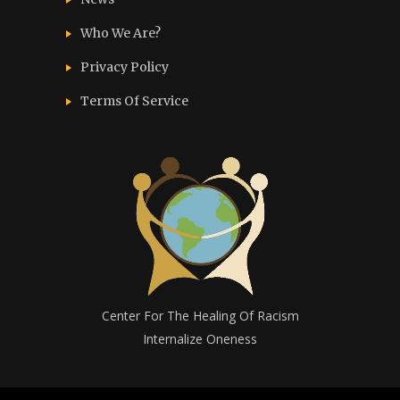
Who We Are?
Privacy Policy
Terms Of Service
Center For The Healing Of Racism
Internalize Oneness