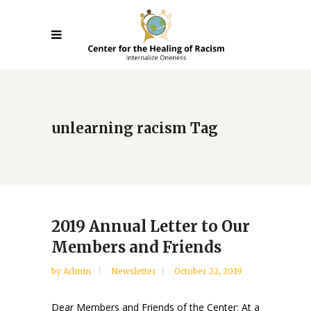
unlearning racism Tag
2019 Annual Letter to Our
Members and Friends
by
Admin
Newsletter
October 22, 2019
Dear Members and Friends of the Center: At a