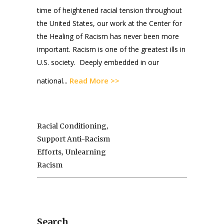
time of heightened racial tension throughout
the United States, our work at the Center for
the Healing of Racism has never been more
important. Racism is one of the greatest ills in
U.S. society. Deeply embedded in our
Read More >>
national...
,
Racial Conditioning
Support Anti-Racism
,
Efforts
Unlearning
Racism
Search