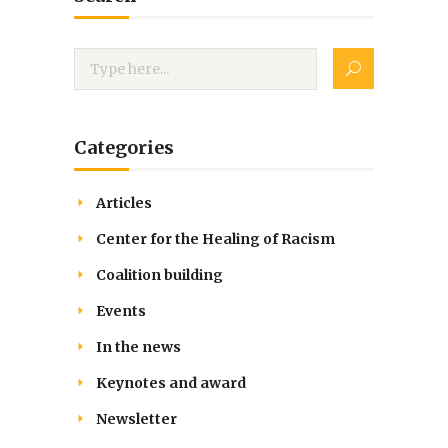
Categories
Articles
Center for the Healing of Racism
Coalition building
Events
In the news
Keynotes and award
Newsletter