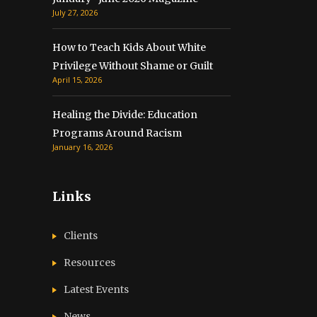
July 27, 2026
How to Teach Kids About White
Privilege Without Shame or Guilt
April 15, 2026
Healing the Divide: Education
Programs Around Racism
January 16, 2026
Links
Clients
Resources
Latest Events
News