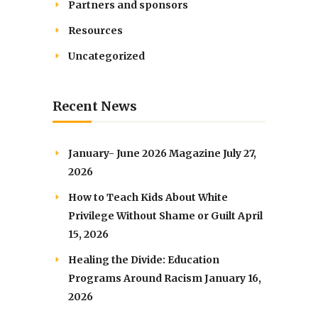
Partners and sponsors
Resources
Uncategorized
Recent News
January- June 2026 Magazine
July 27,
2026
How to Teach Kids About White
Privilege Without Shame or Guilt
April
15, 2026
Healing the Divide: Education
Programs Around Racism
January 16,
2026