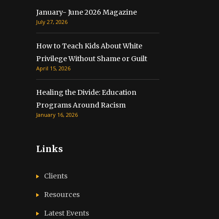
January- June 2026 Magazine
July 27, 2026
How to Teach Kids About White
Privilege Without Shame or Guilt
April 15, 2026
Healing the Divide: Education
Programs Around Racism
January 16, 2026
Links
Clients
Resources
Latest Events