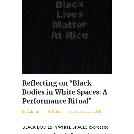
Reflecting on “Black
Bodies in White Spaces: A
Performance Ritual”
by
Admin
Articles
February 22, 2020
BLACK BODIES in WHITE SPACES expressed