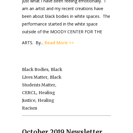
just what I have been feeling emotionally. I
am an artist and my recent creations have
been about black bodies in white spaces. The
performance started in the white space
outside of the MOODY CENTER FOR THE
Read More >>
ARTS. By...
,
Black Bodies
Black
,
Lives Matter
Black
,
Students Matter
,
CERCL
Healing
,
Justice
Healing
Racism
October 2019 Newsletter