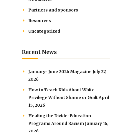
Partners and sponsors
Resources
Uncategorized
Recent News
January- June 2026 Magazine
July 27,
2026
How to Teach Kids About White
Privilege Without Shame or Guilt
April
15, 2026
Healing the Divide: Education
Programs Around Racism
January 16,
2026