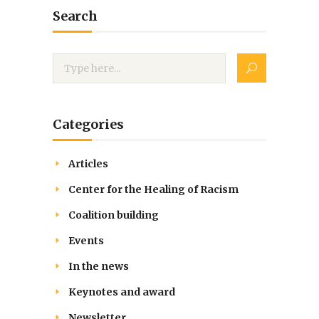
Search
Categories
Articles
Center for the Healing of Racism
Coalition building
Events
In the news
Keynotes and award
Newsletter