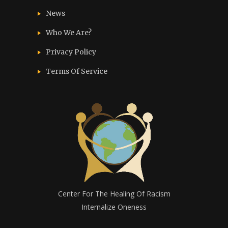
News
Who We Are?
Privacy Policy
Terms Of Service
Center For The Healing Of Racism
Internalize Oneness