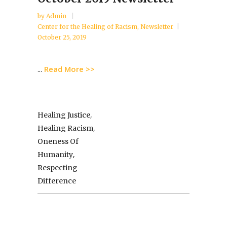
by
Admin
Center for the Healing of Racism
,
Newsletter
October 25, 2019
Read More >>
...
,
Healing Justice
,
Healing Racism
Oneness Of
,
Humanity
Respecting
Difference