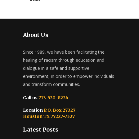
About Us
Since 1989, we have been facilitating the
healing of racism through education and
dialogue in a safe and supportive
environment, in order to empower individuals
and transform communities.
Call us
713-520-8226
Location
P.O. Box 27327
Houston TX 77227-7327
Latest Posts