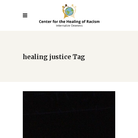
healing justice Tag