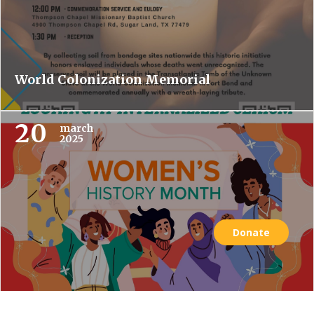
World Colonization Memorial
20
march
2025
Donate
Women’s History Month: Looking at