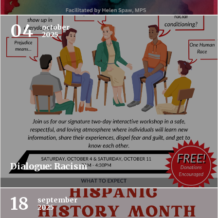
04
october
2025
Dialogue: Racism
18
september
2025