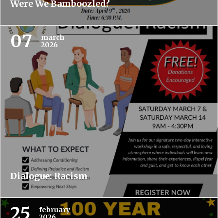
Were We Bamboozled?
07
march
2026
Dialogue: Racism
25
february
2026