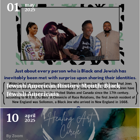
01
may
2025
Jewish American History Month: Black
Jewish Americans
10
april
2025