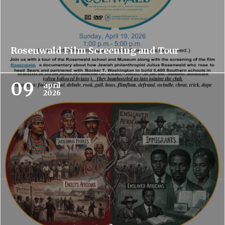
Rosenwald Film Screening and Tour
09
april
2026