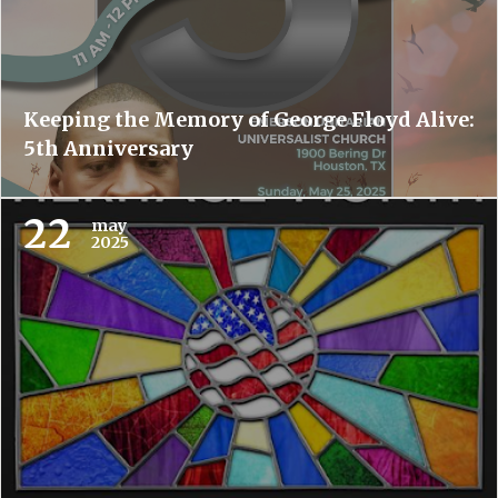
Keeping the Memory of George Floyd Alive:
5th Anniversary
22
may
2025