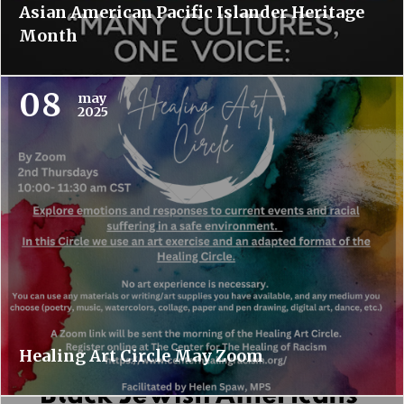
Asian American Pacific Islander Heritage
Month
08
may
2025
Healing Art Circle May Zoom