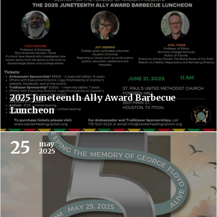
2025 Juneteenth Ally Award Barbecue
Luncheon
25
may
2025