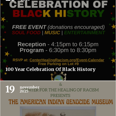
100 Year Celebration Of Black History
19
november
2025