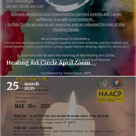
Healing Art Circle April Zoom
25
march
2025