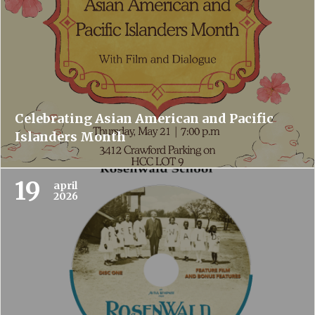
Celebrating Asian American and Pacific
Islanders Month
19
april
2026