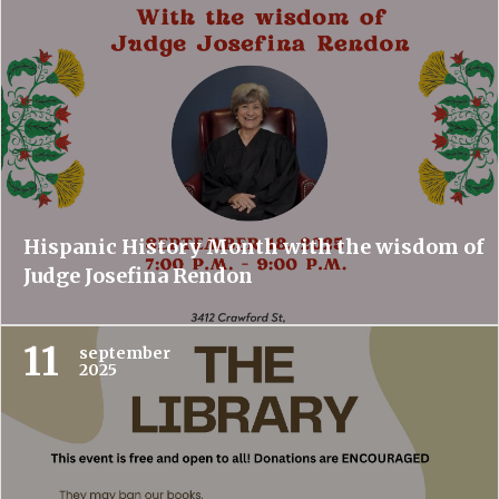
Hispanic History Month with the wisdom of
Judge Josefina Rendon
11
september
2025