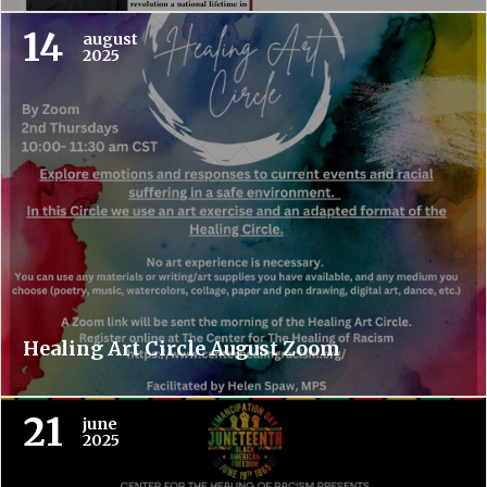
14
august
2025
Healing Art Circle August Zoom
21
june
2025