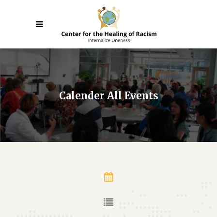
Calender All Events