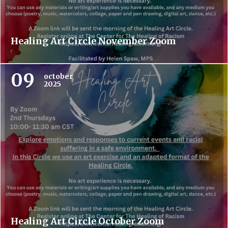
Healing Art Circle November Zoom
09
october
2025
Healing Art Circle October Zoom