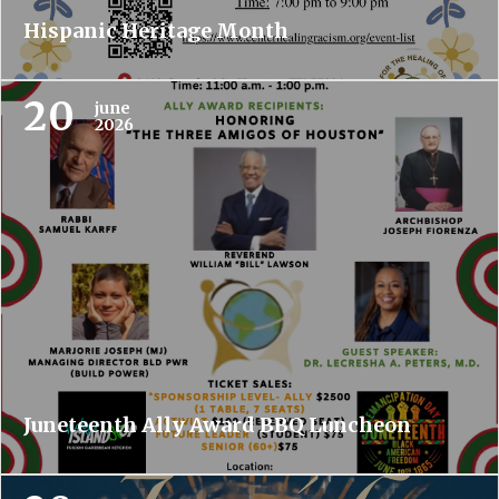
Hispanic Heritage Month
20
june
2026
Juneteenth Ally Award BBQ Luncheon