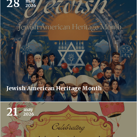
28
may
2026
Jewish American Heritage Month
21
may
2026