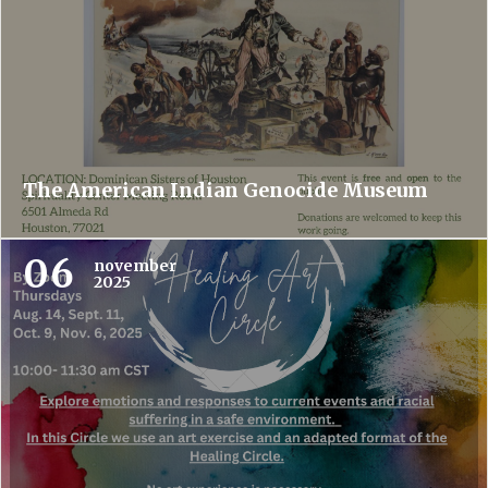
The American Indian Genocide Museum
06
november
2025