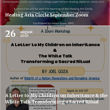
Healing Arts Circle September Zoom
26
august
2025
A Letter to My Children on Inheritance & the
White Talk Transforming a Sacred Ritual