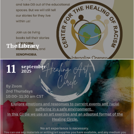
The Library
11
september
2025