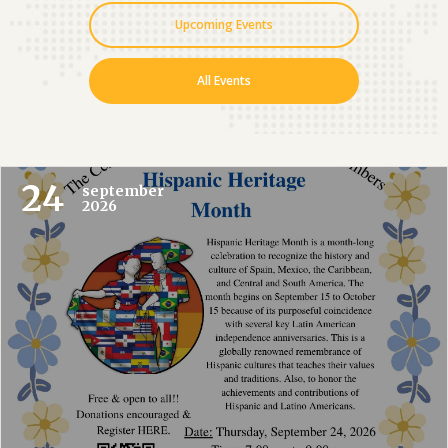
Upcoming Events
All Events
24
september
2026