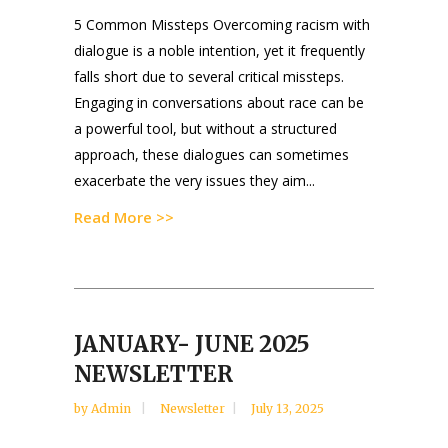
5 Common Missteps Overcoming racism with
dialogue is a noble intention, yet it frequently
falls short due to several critical missteps.
Engaging in conversations about race can be
a powerful tool, but without a structured
approach, these dialogues can sometimes
exacerbate the very issues they aim...
Read More >>
JANUARY- JUNE 2025
NEWSLETTER
by
Admin
Newsletter
July 13, 2025