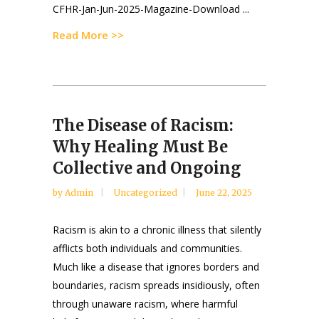
CFHR-Jan-Jun-2025-Magazine-Download ...
Read More >>
The Disease of Racism:
Why Healing Must Be
Collective and Ongoing
by
Admin
Uncategorized
June 22, 2025
Racism is akin to a chronic illness that silently
afflicts both individuals and communities.
Much like a disease that ignores borders and
boundaries, racism spreads insidiously, often
through unaware racism, where harmful