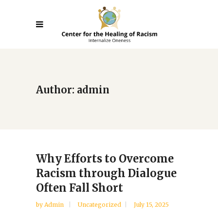
Author: admin
Why Efforts to Overcome
Racism through Dialogue
Often Fall Short
by
Admin
Uncategorized
July 15, 2025