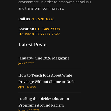
environment, in order to empower individuals
and transform communities.
Call us
713-520-8226
Location
P.O. Box 27327
Houston TX 77227-7327
Latest Posts
January- June 2026 Magazine
July 27, 2026
How to Teach Kids About White
Privilege Without Shame or Guilt
April 15, 2026
Healing the Divide: Education
Programs Around Racism
January 16, 2026