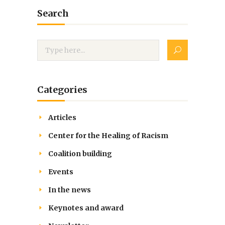
Search
Categories
Articles
Center for the Healing of Racism
Coalition building
Events
In the news
Keynotes and award