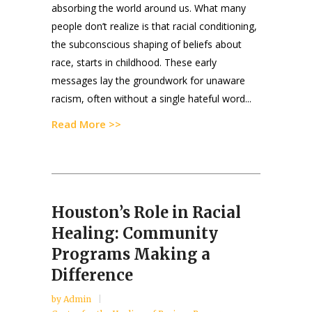
absorbing the world around us. What many
people don’t realize is that racial conditioning,
the subconscious shaping of beliefs about
race, starts in childhood. These early
messages lay the groundwork for unaware
racism, often without a single hateful word...
Read More >>
Houston’s Role in Racial
Healing: Community
Programs Making a
Difference
by
Admin