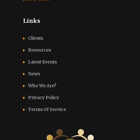
Links
Clients
Resources
Latest Events
News
Who We Are?
Privacy Policy
Terms Of Service