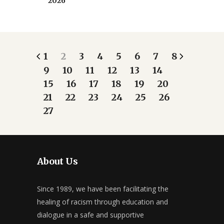
2026
1
2
3
4
5
6
7
8
9
10
11
12
13
14
15
16
17
18
19
20
21
22
23
24
25
26
27
About Us
Since 1989, we have been facilitating the
healing of racism through education and
dialogue in a safe and supportive