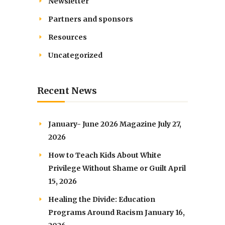
Newsletter
Partners and sponsors
Resources
Uncategorized
Recent News
January- June 2026 Magazine
July 27,
2026
How to Teach Kids About White
Privilege Without Shame or Guilt
April
15, 2026
Healing the Divide: Education
Programs Around Racism
January 16,