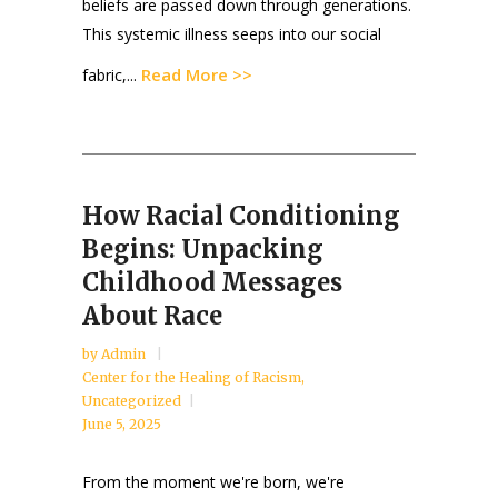
beliefs are passed down through generations.
This systemic illness seeps into our social
Read More >>
fabric,...
How Racial Conditioning
Begins: Unpacking
Childhood Messages
About Race
by
Admin
Center for the Healing of Racism
,
Uncategorized
June 5, 2025
From the moment we're born, we're