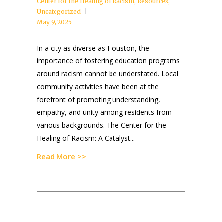
Center for the Healing of Racism
,
Resources
,
Uncategorized
May 9, 2025
In a city as diverse as Houston, the
importance of fostering education programs
around racism cannot be understated. Local
community activities have been at the
forefront of promoting understanding,
empathy, and unity among residents from
various backgrounds. The Center for the
Healing of Racism: A Catalyst...
Read More >>