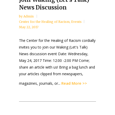
News Discussion
by
Admin
Center for the Healing of Racism
,
Events
May 22, 2017
The Center for the Healing of Racism cordially
invites you to join our Waking (Let's Talk)
News discussion event Date: Wednesday,
May 24, 2017 Time: 12:00 -2:00 PM Come;
share an article with us! Bring a bag lunch and
your articles clipped from newspapers,
Read More >>
magazines, journals, or...