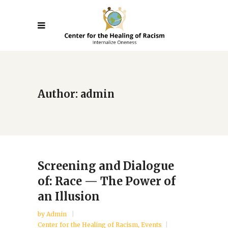
Author: admin
Screening and Dialogue
of: Race — The Power of
an Illusion
by
Admin
Center for the Healing of Racism
,
Events