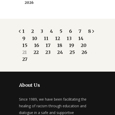
2026
1
2
3
4
5
6
7
8
9
10
11
12
13
14
15
16
17
18
19
20
21
22
23
24
25
26
27
About Us
Since 1989, we have been facilitating the
healing of racism through education and
dialogue in a safe and supportive