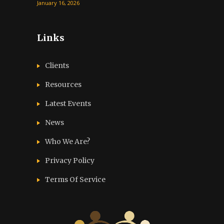
January 16, 2026
Links
Clients
Resources
Latest Events
News
Who We Are?
Privacy Policy
Terms Of Service