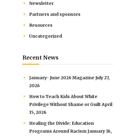
Newsletter
Partners and sponsors
Resources
Uncategorized
Recent News
January- June 2026 Magazine
July 27,
2026
How to Teach Kids About White
Privilege Without Shame or Guilt
April
15, 2026
Healing the Divide: Education
Programs Around Racism
January 16,