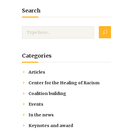
Search
Categories
Articles
Center for the Healing of Racism
Coalition building
Events
In the news
Keynotes and award