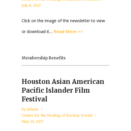
July 8, 2017
Click on the image of the newsletter to view
Read More >>
or download it....
Membership Benefits
Houston Asian American
Pacific Islander Film
Festival
by
Admin
Center for the Healing of Racism
,
Events
May 25, 2017