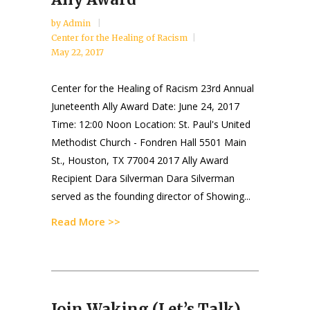
by
Admin
Center for the Healing of Racism
May 22, 2017
Center for the Healing of Racism 23rd Annual
Juneteenth Ally Award Date: June 24, 2017
Time: 12:00 Noon Location: St. Paul's United
Methodist Church - Fondren Hall 5501 Main
St., Houston, TX 77004 2017 Ally Award
Recipient Dara Silverman Dara Silverman
served as the founding director of Showing...
Read More >>
Join Waking (Let’s Talk)