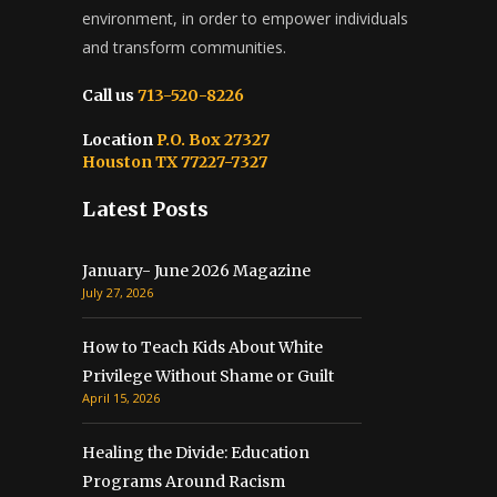
environment, in order to empower individuals
and transform communities.
Call us
713-520-8226
Location
P.O. Box 27327
Houston TX 77227-7327
Latest Posts
January- June 2026 Magazine
July 27, 2026
How to Teach Kids About White
Privilege Without Shame or Guilt
April 15, 2026
Healing the Divide: Education
Programs Around Racism