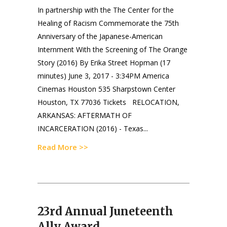
In partnership with the The Center for the
Healing of Racism Commemorate the 75th
Anniversary of the Japanese-American
Internment With the Screening of The Orange
Story (2016) By Erika Street Hopman (17
minutes) June 3, 2017 - 3:34PM America
Cinemas Houston 535 Sharpstown Center
Houston, TX 77036 Tickets RELOCATION,
ARKANSAS: AFTERMATH OF
INCARCERATION (2016) - Texas...
Read More >>
23rd Annual Juneteenth
Ally Award