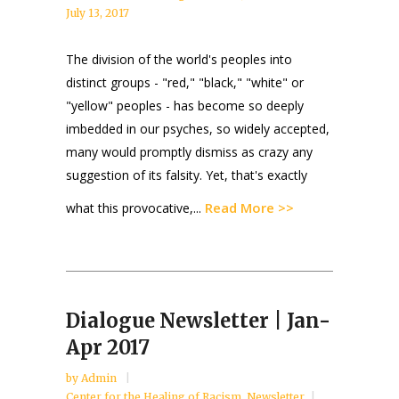
July 13, 2017
The division of the world's peoples into
distinct groups - "red," "black," "white" or
"yellow" peoples - has become so deeply
imbedded in our psyches, so widely accepted,
many would promptly dismiss as crazy any
suggestion of its falsity. Yet, that's exactly
Read More >>
what this provocative,...
Dialogue Newsletter | Jan-
Apr 2017
by
Admin
Center for the Healing of Racism
,
Newsletter