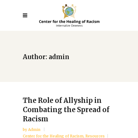
Author: admin
The Role of Allyship in
Combating the Spread of
Racism
by
Admin
Center for the Healing of Racism
,
Resources