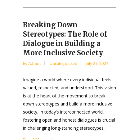
Breaking Down
Stereotypes: The Role of
Dialogue in Building a
More Inclusive Society
by
Admin
Uncategorized
July 23, 2024
Imagine a world where every individual feels
valued, respected, and understood. This vision
is at the heart of the movement to break
down stereotypes and build a more inclusive
society. In today's interconnected world,
fostering open and honest dialogues is crucial
in challenging long-standing stereotypes...