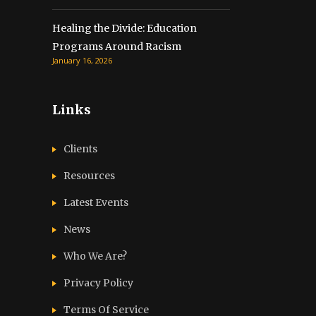
Healing the Divide: Education
Programs Around Racism
January 16, 2026
Links
Clients
Resources
Latest Events
News
Who We Are?
Privacy Policy
Terms Of Service