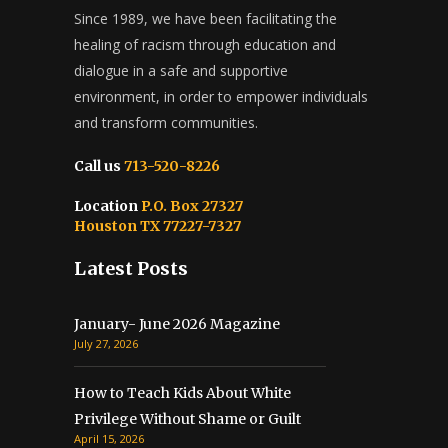
Since 1989, we have been facilitating the
healing of racism through education and
dialogue in a safe and supportive
environment, in order to empower individuals
and transform communities.
Call us
713-520-8226
Location
P.O. Box 27327
Houston TX 77227-7327
Latest Posts
January- June 2026 Magazine
July 27, 2026
How to Teach Kids About White
Privilege Without Shame or Guilt
April 15, 2026