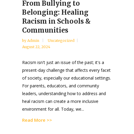
From Bullying to
Belonging: Healing
Racism in Schools &
Communities
by
Admin
Uncategorized
August 22, 2024
Racism isn't just an issue of the past; it's a
present-day challenge that affects every facet
of society, especially our educational settings.
For parents, educators, and community
leaders, understanding how to address and
heal racism can create a more inclusive
environment for all. Today, we...
Read More >>