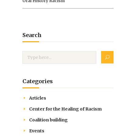
Oral History Racism
Search
Categories
Articles
Center for the Healing of Racism
Coalition building
Events