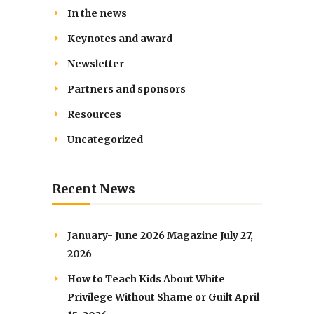
In the news
Keynotes and award
Newsletter
Partners and sponsors
Resources
Uncategorized
Recent News
January- June 2026 Magazine
July 27,
2026
How to Teach Kids About White
Privilege Without Shame or Guilt
April