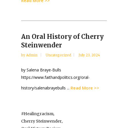
Read More >>
An Oral History of Cherry
Steinwender
by
Admin
Uncategorized
July 23, 2024
by Salena Braye-Bulls
https://www.faithandpolitics.org/oral-
Read More >>
history/salenabrayebulls ...
,
#healingracism
,
Cherry Steinwender