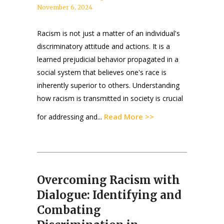
November 6, 2024
Racism is not just a matter of an individual's
discriminatory attitude and actions. It is a
learned prejudicial behavior propagated in a
social system that believes one's race is
inherently superior to others. Understanding
how racism is transmitted in society is crucial
Read More >>
for addressing and...
Overcoming Racism with
Dialogue: Identifying and
Combating