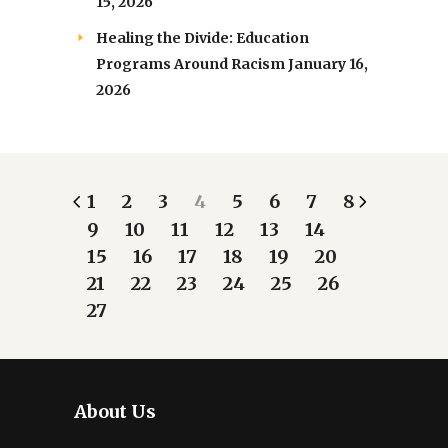
15, 2026
Healing the Divide: Education
Programs Around Racism
January 16,
2026
1
2
3
4
5
6
7
8
9
10
11
12
13
14
15
16
17
18
19
20
21
22
23
24
25
26
27
About Us