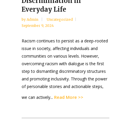
Discrimination in
Everyday Life
by
Admin
Uncategorized
September 9, 2024
Racism continues to persist as a deep-rooted
issue in society, affecting individuals and
communities on various levels. However,
overcoming racism with dialogue is the first
step to dismantling discriminatory structures
and promoting inclusivity. Through the power
of personable stories and actionable steps,
Read More >>
we can actively...