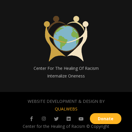
Center For The Healing Of Racism
Internalize Oneness
WEBSITE DEVELOPMENT & DESIGN BY
QUALWEBS
Donate
Center for the Healing of Racism © Copyright