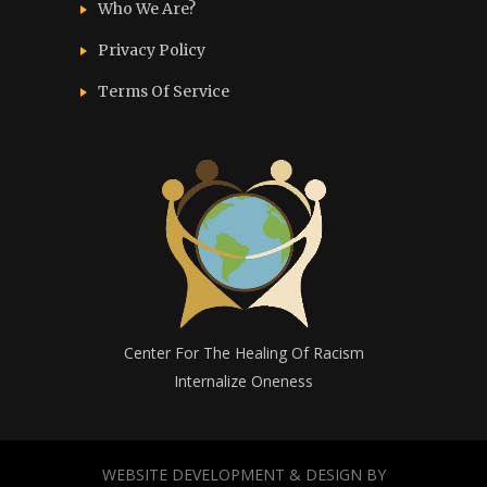
Who We Are?
Privacy Policy
Terms Of Service
Center For The Healing Of Racism
Internalize Oneness
WEBSITE DEVELOPMENT & DESIGN BY