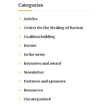
Categories
Articles
Center for the Healing of Racism
Coalition building
Events
In the news
Keynotes and award
Newsletter
Partners and sponsors
Resources
Uncategorized