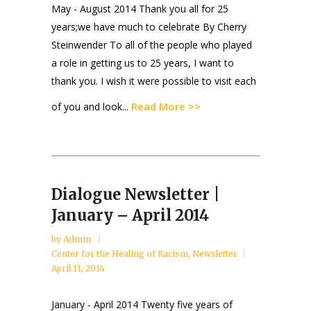
May - August 2014 Thank you all for 25
years;we have much to celebrate By Cherry
Steinwender To all of the people who played
a role in getting us to 25 years, I want to
thank you. I wish it were possible to visit each
Read More >>
of you and look...
Dialogue Newsletter |
January – April 2014
by
Admin
Center for the Healing of Racism
,
Newsletter
April 11, 2014
January - April 2014 Twenty five years of