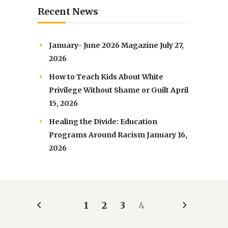
Recent News
January- June 2026 Magazine
July 27,
2026
How to Teach Kids About White
Privilege Without Shame or Guilt
April
15, 2026
Healing the Divide: Education
Programs Around Racism
January 16,
2026
1
2
3
4