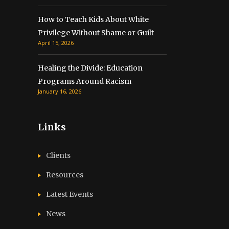
How to Teach Kids About White
Privilege Without Shame or Guilt
April 15, 2026
Healing the Divide: Education
Programs Around Racism
January 16, 2026
Links
Clients
Resources
Latest Events
News