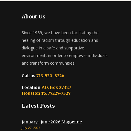
About Us
Since 1989, we have been facilitating the
healing of racism through education and
dialogue in a safe and supportive
environment, in order to empower individuals
and transform communities.
Call us
713-520-8226
Location
P.O. Box 27327
Houston TX 77227-7327
Latest Posts
January- June 2026 Magazine
July 27, 2026