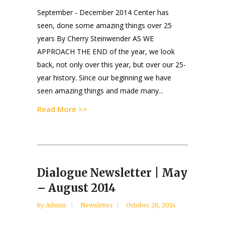
September - December 2014 Center has
seen, done some amazing things over 25
years By Cherry Steinwender AS WE
APPROACH THE END of the year, we look
back, not only over this year, but over our 25-
year history. Since our beginning we have
seen amazing things and made many...
Read More >>
Dialogue Newsletter | May
– August 2014
by
Admin
Newsletter
October 28, 2014