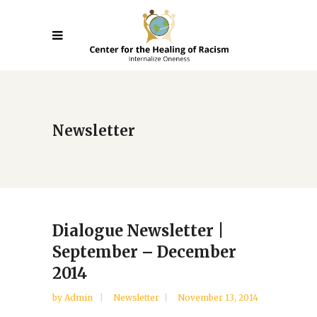
Newsletter
Dialogue Newsletter |
September – December
2014
by
Admin
Newsletter
November 13, 2014