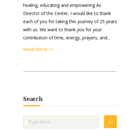
healing, educating and empowering As
Director of the Center, I would like to thank
each of you for taking this journey of 25 years
with us. We want to thank you for your
contribution of time, energy, prayers, and...
Read More >>
Search