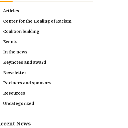
Articles
Center for the Healing of Racism
Coalition building
Events
In the news
Keynotes and award
Newsletter
Partners and sponsors
Resources
Uncategorized
Recent News