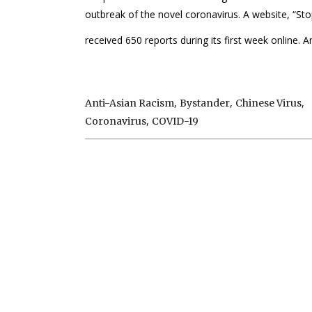
outbreak of the novel coronavirus. A website, “Sto
received 650 reports during its first week online. An
,
,
,
Anti-Asian Racism
Bystander
Chinese Virus
,
Coronavirus
COVID-19