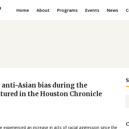
Home
About
Programs
Events
News
C
S
 anti-Asian bias during the
atured in the Houston Chronicle
C
 experienced an increase in acts of racial aggression since the