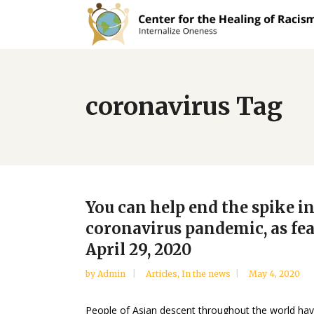
coronavirus Tag
You can help end the spike in
coronavirus pandemic, as fe
April 29, 2020
by
Admin
Articles
,
In the news
May 4, 2020
People of Asian descent throughout the world have