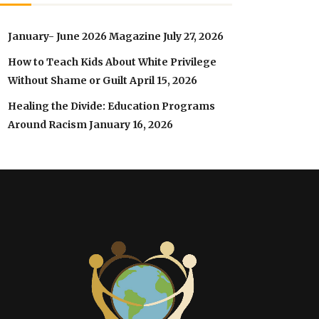
January- June 2026 Magazine
July 27, 2026
How to Teach Kids About White Privilege
Without Shame or Guilt
April 15, 2026
Healing the Divide: Education Programs
Around Racism
January 16, 2026