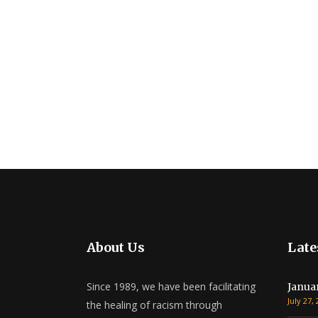
About Us
Late
Since 1989, we have been facilitating
Janua
July 27,
the healing of racism through