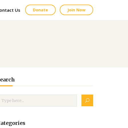
ontact Us
Donate
Join Now
earch
ategories