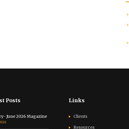
st Posts
Links
ry- June 2026 Magazine
Clients
 2026
Resources