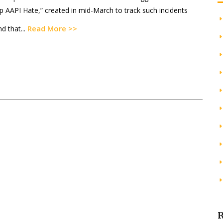
p AAPI Hate,” created in mid-March to track such incidents
Read More >>
d that...