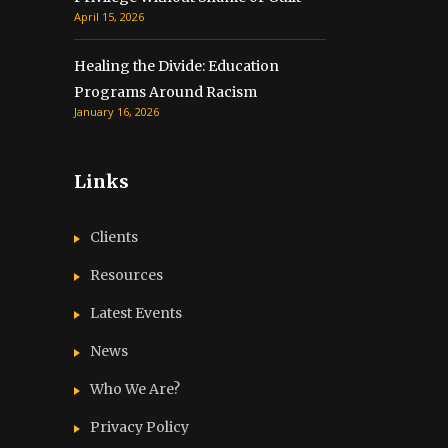
April 15, 2026
Healing the Divide: Education
Programs Around Racism
January 16, 2026
Links
Clients
Resources
Latest Events
News
Who We Are?
Privacy Policy