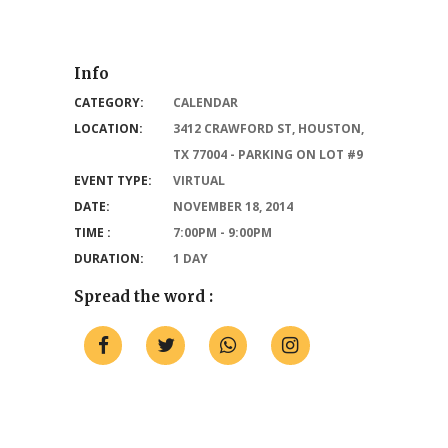
Info
CATEGORY:
CALENDAR
LOCATION:
3412 CRAWFORD ST, HOUSTON,
TX 77004 - PARKING ON LOT #9
EVENT TYPE:
VIRTUAL
DATE:
NOVEMBER 18, 2014
TIME :
7:00PM - 9:00PM
DURATION:
1 DAY
Spread the word :