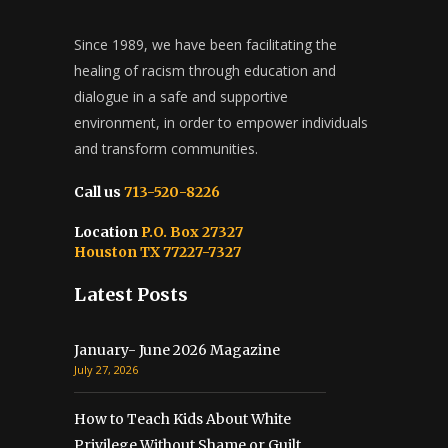
Since 1989, we have been facilitating the
healing of racism through education and
dialogue in a safe and supportive
environment, in order to empower individuals
and transform communities.
Call us
713-520-8226
Location
P.O. Box 27327
Houston TX 77227-7327
Latest Posts
January- June 2026 Magazine
July 27, 2026
How to Teach Kids About White
Privilege Without Shame or Guilt