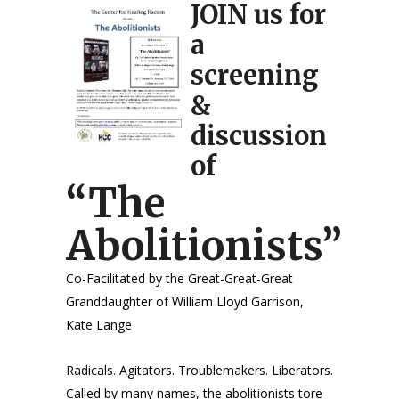
JOIN us for
a
screening
&
discussion
of
“The
Abolitionists”
Co-Facilitated by the Great-Great-Great
Granddaughter of William Lloyd Garrison,
Kate Lange
Radicals. Agitators. Troublemakers. Liberators.
Called by many names, the abolitionists tore