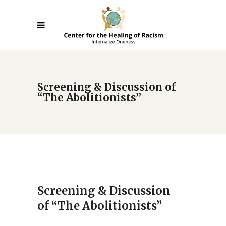
Screening & Discussion of
“The Abolitionists”
Screening & Discussion
of “The Abolitionists”