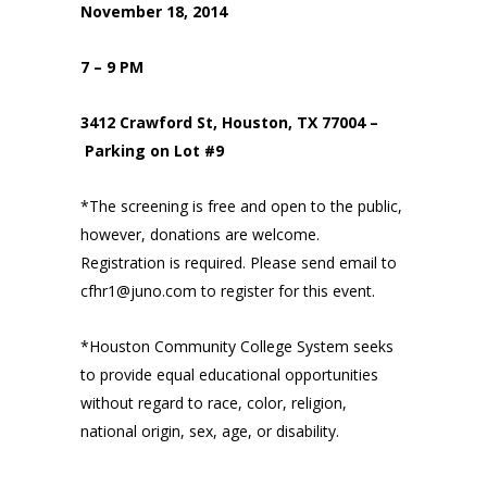
November 18, 2014
7 – 9 PM
3412 Crawford St, Houston, TX 77004 –
Parking on Lot #9
*The screening is free and open to the public,
however, donations are welcome.
Registration is required. Please send email to
cfhr1@juno.com to register for this event.
*Houston Community College System seeks
to provide equal educational opportunities
without regard to race, color, religion,
national origin, sex, age, or disability.