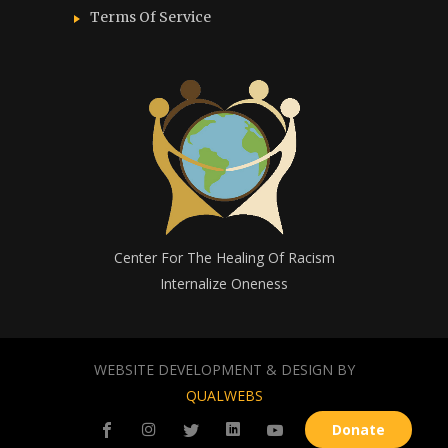
Terms Of Service
Center For The Healing Of Racism
Internalize Oneness
WEBSITE DEVELOPMENT & DESIGN BY
QUALWEBS
Donate