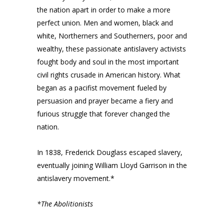
the nation apart in order to make a more
perfect union. Men and women, black and
white, Northerners and Southerners, poor and
wealthy, these passionate antislavery activists
fought body and soul in the most important
civil rights crusade in American history. What
began as a pacifist movement fueled by
persuasion and prayer became a fiery and
furious struggle that forever changed the
nation.
In 1838, Frederick Douglass escaped slavery,
eventually joining William Lloyd Garrison in the
antislavery movement.*
*The Abolitionists