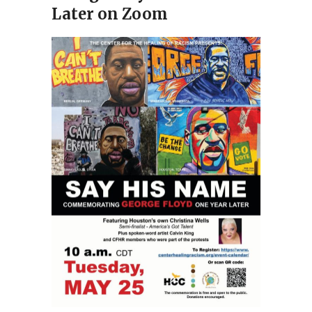
Later on Zoom