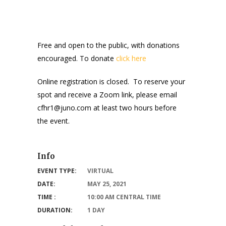
Free and open to the public, with donations
encouraged. To donate
click here
Online registration is closed. To reserve your
spot and receive a Zoom link, please email
cfhr1@juno.com at least two hours before
the event.
Info
EVENT TYPE:
VIRTUAL
DATE:
MAY 25, 2021
TIME :
10:00 AM CENTRAL TIME
DURATION:
1 DAY