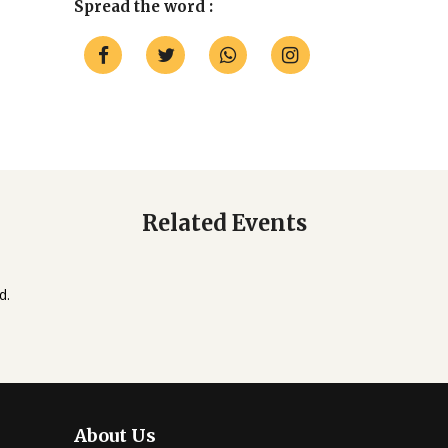
Spread the word :
Related Events
d.
About Us