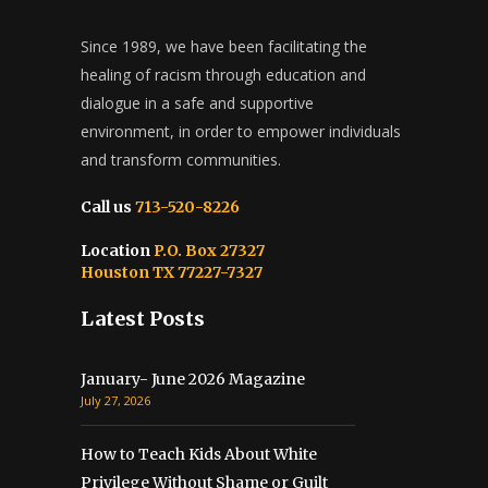
Since 1989, we have been facilitating the
healing of racism through education and
dialogue in a safe and supportive
environment, in order to empower individuals
and transform communities.
Call us
713-520-8226
Location
P.O. Box 27327
Houston TX 77227-7327
Latest Posts
January- June 2026 Magazine
July 27, 2026
How to Teach Kids About White
Privilege Without Shame or Guilt