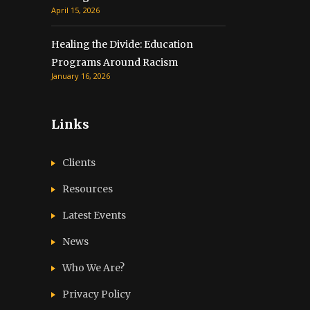
April 15, 2026
Healing the Divide: Education
Programs Around Racism
January 16, 2026
Links
Clients
Resources
Latest Events
News
Who We Are?
Privacy Policy