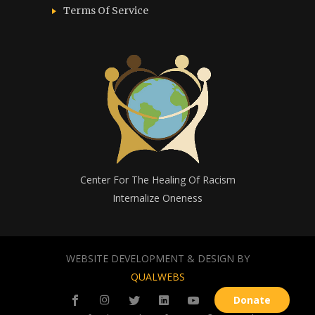
Terms Of Service
Center For The Healing Of Racism
Internalize Oneness
WEBSITE DEVELOPMENT & DESIGN BY
QUALWEBS
Donate