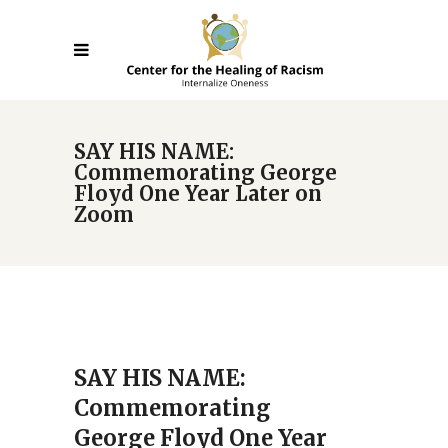
SAY HIS NAME:
Commemorating George
Floyd One Year Later on
Zoom
SAY HIS NAME:
Commemorating
George Floyd One Year