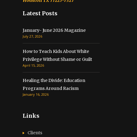
Houston TX 77227-7327
Latest Posts
January- June 2026 Magazine
July 27, 2026
How to Teach Kids About White
Privilege Without Shame or Guilt
April 15, 2026
Healing the Divide: Education
Programs Around Racism
January 16, 2026
Links
Clients