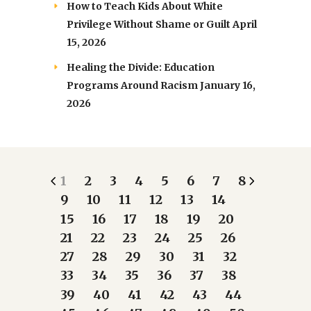
How to Teach Kids About White
Privilege Without Shame or Guilt
April
15, 2026
Healing the Divide: Education
Programs Around Racism
January 16,
2026
1
2
3
4
5
6
7
8
9
10
11
12
13
14
15
16
17
18
19
20
21
22
23
24
25
26
27
28
29
30
31
32
33
34
35
36
37
38
39
40
41
42
43
44