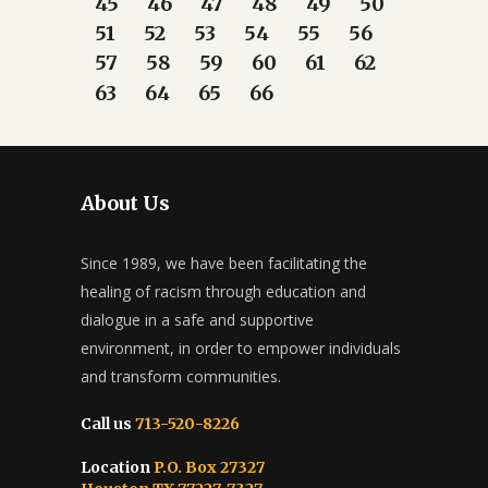
45
46
47
48
49
50
51
52
53
54
55
56
57
58
59
60
61
62
63
64
65
66
About Us
Since 1989, we have been facilitating the
healing of racism through education and
dialogue in a safe and supportive
environment, in order to empower individuals
and transform communities.
Call us
713-520-8226
Location
P.O. Box 27327