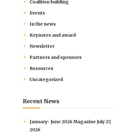
Coalition building
Events
In the news
Keynotes and award
Newsletter
Partners and sponsors
Resources
Uncategorized
Recent News
January- June 2026 Magazine
July 27,
2026