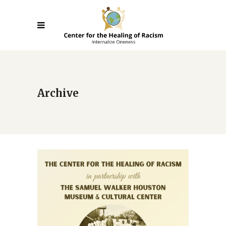
Archive