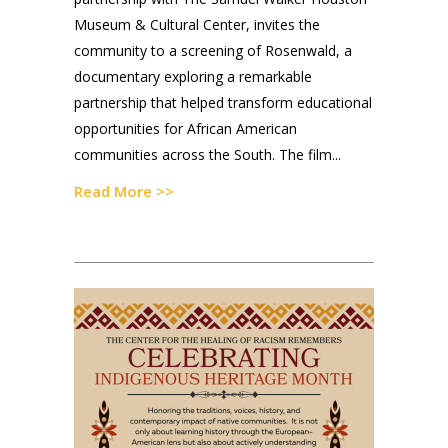
Museum & Cultural Center, invites the
community to a screening of Rosenwald, a
documentary exploring a remarkable
partnership that helped transform educational
opportunities for African American
communities across the South. The film...
Read More >>