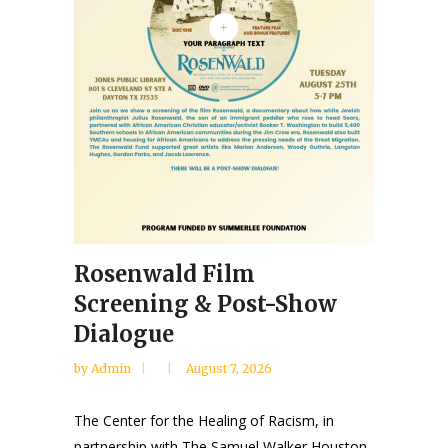
Rosenwald Film
Screening & Post-Show
Dialogue
by
Admin
August 7, 2026
The Center for the Healing of Racism, in
partnership with The Samuel Walker Houston