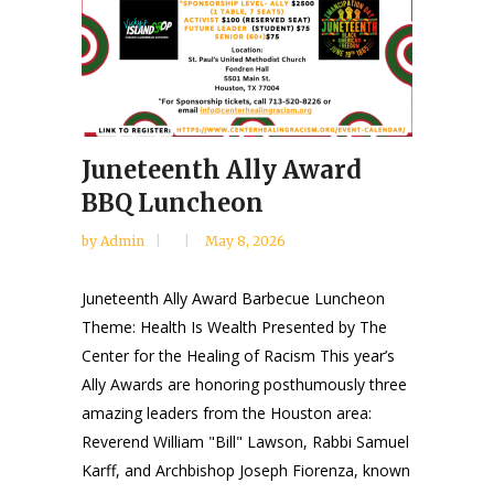
Juneteenth Ally Award
BBQ Luncheon
by
Admin
May 8, 2026
Juneteenth Ally Award Barbecue Luncheon
Theme: Health Is Wealth Presented by The
Center for the Healing of Racism This year’s
Ally Awards are honoring posthumously three
amazing leaders from the Houston area:
Reverend William "Bill" Lawson, Rabbi Samuel
Karff, and Archbishop Joseph Fiorenza, known