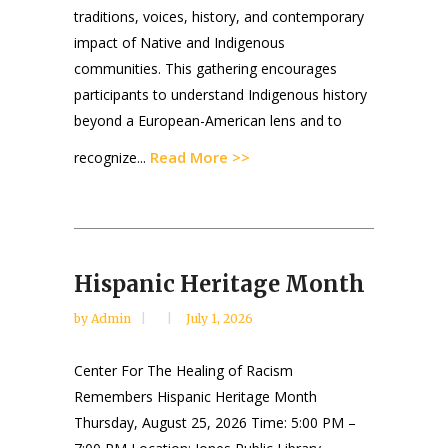
traditions, voices, history, and contemporary
impact of Native and Indigenous
communities. This gathering encourages
participants to understand Indigenous history
beyond a European-American lens and to
Read More >>
recognize...
Hispanic Heritage Month
by
Admin
July 1, 2026
Center For The Healing of Racism
Remembers Hispanic Heritage Month
Thursday, August 25, 2026 Time: 5:00 PM –