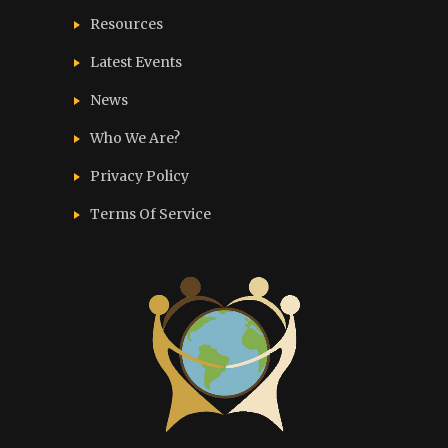
Resources
Latest Events
News
Who We Are?
Privacy Policy
Terms Of Service