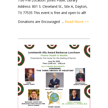
7:00 PM Location: Jones Public Library
Address: 801 S. Cleveland St., Site A, Dayton,
TX 77535 This event is free and open to all!!
Read More >>
Donations are Encouraged ...