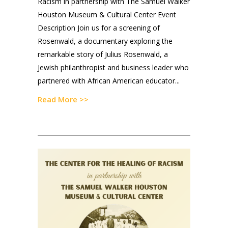
Racism in partnership with The Samuel Walker
Houston Museum & Cultural Center Event
Description Join us for a screening of
Rosenwald, a documentary exploring the
remarkable story of Julius Rosenwald, a
Jewish philanthropist and business leader who
partnered with African American educator...
Read More >>