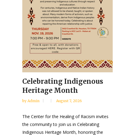
Celebrating Indigenous
Heritage Month
by
Admin
August 7, 2026
The Center for the Healing of Racism invites
the community to join us in Celebrating
Indigenous Heritage Month, honoring the