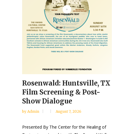
Rosenwald: Huntsville, TX
Film Screening & Post-
Show Dialogue
by
Admin
August 7, 2026
Presented By The Center for the Healing of