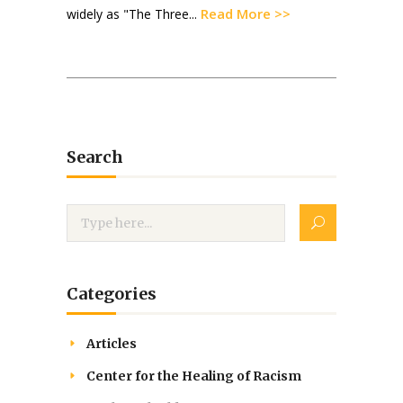
Read More >>
widely as "The Three...
Search
Categories
Articles
Center for the Healing of Racism