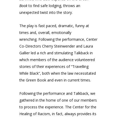
Book
to find safe lodging, throws an
unexpected twist into the story.
The play is fast paced, dramatic, funny at
times and, overall, emotionally
wrenching. Following the performance, Center
Co-Directors Cherry Steinwender and Laura
Gallier led a rich and stimulating Talkback in
which members of the audience volunteered
stories of their experiences of “Travelling
While Black”, both when the law necessitated
the Green Book and even in current times.
Following the performance and Talkback, we
gathered in the home of one of our members
to process the experience. The Center for the
Healing of Racism, in fact, always provides its