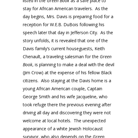
listed in the
Green Book
as a safe place to
stay for African American travelers. As the
day begins, Mrs. Davis is preparing food for a
reception for W.E.B. DuBois following his
speech later that day in Jefferson City. As the
story unfolds, it is revealed that one of the
Davis family’s current houseguests, Keith
Chenault, a traveling salesman for the
Green
Book
, is planning to make a deal with the devil
(Jim Crow) at the expense of his fellow Black
citizens. Also staying at the Davis home is a
young African American couple, Captain
George Smith and his wife Jacqueline, who
took refuge there the previous evening after
driving all day and discovering they were not
welcome at local hotels. The unexpected
appearance of a white Jewish Holocaust
survivor, who also depends on the
Green