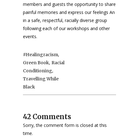
members and guests the opportunity to share
painful memories and express our feelings An
in a safe, respectful, racially diverse group
following each of our workshops and other
events.
,
#healingracism
,
Green Book
Racial
,
Conditioning
Travelling While
Black
42 Comments
Sorry, the comment form is closed at this
time.