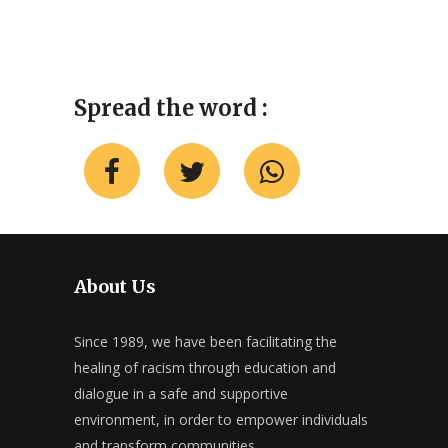
Spread the word :
About Us
Since 1989, we have been facilitating the
healing of racism through education and
dialogue in a safe and supportive
environment, in order to empower individuals
and transform communities.