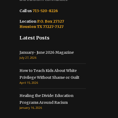
Call us
713-520-8226
Location
P.O. Box 27327
Houston TX 77227-7327
Latest Posts
January- June 2026 Magazine
July 27, 2026
How to Teach Kids About White
Privilege Without Shame or Guilt
April 15, 2026
Healing the Divide: Education
Programs Around Racism
January 16, 2026