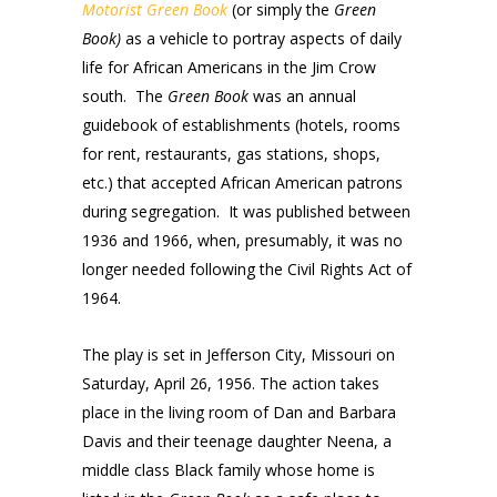
Motorist Green Book
(or simply the
Green
Book)
as a vehicle to portray aspects of daily
life for African Americans in the Jim Crow
south. The
Green Book
was an annual
guidebook of establishments (hotels, rooms
for rent, restaurants, gas stations, shops,
etc.) that accepted African American patrons
during segregation. It was published between
1936 and 1966, when, presumably, it was no
longer needed following the Civil Rights Act of
1964.
The play is set in Jefferson City, Missouri on
Saturday, April 26, 1956. The action takes
place in the living room of Dan and Barbara
Davis and their teenage daughter Neena, a
middle class Black family whose home is