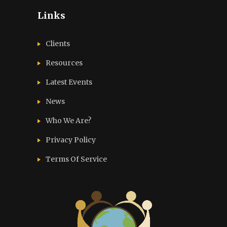
Links
Clients
Resources
Latest Events
News
Who We Are?
Privacy Policy
Terms Of Service