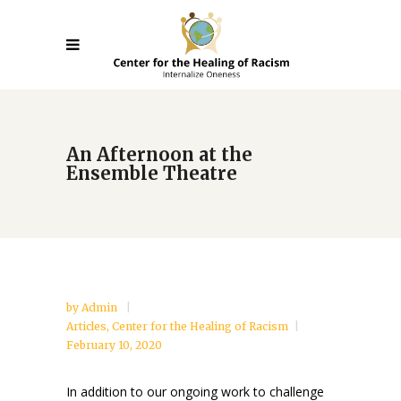
An Afternoon at the
Ensemble Theatre
by
Admin
Articles
,
Center for the Healing of Racism
February 10, 2020
In addition to our ongoing work to challenge