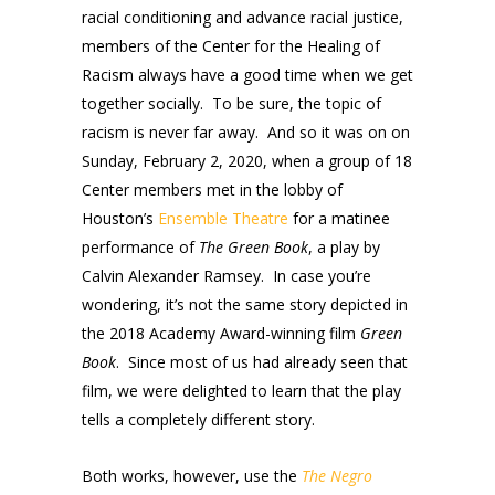
racial conditioning and advance racial justice,
members of the Center for the Healing of
Racism always have a good time when we get
together socially. To be sure, the topic of
racism is never far away. And so it was on on
Sunday, February 2, 2020, when a group of 18
Center members met in the lobby of
Houston’s
Ensemble Theatre
for a matinee
performance of
The Green Book
, a play by
Calvin Alexander Ramsey. In case you’re
wondering, it’s not the same story depicted in
the 2018 Academy Award-winning film
Green
Book
. Since most of us had already seen that
film, we were delighted to learn that the play
tells a completely different story.
Both works, however, use the
The Negro