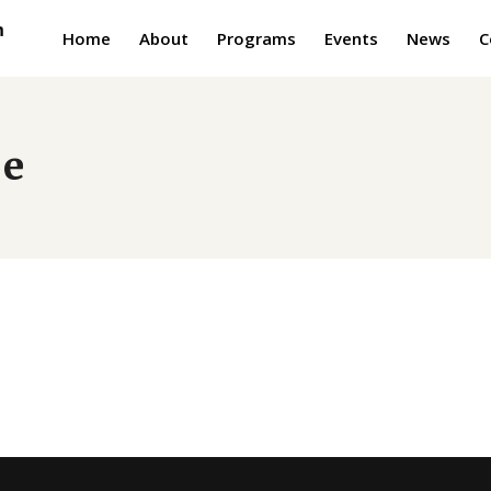
Home
About
Programs
Events
News
C
je