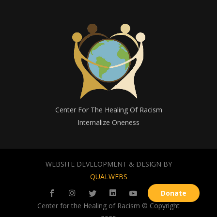
Center For The Healing Of Racism
Internalize Oneness
WEBSITE DEVELOPMENT & DESIGN BY
QUALWEBS
Donate
Center for the Healing of Racism © Copyright