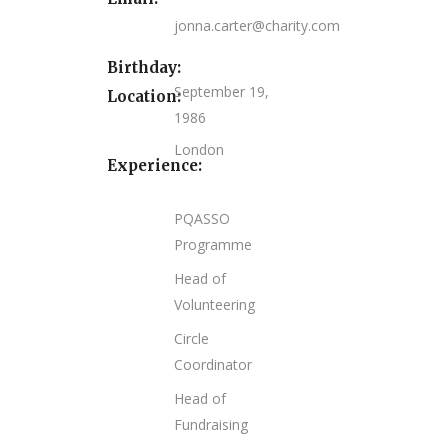
jonna.carter@charity.com
Birthday:
September 19,
Location:
1986
London
Experience:
PQASSO
Programme
Head of
Volunteering
Circle
Coordinator
Head of
Fundraising