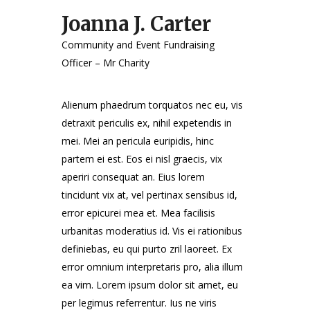
Joanna J. Carter
Community and Event Fundraising
Officer – Mr Charity
Alienum phaedrum torquatos nec eu, vis
detraxit periculis ex, nihil expetendis in
mei. Mei an pericula euripidis, hinc
partem ei est. Eos ei nisl graecis, vix
aperiri consequat an. Eius lorem
tincidunt vix at, vel pertinax sensibus id,
error epicurei mea et. Mea facilisis
urbanitas moderatius id. Vis ei rationibus
definiebas, eu qui purto zril laoreet. Ex
error omnium interpretaris pro, alia illum
ea vim. Lorem ipsum dolor sit amet, eu
per legimus referrentur. Ius ne viris