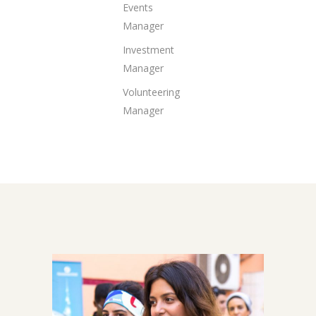
Events
Manager
Investment
Manager
Volunteering
Manager