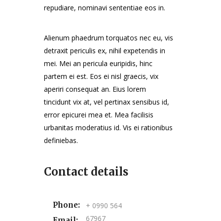
repudiare, nominavi sententiae eos in.
Alienum phaedrum torquatos nec eu, vis
detraxit periculis ex, nihil expetendis in
mei. Mei an pericula euripidis, hinc
partem ei est. Eos ei nisl graecis, vix
aperiri consequat an. Eius lorem
tincidunt vix at, vel pertinax sensibus id,
error epicurei mea et. Mea facilisis
urbanitas moderatius id. Vis ei rationibus
definiebas.
Contact details
Phone:
+ 0990 564
67967
Email: