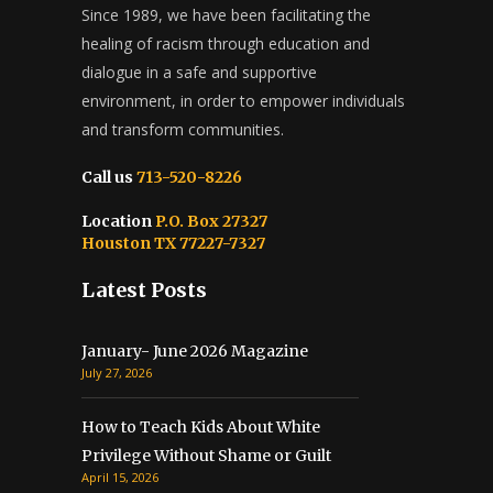
Since 1989, we have been facilitating the
healing of racism through education and
dialogue in a safe and supportive
environment, in order to empower individuals
and transform communities.
Call us
713-520-8226
Location
P.O. Box 27327
Houston TX 77227-7327
Latest Posts
January- June 2026 Magazine
July 27, 2026
How to Teach Kids About White
Privilege Without Shame or Guilt
April 15, 2026