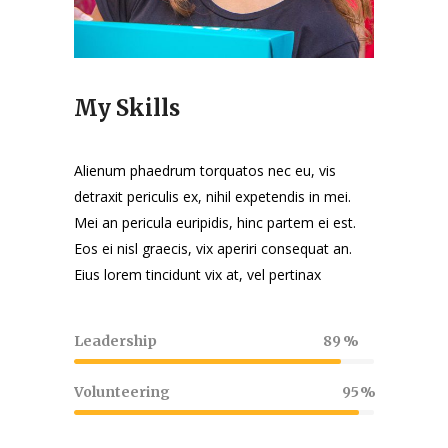
My Skills
Alienum phaedrum torquatos nec eu, vis
detraxit periculis ex, nihil expetendis in mei.
Mei an pericula euripidis, hinc partem ei est.
Eos ei nisl graecis, vix aperiri consequat an.
Eius lorem tincidunt vix at, vel pertinax
Leadership
89
Volunteering
95