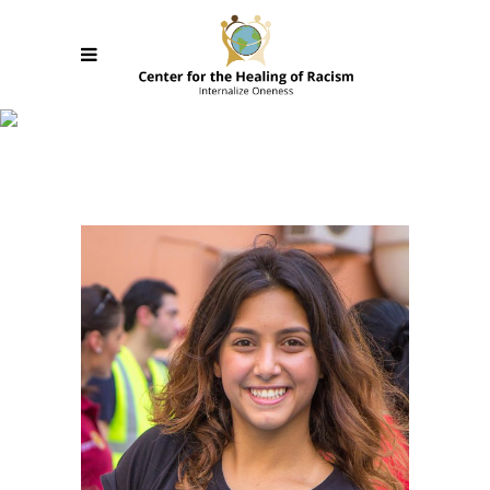
Team Member