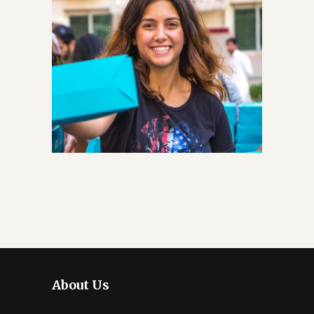
About Us