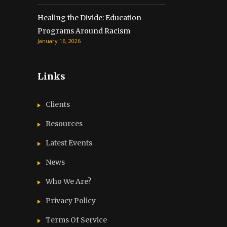
Healing the Divide: Education
Programs Around Racism
January 16, 2026
Links
Clients
Resources
Latest Events
News
Who We Are?
Privacy Policy
Terms Of Service