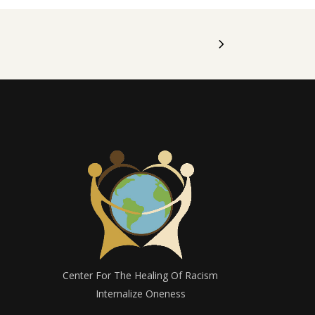
Center For The Healing Of Racism
Internalize Oneness