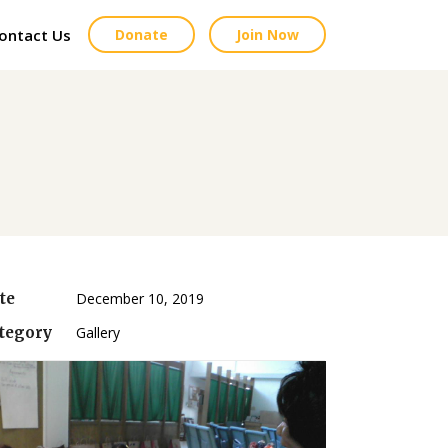
ontact Us
Donate
Join Now
te
December 10, 2019
tegory
Gallery