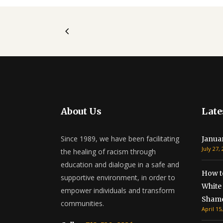
About Us
Late
Since 1989, we have been facilitating
Janua
July 27,
the healing of racism through
education and dialogue in a safe and
How t
supportive environment, in order to
White 
empower individuals and transform
Shame
communities.
April 15