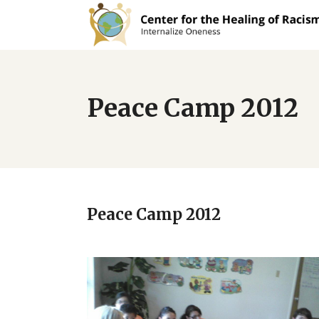
Peace Camp 2012
Peace Camp 2012