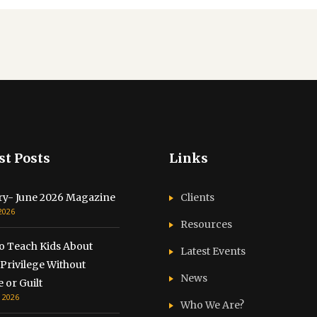
st Posts
Links
ry- June 2026 Magazine
Clients
 2026
Resources
o Teach Kids About
Latest Events
Privilege Without
News
 or Guilt
, 2026
Who We Are?