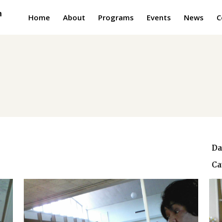
Home
About
Programs
Events
News
C
Da
Ca