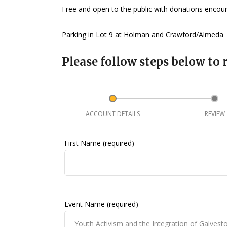
Free and open to the public with donations enco
Parking in Lot 9 at Holman and Crawford/Almeda
Please follow steps below to r
ACCOUNT DETAILS
REVIEW
First Name (required)
Event Name (required)