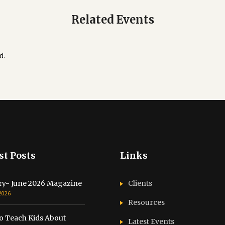
Related Events
d.
st Posts
Links
ry- June 2026 Magazine
Clients
 2026
Resources
o Teach Kids About
Latest Events