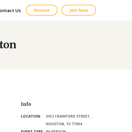
ontact Us
Donate
Join Now
ston
Info
LOCATION:
3412 CRAWFORD STREET,
HOUSTON, TX 77004
EVENT TYPE:
IN-PERSON