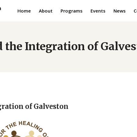
Home
About
Programs
Events
News
C
 the Integration of Galve
gration of Galveston