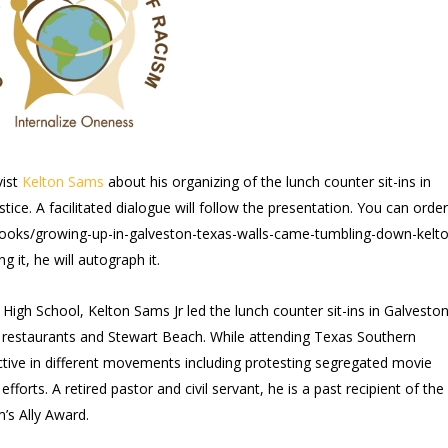
vist
Kelton Sams
about his organizing of the lunch counter sit-ins in
tice. A facilitated dialogue will follow the presentation. You can order
books/growing-up-in-galveston-texas-walls-came-tumbling-down-kelto
it, he will autograph it.
l High School, Kelton Sams Jr led the lunch counter sit-ins in Galveston
f restaurants and Stewart Beach. While attending Texas Southern
ctive in different movements including protesting segregated movie
efforts. A retired pastor and civil servant, he is a past recipient of the
’s Ally Award.