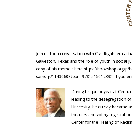
Join us for a conversation with Civil Rights era acti
Galveston, Texas and the role of youth in social jus
copy of his memoir here:https://bookshop.org/p/
sams-jr/11430608?ean=9781515017332. If you bring 
During his junior year at Centra
leading to the desegregation o
University, he quickly became a
theaters and voting registration 
Center for the Healing of Racism