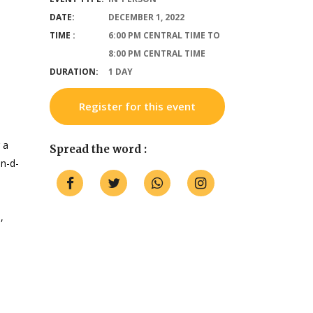
DATE:
DECEMBER 1, 2022
TIME :
6:00 PM CENTRAL TIME TO
8:00 PM CENTRAL TIME
DURATION:
1 DAY
Register for this event
 a
Spread the word :
n-d-
,