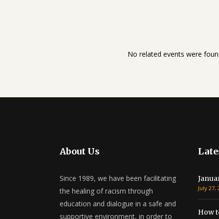
No related events were foun
About Us
Late
Since 1989, we have been facilitating
Janua
July 27,
the healing of racism through
education and dialogue in a safe and
How t
supportive environment, in order to