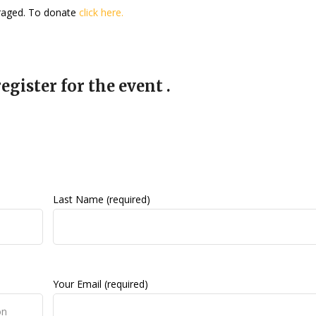
uraged. To donate
click here.
egister for the event .
Last Name (required)
Your Email (required)