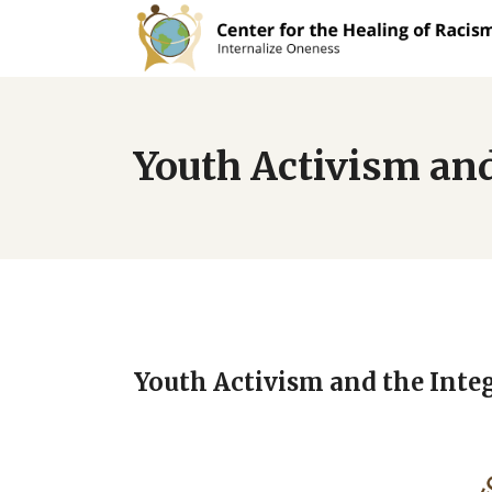
Youth Activism and
Youth Activism and the Inte