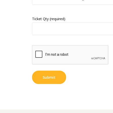
Ticket Qty (required)