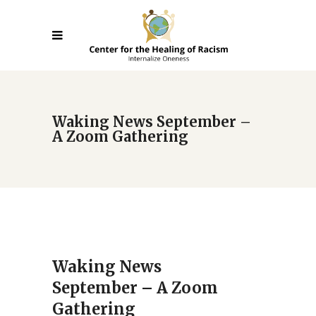
Waking News September –
A Zoom Gathering
Waking News
September – A Zoom
Gathering