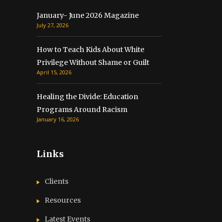
January- June 2026 Magazine
July 27, 2026
How to Teach Kids About White
Privilege Without Shame or Guilt
April 15, 2026
Healing the Divide: Education
Programs Around Racism
January 16, 2026
Links
Clients
Resources
Latest Events