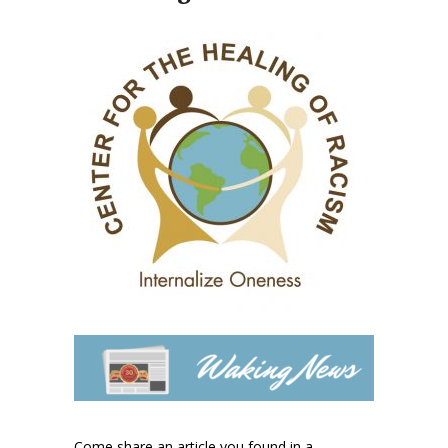
Come share an article you found in a