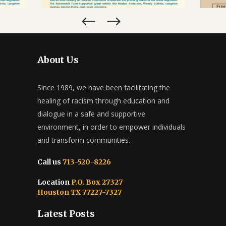
About Us
Since 1989, we have been facilitating the
healing of racism through education and
dialogue in a safe and supportive
environment, in order to empower individuals
and transform communities.
Call us
713-520-8226
Location
P.O. Box 27327
Houston TX 77227-7327
Latest Posts