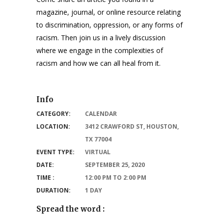
magazine, journal, or online resource relating
to discrimination, oppression, or any forms of
racism. Then join us in a lively discussion
where we engage in the complexities of
racism and how we can all heal from it.
Info
CATEGORY:
CALENDAR
LOCATION:
3412 CRAWFORD ST, HOUSTON,
TX 77004
EVENT TYPE:
VIRTUAL
DATE:
SEPTEMBER 25, 2020
TIME :
12:00 PM TO 2:00 PM
DURATION:
1 DAY
Spread the word :