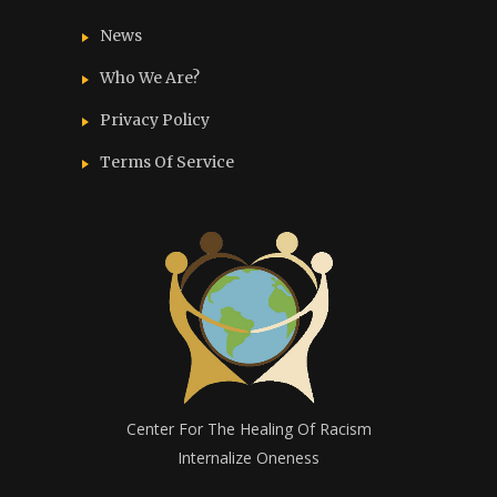
News
Who We Are?
Privacy Policy
Terms Of Service
Center For The Healing Of Racism
Internalize Oneness