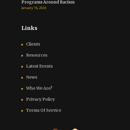
Programs Around Racism
January 16, 2026
Links
Clients
Resources
Latest Events
News
Who We Are?
Privacy Policy
Terms Of Service