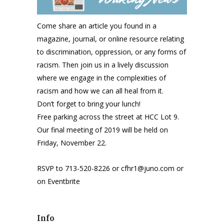
Come share an article you found in a
magazine, journal, or online resource relating
to discrimination, oppression, or any forms of
racism. Then join us in a lively discussion
where we engage in the complexities of
racism and how we can all heal from it.
Don’t forget to bring your lunch!
Free parking across the street at HCC Lot 9.
Our final meeting of 2019 will be held on
Friday, November 22.
RSVP to 713-520-8226 or cfhr1@juno.com or
on Eventbrite
Info