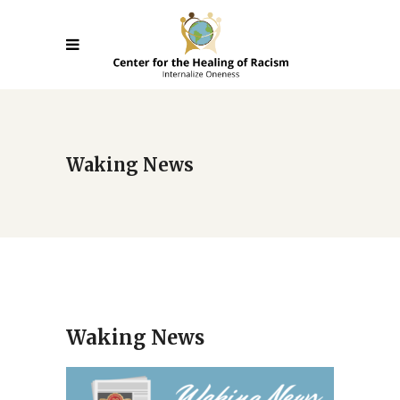
Waking News
Waking News