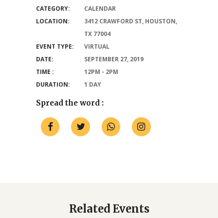
CATEGORY:
CALENDAR
LOCATION:
3412 CRAWFORD ST, HOUSTON,
TX 77004
EVENT TYPE:
VIRTUAL
DATE:
SEPTEMBER 27, 2019
TIME :
12PM - 2PM
DURATION:
1 DAY
Spread the word :
Related Events