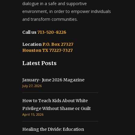
dialogue in a safe and supportive
environment, in order to empower individuals
and transform communities.
Call us
713-520-8226
Location
P.O. Box 27327
Houston TX 77227-7327
Latest Posts
January- June 2026 Magazine
July 27, 2026
How to Teach Kids About White
Privilege Without Shame or Guilt
April 15, 2026
Healing the Divide: Education