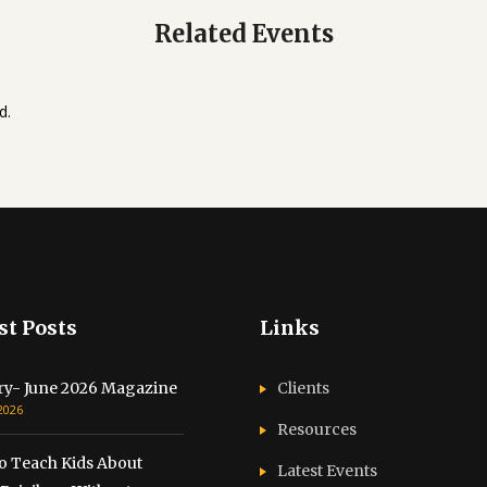
Related Events
d.
st Posts
Links
ry- June 2026 Magazine
Clients
 2026
Resources
o Teach Kids About
Latest Events