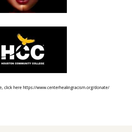
e, click here https://www.centerhealingracism.org/donate/