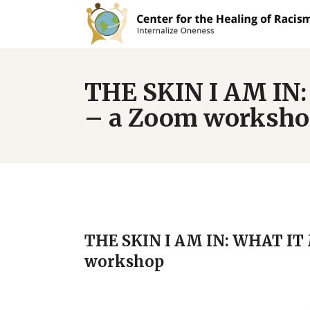
THE SKIN I AM I
– a Zoom worksh
THE SKIN I AM IN: WHAT I
workshop