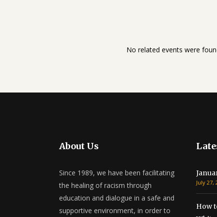
No related events were foun
About Us
Late
Since 1989, we have been facilitating
Janua
July 27,
the healing of racism through
education and dialogue in a safe and
How t
supportive environment, in order to