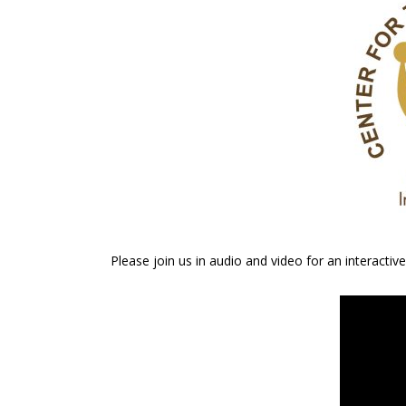
Please join us in audio and video for an interact