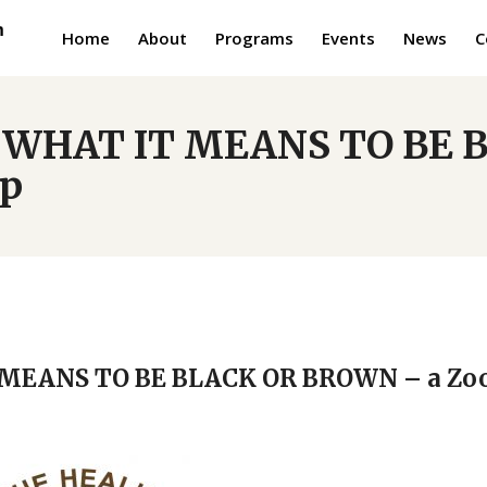
Home
About
Programs
Events
News
C
N: WHAT IT MEANS TO BE
op
T MEANS TO BE BLACK OR BROWN – a Z