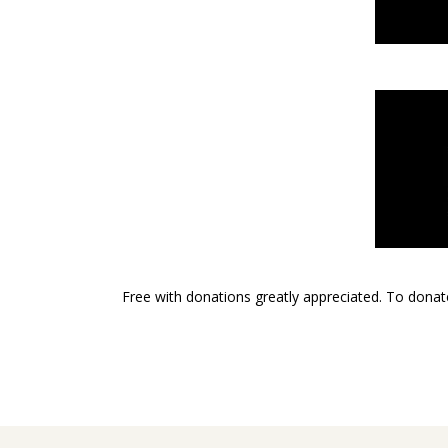
Free with donations greatly appreciated. To donat