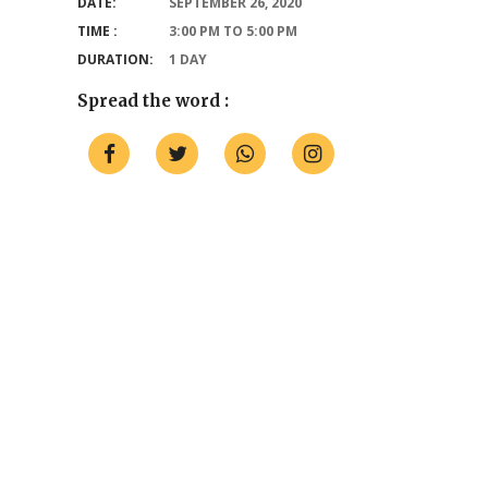
DATE:
SEPTEMBER 26, 2020
TIME :
3:00 PM TO 5:00 PM
DURATION:
1 DAY
Spread the word :