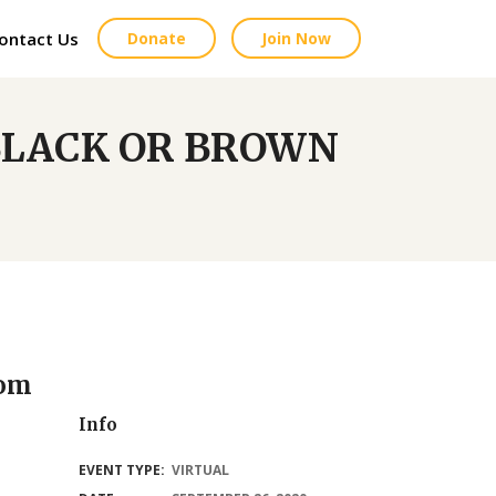
ontact Us
Donate
Join Now
 BLACK OR BROWN
oom
Info
EVENT TYPE:
VIRTUAL