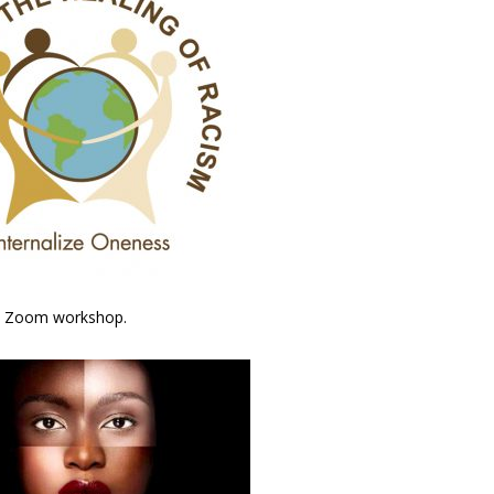
ive Zoom workshop.