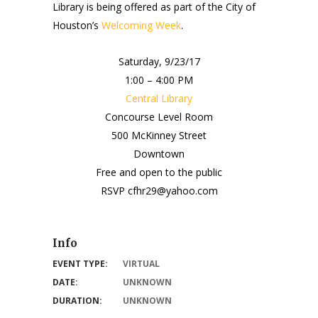
Library is being offered as part of the City of
Houston’s
Welcoming Week
.
Saturday, 9/23/17
1:00 – 4:00 PM
Central Library
Concourse Level Room
500 McKinney Street
Downtown
Free and open to the public
RSVP cfhr29@yahoo.com
Info
EVENT TYPE:
VIRTUAL
DATE:
UNKNOWN
DURATION:
UNKNOWN