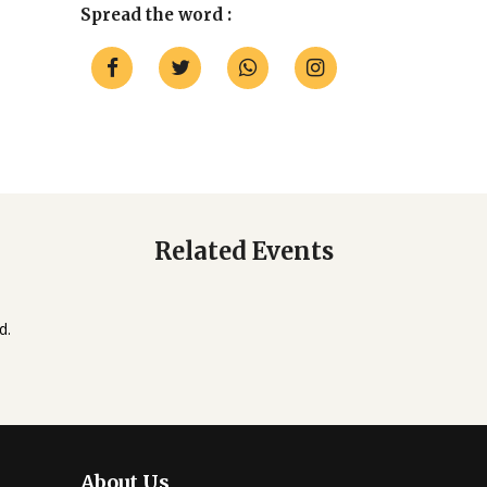
Spread the word :
Related Events
d.
About Us