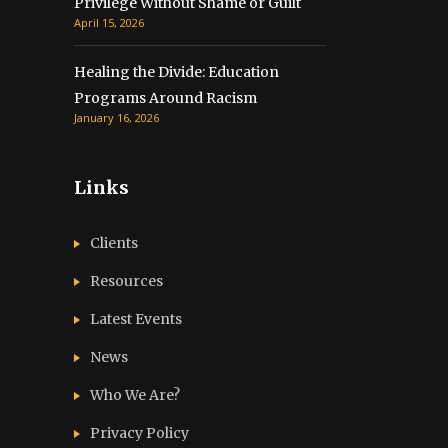
Privilege Without Shame or Guilt
April 15, 2026
Healing the Divide: Education
Programs Around Racism
January 16, 2026
Links
Clients
Resources
Latest Events
News
Who We Are?
Privacy Policy