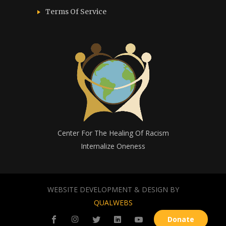
Terms Of Service
Center For The Healing Of Racism
Internalize Oneness
WEBSITE DEVELOPMENT & DESIGN BY
QUALWEBS
Donate