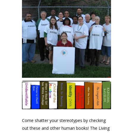
Come shatter your stereotypes by checking
out these and other human books! The Living