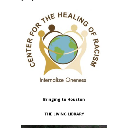
Bringing to Houston
THE LIVING LIBRARY