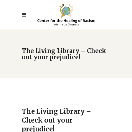
The Living Library – Check
out your prejudice!
The Living Library –
Check out your
prejudice!