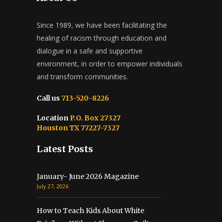
Since 1989, we have been facilitating the
healing of racism through education and
dialogue in a safe and supportive
environment, in order to empower individuals
and transform communities.
Call us
713-520-8226
Location
P.O. Box 27327
Houston TX 77227-7327
Latest Posts
January- June 2026 Magazine
July 27, 2026
How to Teach Kids About White