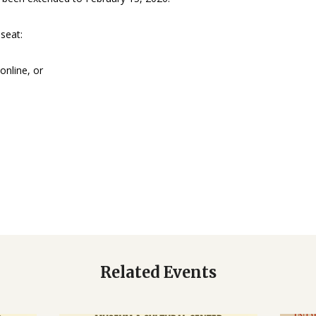
seat:
online, or
Related Events