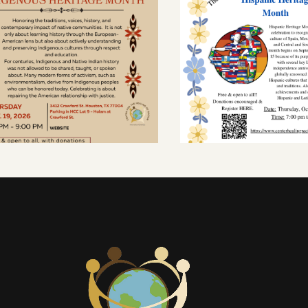
CALENDAR
CALENDAR
ELEBRATING
HISPANIC HERI
NDIGENOUS
MONTH
ITAGE MONTH
OCTOBER 8, 2026
OVEMBER 19, 2026