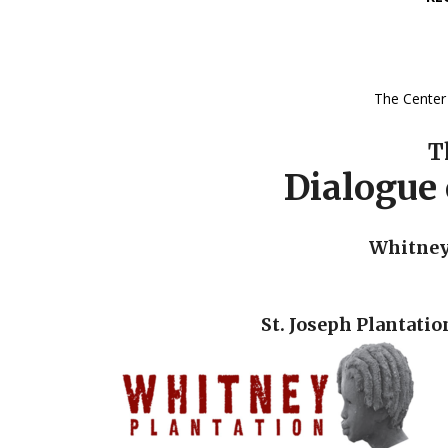
The Center 
T
Dialogue 
Whitney 
St. Joseph Plantatio