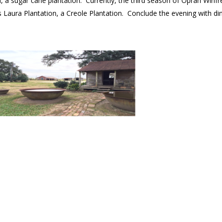
on, a sugar cane plantation. Currently, the third season of Oprah Winfr
s Laura Plantation, a Creole Plantation. Conclude the evening with di