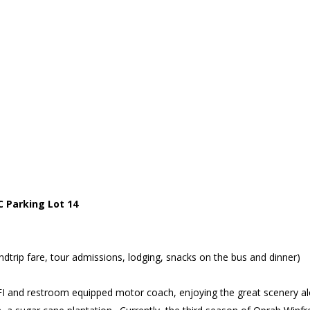
 Parking Lot 14
trip fare, tour admissions, lodging, snacks on the bus and dinner)
FI and restroom equipped motor coach, enjoying the great scenery a