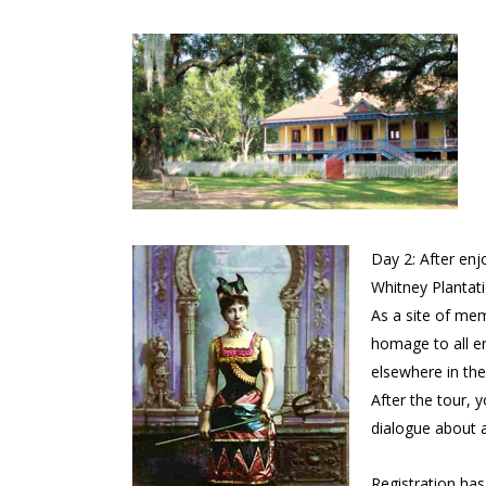
Day 2: After enj
Whitney Plantati
As a site of me
homage to all en
elsewhere in the
After the tour, y
dialogue about a
Registration ha