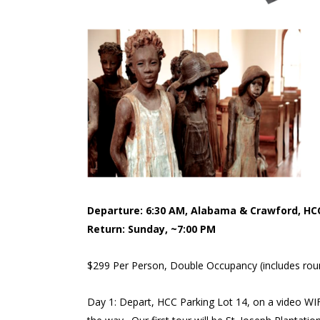
Departure: 6:30 AM, Alabama & Crawford, HCC
Return: Sunday, ~7:00 PM
$299 Per Person, Double Occupancy (includes round
Day 1: Depart, HCC Parking Lot 14, on a video WI