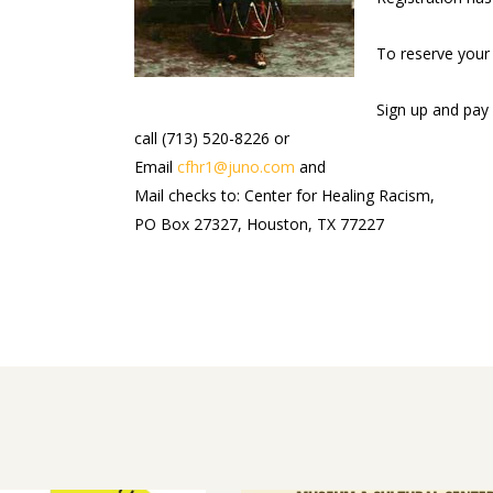
To reserve your 
Sign up and pay 
call (713) 520-8226 or
Email
cfhr1@juno.com
and
Mail checks to: Center for Healing Racism,
PO Box 27327, Houston, TX 77227