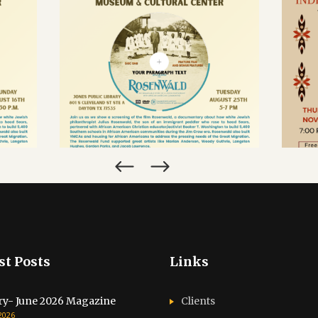
CALENDAR
ROSENWALD FILM
C
LM
SCREENING & POST-
I
-
SHOW DIALOGUE
HER
SEPTEMBER 25, 2026
N
st Posts
Links
ry- June 2026 Magazine
Clients
 2026