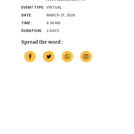
EVENT TYPE:
VIRTUAL
DATE:
MARCH 21, 2020
TIME :
6:30 AM
DURATION:
2 DAYS
Spread the word :