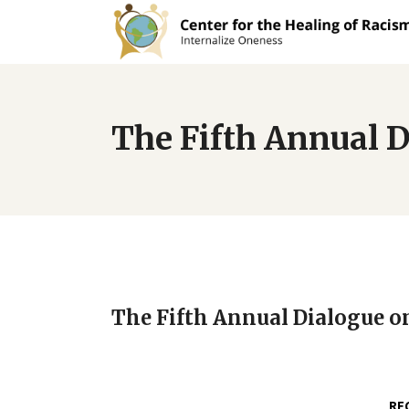
The Fifth Annual D
The Fifth Annual Dialogue o
RE