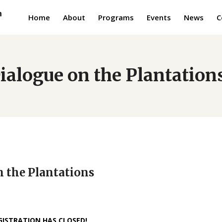
Home
About
Programs
Events
News
C
ialogue on the Plantation
n the Plantations
GISTRATION HAS CLOSED!