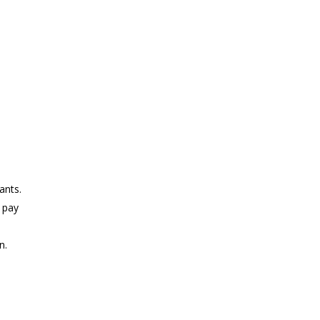
ants.
 pay
n.