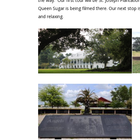
the way. Our first tour will be St. Joseph Plantati
Queen Sugar is being filmed there. Our next stop i
and relaxing.