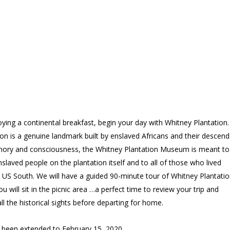
oying a continental breakfast, begin your day with Whitney Plantation.
on is a genuine landmark built by enslaved Africans and their descend
mory and consciousness, the Whitney Plantation Museum is meant to
slaved people on the plantation itself and to all of those who lived
 US South. We will have a guided 90-minute tour of Whitney Plantatio
ou will sit in the picnic area …a perfect time to review your trip and
ll the historical sights before departing for home.
s been extended to February 15, 2020.