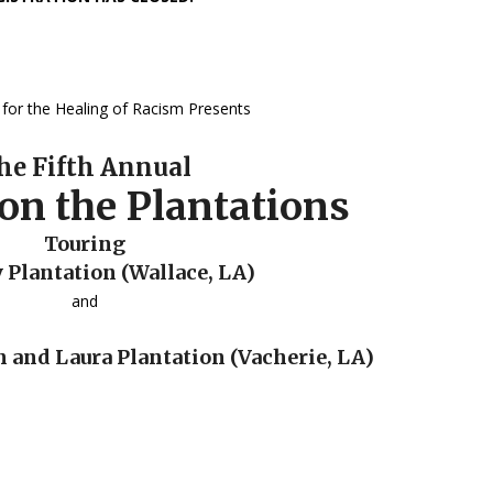
for the Healing of Racism Presents
he Fifth Annual
on the Plantations
Touring
Plantation (Wallace, LA)
and
n and Laura Plantation (Vacherie, LA)