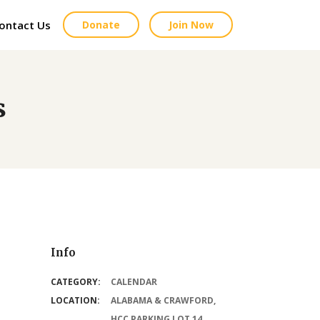
ontact Us
Donate
Join Now
s
Info
CATEGORY:
CALENDAR
LOCATION:
ALABAMA & CRAWFORD,
HCC PARKING LOT 14