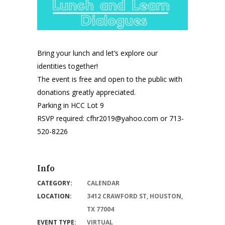
Bring your lunch and let’s explore our
identities together!
The event is free and open to the public with
donations greatly appreciated.
Parking in HCC Lot 9
RSVP required: cfhr2019@yahoo.com or 713-
520-8226
Info
CATEGORY:
CALENDAR
LOCATION:
3412 CRAWFORD ST, HOUSTON,
TX 77004
EVENT TYPE:
VIRTUAL