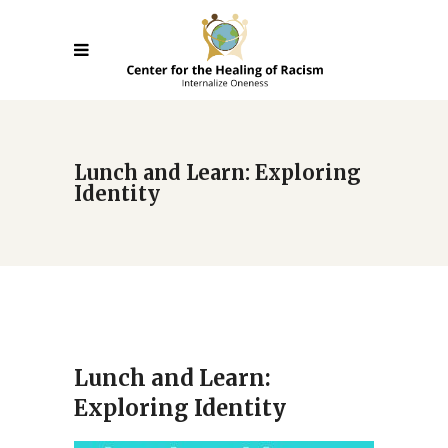
Lunch and Learn: Exploring
Identity
Lunch and Learn:
Exploring Identity