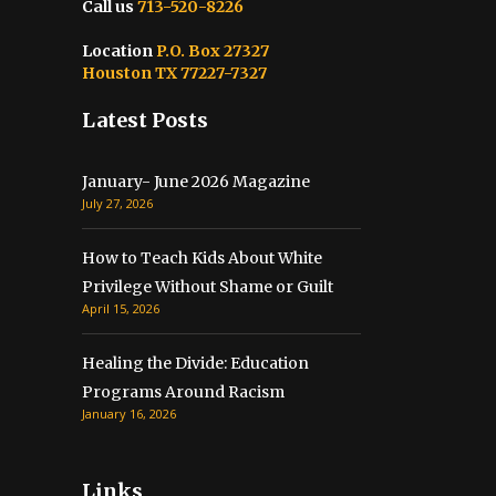
Call us
713-520-8226
Location
P.O. Box 27327
Houston TX 77227-7327
Latest Posts
January- June 2026 Magazine
July 27, 2026
How to Teach Kids About White
Privilege Without Shame or Guilt
April 15, 2026
Healing the Divide: Education
Programs Around Racism
January 16, 2026
Links