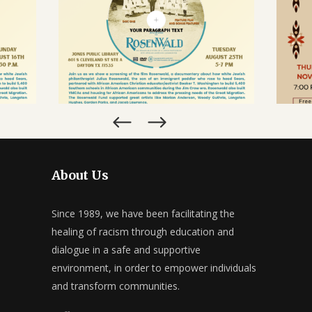
CALENDAR
, TX
ROSENWALD FILM SCREENING &
CE
-SHOW
POST-SHOW DIALOGUE
SEPTEMBER 25, 2026
About Us
Since 1989, we have been facilitating the
healing of racism through education and
dialogue in a safe and supportive
environment, in order to empower individuals
and transform communities.