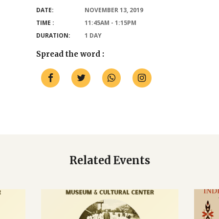
DATE:
NOVEMBER 13, 2019
TIME :
11:45AM - 1:15PM
DURATION:
1 DAY
Spread the word :
Related Events