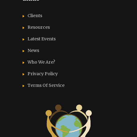
Clients
Resources
Latest Events
News
Who We Are?
Privacy Policy
Terms Of Service