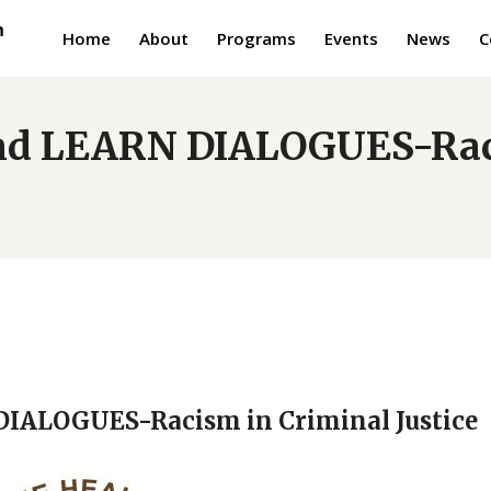
Home
About
Programs
Events
News
C
d LEARN DIALOGUES-Raci
ALOGUES-Racism in Criminal Justice