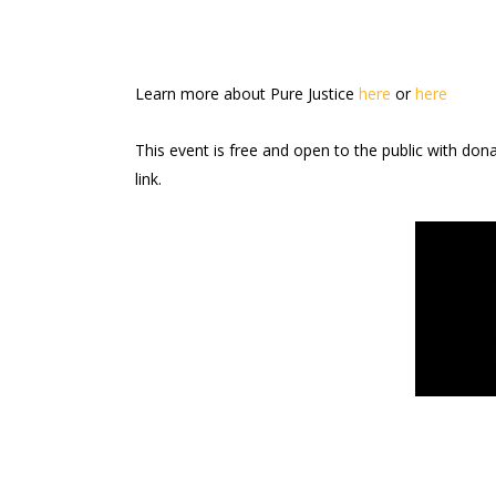
Learn more about Pure Justice
here
or
here
This event is free and open to the public with don
link.