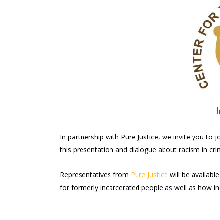
In partnership with Pure Justice, we invite you to jo
this presentation and dialogue about racism in crim
Representatives from
Pure Justice
will be availabl
for formerly incarcerated people as well as how in