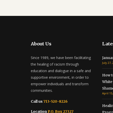
About Us
Late
Since 1989, we have been facilitating
Janua
July 27,
the healing of racism through
education and dialogue in a safe and
How t
supportive environment, in order to
White 
empower individuals and transform
Shame
communities.
April 15
Call us
713-520-8226
Healin
Location
P.O. Box 27327
Progr