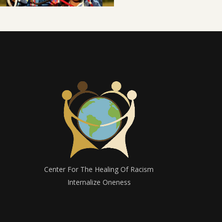
Center For The Healing Of Racism
Internalize Oneness