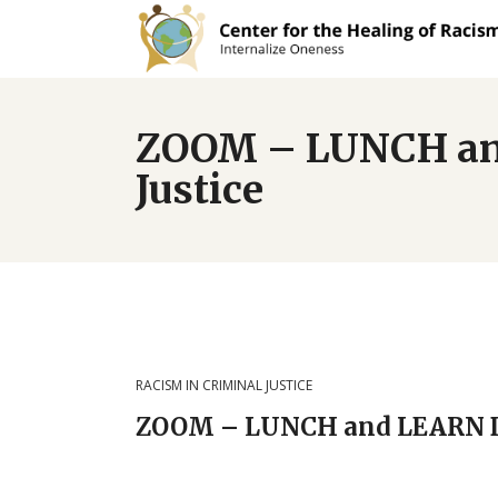
ZOOM – LUNCH an
Justice
RACISM IN CRIMINAL JUSTICE
ZOOM – LUNCH and LEARN DI