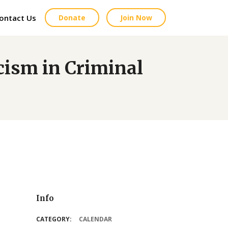
ontact Us
Donate
Join Now
sm in Criminal
Info
CATEGORY:
CALENDAR