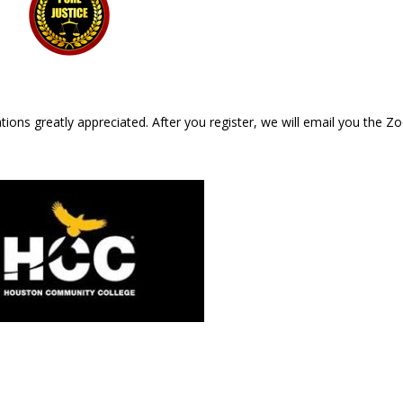
ations greatly appreciated. After you register, we will email you the 