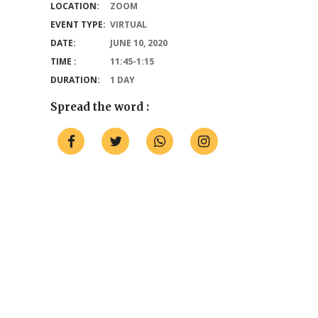
LOCATION:
ZOOM
EVENT TYPE:
VIRTUAL
DATE:
JUNE 10, 2020
TIME :
11:45-1:15
DURATION:
1 DAY
Spread the word :