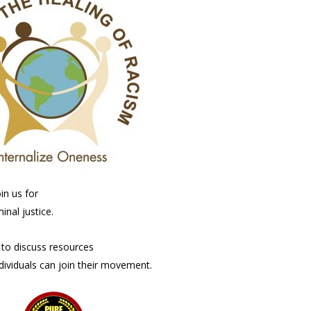
in us for
inal justice.
e to discuss resources
dividuals can join their movement.