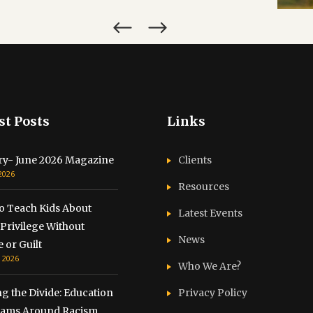
st Posts
Links
ry- June 2026 Magazine
Clients
 2026
Resources
o Teach Kids About
Latest Events
Privilege Without
News
 or Guilt
, 2026
Who We Are?
g the Divide: Education
Privacy Policy
ams Around Racism