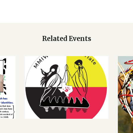
Related Events
CALENDAR
AN
MURDERED AND
H:
MISSING INDIGENOUS
H
WOMEN REMATRIATE
J
– A ZOOM DIALOGUE
MARCH 28, 2022