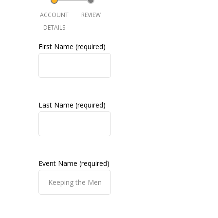
ACCOUNT
REVIEW
DETAILS
First Name (required)
Last Name (required)
Event Name (required)