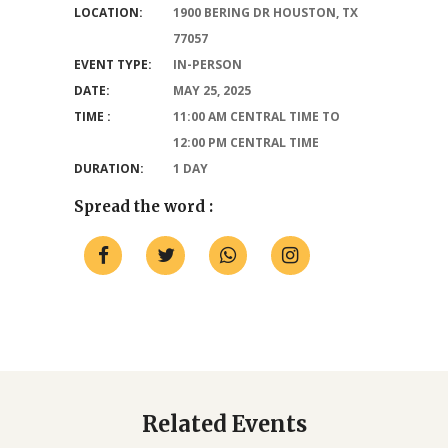
LOCATION:
1900 BERING DR HOUSTON, TX
77057
EVENT TYPE:
IN-PERSON
DATE:
MAY 25, 2025
TIME :
11:00 AM CENTRAL TIME TO
12:00 PM CENTRAL TIME
DURATION:
1 DAY
Spread the word :
Related Events