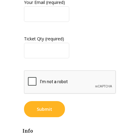
Your Email (required)
Ticket Qty (required)
Info