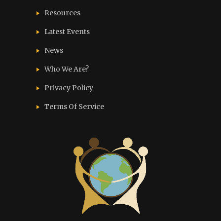
Resources
Latest Events
News
Who We Are?
Privacy Policy
Terms Of Service