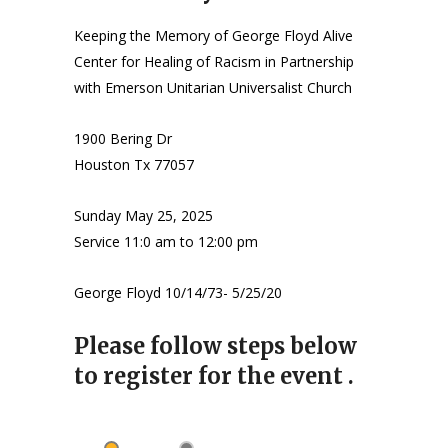
Keeping the Memory of George Floyd Alive
Center for Healing of Racism in Partnership
with Emerson Unitarian Universalist Church
1900 Bering Dr
Houston Tx 77057
Sunday May 25, 2025
Service 11:0 am to 12:00 pm
George Floyd 10/14/73- 5/25/20
Please follow steps below
to register for the event .