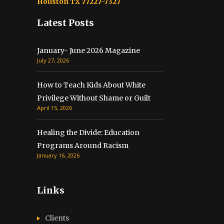
Houston TX 77227-7327
Latest Posts
January- June 2026 Magazine
July 27, 2026
How to Teach Kids About White
Privilege Without Shame or Guilt
April 15, 2026
Healing the Divide: Education
Programs Around Racism
January 16, 2026
Links
Clients