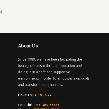
d.
About Us
Since 1989, we have been facilitating the
healing of racism through education and
dialogue in a safe and supportive
environment, in order to empower individuals
and transform communities.
Call us
713-520-8226
Location
P.O. Box 27327