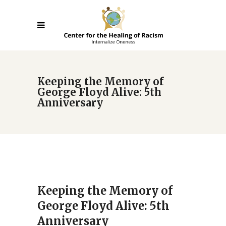
Keeping the Memory of
George Floyd Alive: 5th
Anniversary
Keeping the Memory of
George Floyd Alive: 5th
Anniversary