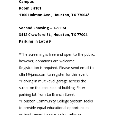
Campus
Room LH101
1300 Holman Ave., Houston, TX 77004*
Second Showing – 7–9 PM
3412 Crawford St., Houston, TX 77004
Parking in Lot #9
*The screening is free and open to the public,
however, donations are welcome.
Registration is required. Please send email to
cfhr1@juno.com to register for this event.
*Parking in multi-level garage across the
street on the east side of building. Enter
parking lot from La Branch Street.
*Houston Community College System seeks
to provide equal educational opportunities
without regard to race, color, religion,