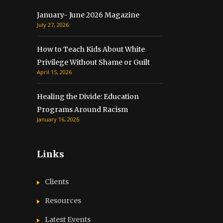
January- June 2026 Magazine
July 27, 2026
How to Teach Kids About White
Privilege Without Shame or Guilt
April 15, 2026
Healing the Divide: Education
Programs Around Racism
January 16, 2026
Links
Clients
Resources
Latest Events