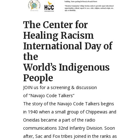
The Center for
Healing Racism
International Day of
the
World’s Indigenous
People
JOIN us for a screening & discussion
of “Navajo Code Talkers”
The story of the Navajo Code Talkers begins
in 1940 when a small group of Chippewas and
Oneidas became a part of the radio
communications 32nd Infantry Division. Soon
after, Sac and Fox tribes joined in the ranks as