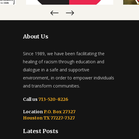
MARCH 28, 2022
About Us
Since 1989, we have been facilitating the
healing of racism through education and
dialogue in a safe and supportive
environment, in order to empower individuals
and transform communities.
Call us
713-520-8226
Location
P.O. Box 27327
Houston TX 77227-7327
Latest Posts