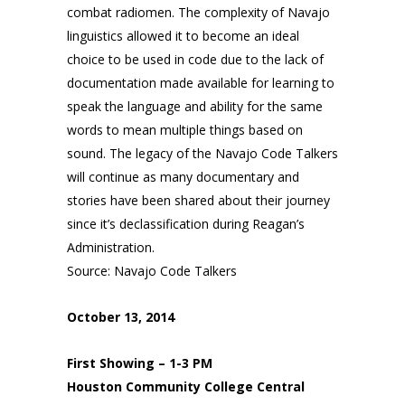
combat radiomen. The complexity of Navajo
linguistics allowed it to become an ideal
choice to be used in code due to the lack of
documentation made available for learning to
speak the language and ability for the same
words to mean multiple things based on
sound. The legacy of the Navajo Code Talkers
will continue as many documentary and
stories have been shared about their journey
since it’s declassification during Reagan’s
Administration.
Source: Navajo Code Talkers
October 13, 2014
First Showing – 1-3 PM
Houston Community College Central