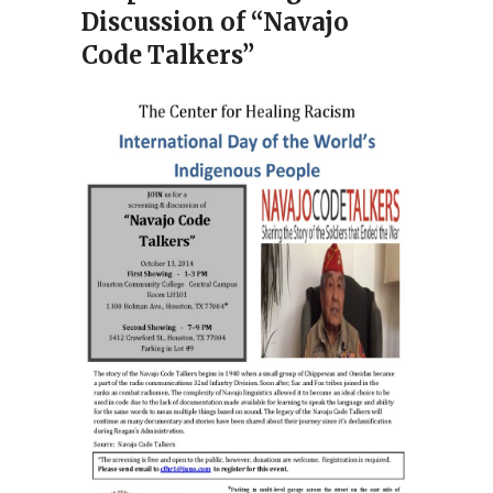
Discussion of “Navajo
Code Talkers”