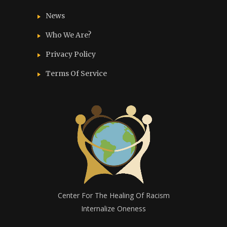
News
Who We Are?
Privacy Policy
Terms Of Service
Center For The Healing Of Racism
Internalize Oneness