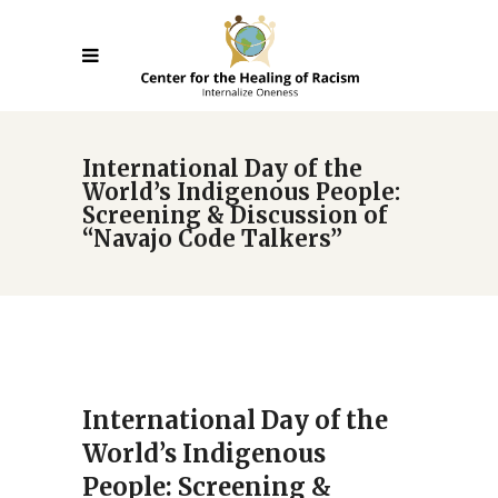
International Day of the
World’s Indigenous People:
Screening & Discussion of
“Navajo Code Talkers”
International Day of the
World’s Indigenous
People: Screening &