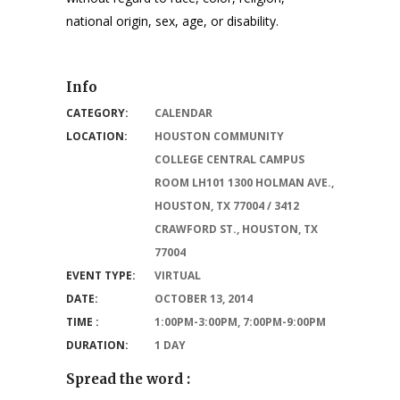
national origin, sex, age, or disability.
Info
CATEGORY:
CALENDAR
LOCATION:
HOUSTON COMMUNITY
COLLEGE CENTRAL CAMPUS
ROOM LH101 1300 HOLMAN AVE.,
HOUSTON, TX 77004 / 3412
CRAWFORD ST., HOUSTON, TX
77004
EVENT TYPE:
VIRTUAL
DATE:
OCTOBER 13, 2014
TIME :
1:00PM-3:00PM, 7:00PM-9:00PM
DURATION:
1 DAY
Spread the word :