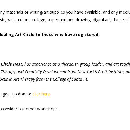
ny materials or writing/art supplies you have available, and any med
c, watercolors, collage, paper and pen drawing, digital art, dance, et
Healing Art Circle to those who have registered.
Circle Host,
has experience as a therapist, group leader, and art teac
rt Therapy and Creativity Development from New York’s Pratt Institute, a
ocus in Art Therapy from the College of Santa Fe.
uraged. To donate
click here
.
onsider our other workshops.