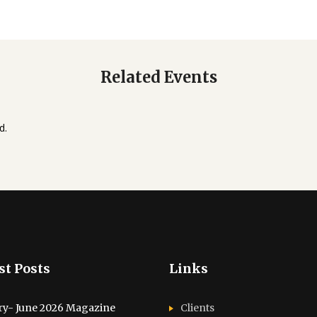
Related Events
d.
st Posts
Links
ry- June 2026 Magazine
Clients