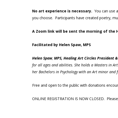
No art experience is necessary.
You can use a
you choose. Participants have created poetry, musi
A Zoom link will be sent the morning of the 
Facilitated by Helen Spaw, MPS
Helen
Spaw
,
MPS, Healing Art Circles President & 
for all ages and abilities. She holds a Masters in A
her Bachelors in Psychology with an Art minor and f
Free and open to the public with donations enco
ONLINE REGISTRATION IS NOW CLOSED. Please c