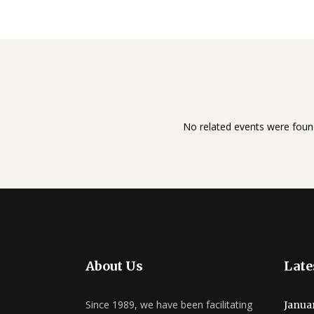
No related events were foun
About Us
Late
Since 1989, we have been facilitating
Janua