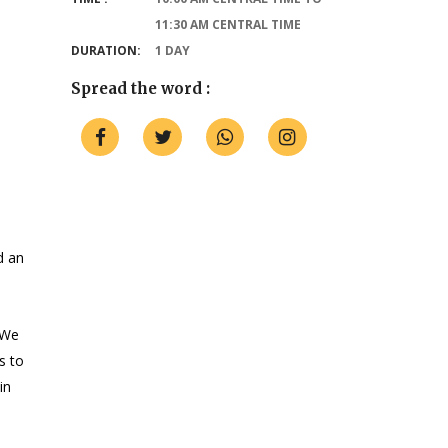
11:30 AM CENTRAL TIME
DURATION:
1 DAY
Spread the word :
d an
 We
s to
in