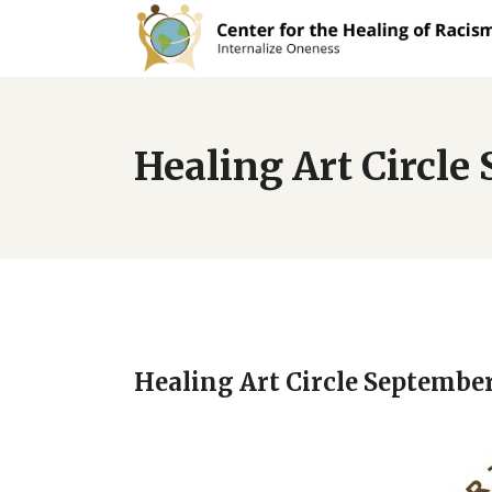
Healing Art Circl
Healing Art Circle Septembe