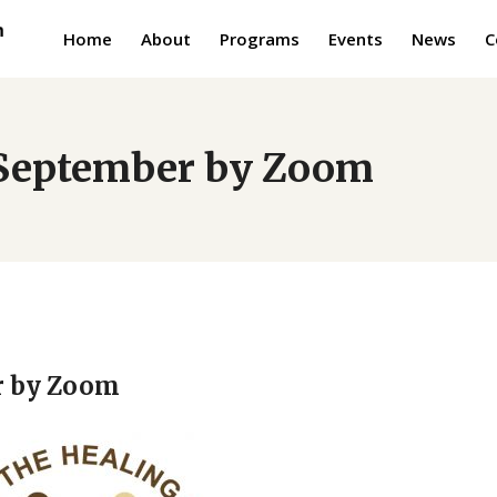
Home
About
Programs
Events
News
C
e September by Zoom
r by Zoom