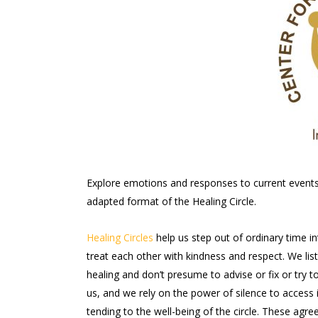
Explore emotions and responses to current events a
adapted format of the Healing Circle.
Healing Circles
help us step out of ordinary time i
treat each other with kindness and respect. We li
healing and don’t presume to advise or fix or try 
us, and we rely on the power of silence to access i
tending to the well-being of the circle. These ag