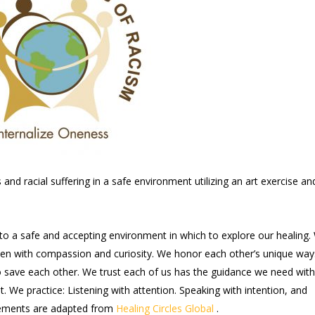
nd racial suffering in a safe environment utilizing an art exercise an
nto a safe and accepting environment in which to explore our healing.
sten with compassion and curiosity. We honor each other’s unique way
to save each other. We trust each of us has the guidance we need with
t. We practice: Listening with attention. Speaking with intention, and
reements are adapted from
Healing Circles Global
.