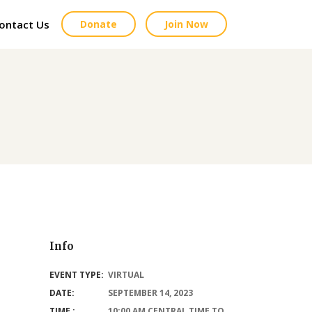
ontact Us
Donate
Join Now
Info
EVENT TYPE:
VIRTUAL
DATE:
SEPTEMBER 14, 2023
TIME :
10:00 AM CENTRAL TIME TO