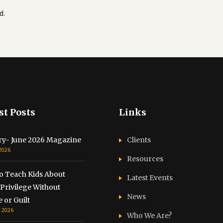
d.
st Posts
Links
ry- June 2026 Magazine
Clients
 2026
Resources
o Teach Kids About
Latest Events
Privilege Without
News
 or Guilt
, 2026
Who We Are?