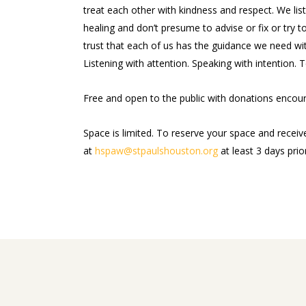
treat each other with kindness and respect. We li
healing and don’t presume to advise or fix or try to
trust that each of us has the guidance we need wit
Listening with attention. Speaking with intention. T
Free and open to the public with donations enco
Space is limited. To reserve your space and receiv
at
hspaw@stpaulshouston.org
at least 3 days prio