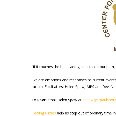
“If it touches the heart and guides us on our path, 
Explore emotions and responses to current events i
racism. Facilitators: Helen Spaw, MPS and Rev. Na
To
RSVP
email Helen Spaw at
hspaw@stpaulshous
Healing Circles
help us step out of ordinary time i