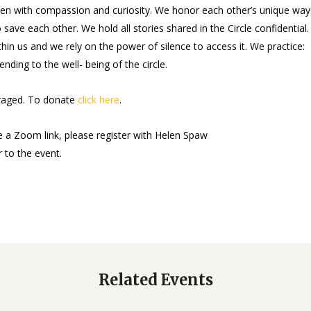
sten with compassion and curiosity. We honor each other’s unique way
 save each other. We hold all stories shared in the Circle confidential
hin us and we rely on the power of silence to access it. We practice:
ending to the well- being of the circle.
uraged. To donate
click here
.
e a Zoom link, please register with Helen Spaw
r to the event.
Related Events