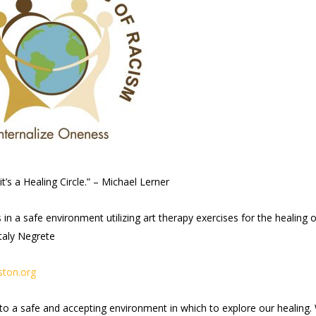
it’s a Healing Circle.” – Michael Lerner
n a safe environment utilizing art therapy exercises for the healing o
taly Negrete
ton.org
nto a safe and accepting environment in which to explore our healing.