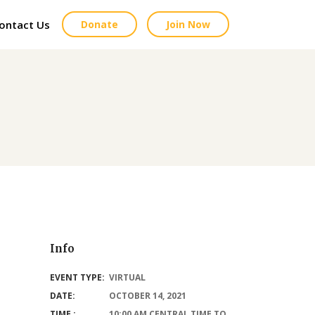
ontact Us
Donate
Join Now
Info
EVENT TYPE:
VIRTUAL
DATE:
OCTOBER 14, 2021
TIME :
10:00 AM CENTRAL TIME TO