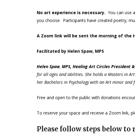
No art experience is necessary.
You can use a
you choose. Participants have created poetry, musi
A Zoom link will be sent the morning of the 
Facilitated by Helen Spaw, MPS
Helen
Spaw
,
MPS, Healing Art Circles President & 
for all ages and abilities. She holds a Masters in A
her Bachelors in Psychology with an Art minor and f
Free and open to the public with donations enco
To reserve your space and receive a Zoom link, ple
Please follow steps below to r