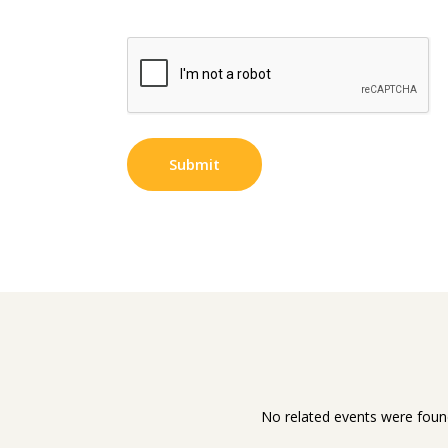
No related events were foun