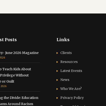
st Posts
Links
ry- June 2026 Magazine
Clients
 2026
Resources
o Teach Kids About
Latest Events
Privilege Without
News
 or Guilt
, 2026
Who We Are?
g the Divide: Education
Privacy Policy
ams Around Racism