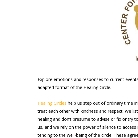
Explore emotions and responses to current events a
adapted format of the Healing Circle.
Healing Circles
help us step out of ordinary time i
treat each other with kindness and respect. We li
healing and don’t presume to advise or fix or try 
us, and we rely on the power of silence to access i
tending to the well-being of the circle. These ag