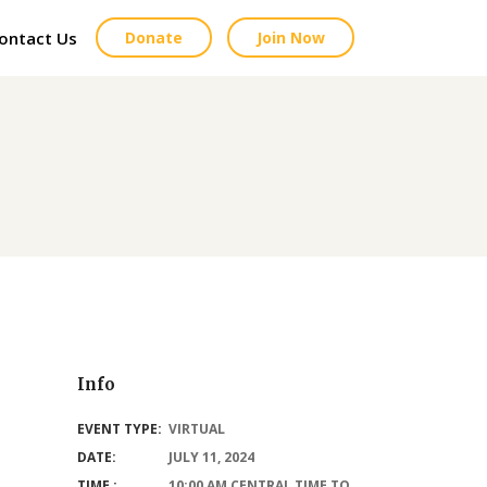
ontact Us
Donate
Join Now
Info
EVENT TYPE:
VIRTUAL
DATE:
JULY 11, 2024
TIME :
10:00 AM CENTRAL TIME TO