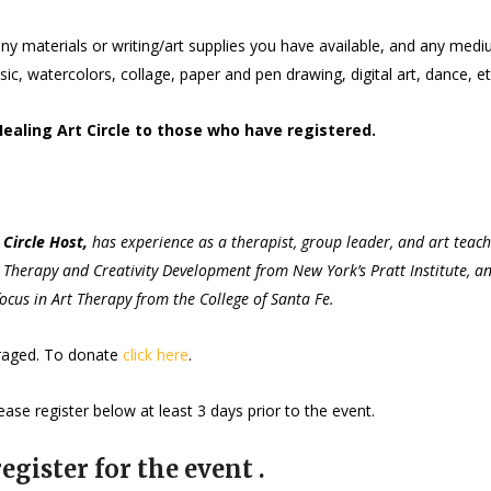
ny materials or writing/art supplies you have available, and any med
c, watercolors, collage, paper and pen drawing, digital art, dance, et
Healing Art Circle to those who have registered.
Circle Host,
has experience as a therapist, group leader, and art teac
rt Therapy and Creativity Development from New York’s Pratt Institute, a
ocus in Art Therapy from the College of Santa Fe.
uraged. To donate
click here
.
ase register below at least 3 days prior to the event.
egister for the event .