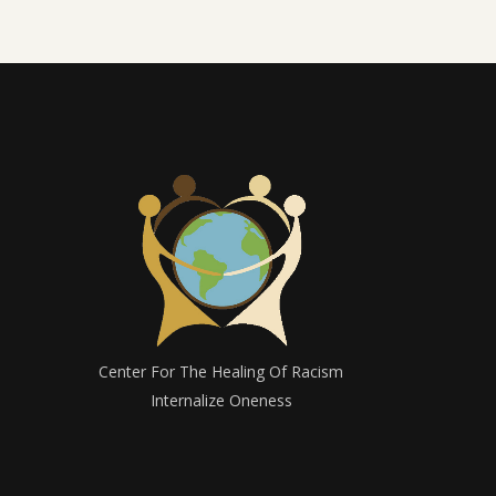
Center For The Healing Of Racism
Internalize Oneness