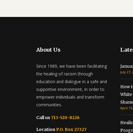
About Us
Late
Since 1989, we have been facilitating
Janua
July 27,
the healing of racism through
education and dialogue in a safe and
How t
supportive environment, in order to
White 
empower individuals and transform
Shame
communities.
April 15
Call us
713-520-8226
Healin
Location
P.O. Box 27327
Progr