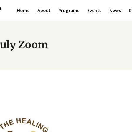
Home
About
Programs
Events
News
C
 July Zoom