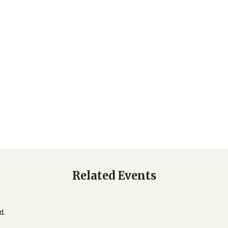
Related Events
d.