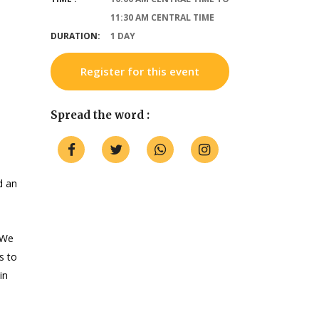
11:30 AM CENTRAL TIME
DURATION:
1 DAY
Register for this event
Spread the word :
d an
 We
s to
in