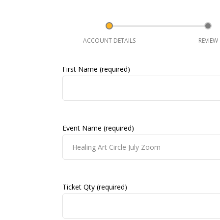
ACCOUNT DETAILS
REVIEW
First Name (required)
Event Name (required)
Ticket Qty (required)