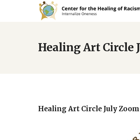
Healing Art Circle
Healing Art Circle July Zoom