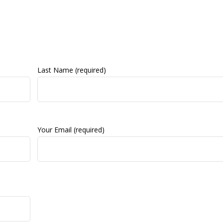
Last Name (required)
Your Email (required)