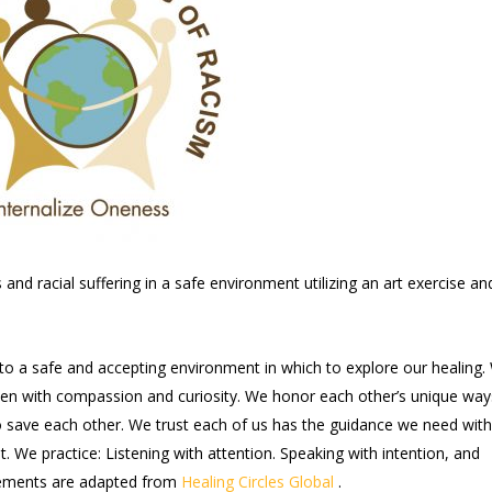
nd racial suffering in a safe environment utilizing an art exercise an
nto a safe and accepting environment in which to explore our healing.
sten with compassion and curiosity. We honor each other’s unique way
to save each other. We trust each of us has the guidance we need with
t. We practice: Listening with attention. Speaking with intention, and
reements are adapted from
Healing Circles Global
.