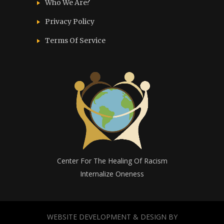
Who We Are?
Privacy Policy
Terms Of Service
Center For The Healing Of Racism
Internalize Oneness
WEBSITE DEVELOPMENT & DESIGN BY