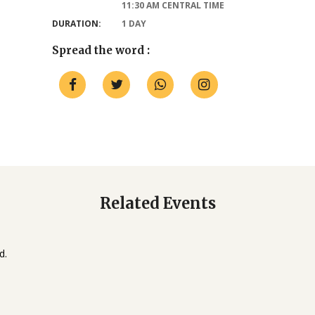
11:30 AM CENTRAL TIME
DURATION:
1 DAY
Spread the word :
Related Events
d.