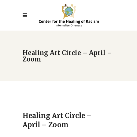
Healing Art Circle – April –
Zoom
Healing Art Circle –
April – Zoom