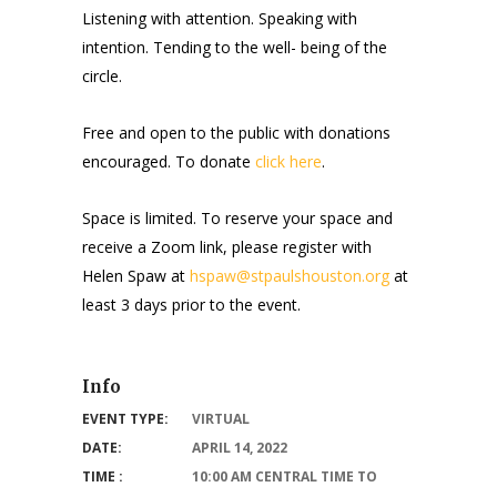
Listening with attention. Speaking with
intention. Tending to the well- being of the
circle.
Free and open to the public with donations
encouraged. To donate
click here
.
Space is limited. To reserve your space and
receive a Zoom link, please register with
Helen Spaw at
hspaw@stpaulshouston.org
at
least 3 days prior to the event.
Info
EVENT TYPE:
VIRTUAL
DATE:
APRIL 14, 2022
TIME :
10:00 AM CENTRAL TIME TO