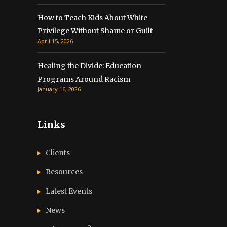
How to Teach Kids About White
Privilege Without Shame or Guilt
April 15, 2026
Healing the Divide: Education
Programs Around Racism
January 16, 2026
Links
Clients
Resources
Latest Events
News