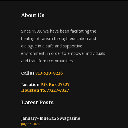
About Us
Since 1989, we have been facilitating the
healing of racism through education and
dialogue in a safe and supportive
environment, in order to empower individuals
and transform communities.
Call us
713-520-8226
Location
P.O. Box 27327
Houston TX 77227-7327
Latest Posts
January- June 2026 Magazine
July 27, 2026