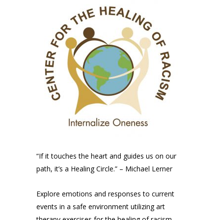
“If it touches the heart and guides us on our
path, it’s a Healing Circle.” – Michael Lerner
Explore emotions and responses to current
events in a safe environment utilizing art
therapy exercises for the healing of racism.