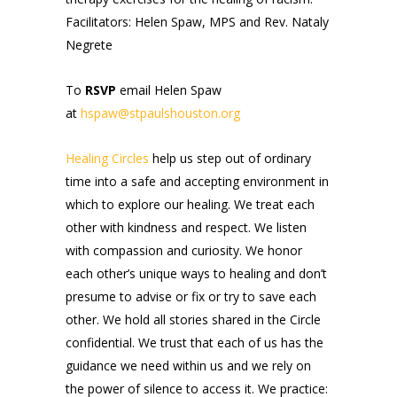
Facilitators: Helen Spaw, MPS and Rev. Nataly
Negrete
To
RSVP
email Helen Spaw
at
hspaw@stpaulshouston.org
Healing Circles
help us step out of ordinary
time into a safe and accepting environment in
which to explore our healing. We treat each
other with kindness and respect. We listen
with compassion and curiosity. We honor
each other’s unique ways to healing and don’t
presume to advise or fix or try to save each
other. We hold all stories shared in the Circle
confidential. We trust that each of us has the
guidance we need within us and we rely on
the power of silence to access it. We practice: