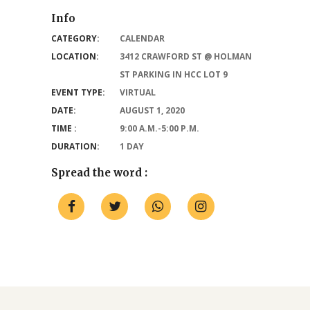
Info
CATEGORY:
CALENDAR
LOCATION:
3412 CRAWFORD ST @ HOLMAN
ST PARKING IN HCC LOT 9
EVENT TYPE:
VIRTUAL
DATE:
AUGUST 1, 2020
TIME :
9:00 A.M.-5:00 P.M.
DURATION:
1 DAY
Spread the word :