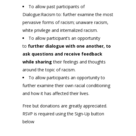
To allow past participants of
Dialogue:Racism to: further examine the most
pervasive forms of racism; unaware racism,
white privilege and internalized racism.
To allow participant’s an opportunity
to
further dialogue with one another, to
ask questions and receive feedback
while sharing
their feelings and thoughts
around the topic of racism.
To allow participants an opportunity to
further examine their own racial conditioning
and how it has affected their lives.
Free but donations are greatly appreciated.
RSVP is required using the Sign-Up button
below