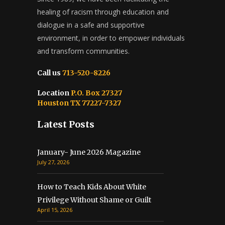
healing of racism through education and
dialogue in a safe and supportive
environment, in order to empower individuals
and transform communities.
Call us
713-520-8226
Location
P.O. Box 27327
Houston TX 77227-7327
Latest Posts
January- June 2026 Magazine
July 27, 2026
How to Teach Kids About White
Privilege Without Shame or Guilt
April 15, 2026