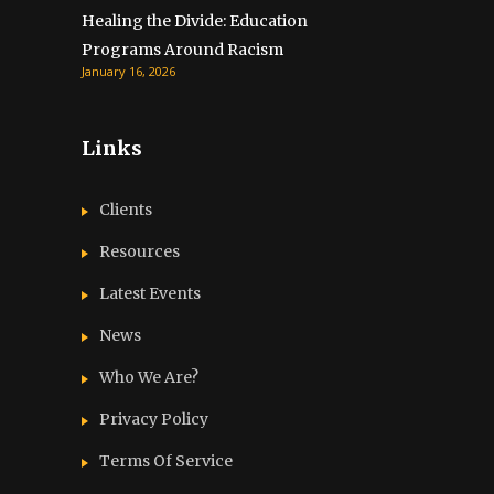
Healing the Divide: Education
Programs Around Racism
January 16, 2026
Links
Clients
Resources
Latest Events
News
Who We Are?
Privacy Policy
Terms Of Service