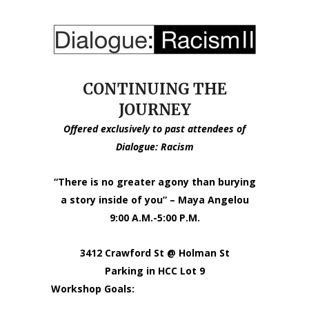
CONTINUING THE
JOURNEY
Offered exclusively to past attendees of
Dialogue: Racism
“There is no greater agony than burying
a story inside of you” – Maya Angelou
9:00 A.M.-5:00 P.M.
3412 Crawford St @ Holman St
Parking in HCC Lot 9
Workshop Goals: