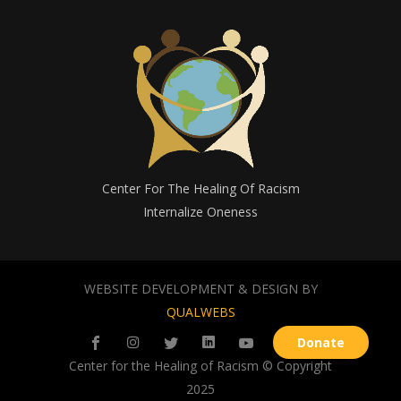
Center For The Healing Of Racism
Internalize Oneness
WEBSITE DEVELOPMENT & DESIGN BY
QUALWEBS
Donate
Center for the Healing of Racism © Copyright
2025