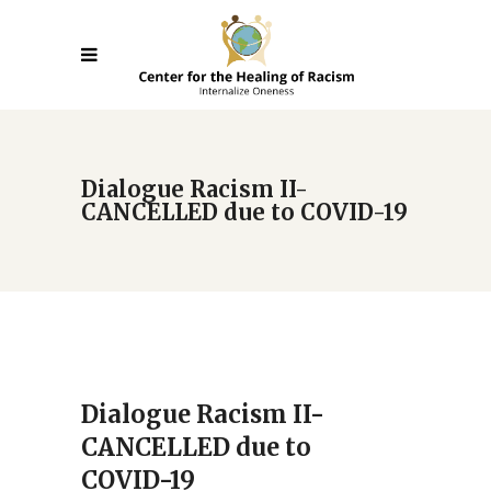
Dialogue Racism II-
CANCELLED due to COVID-19
Dialogue Racism II-
CANCELLED due to
COVID-19