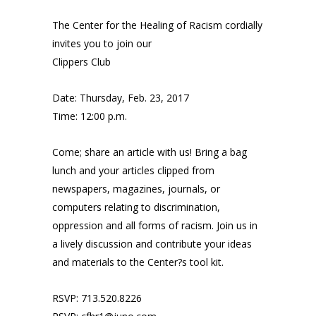
The Center for the Healing of Racism cordially
invites you to join our
Clippers Club
Date: Thursday, Feb. 23, 2017
Time: 12:00 p.m.
Come; share an article with us! Bring a bag
lunch and your articles clipped from
newspapers, magazines, journals, or
computers relating to discrimination,
oppression and all forms of racism. Join us in
a lively discussion and contribute your ideas
and materials to the Center?s tool kit.
RSVP: 713.520.8226