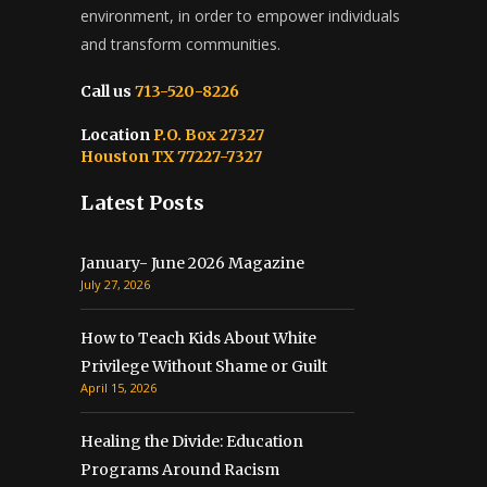
environment, in order to empower individuals
and transform communities.
Call us
713-520-8226
Location
P.O. Box 27327
Houston TX 77227-7327
Latest Posts
January- June 2026 Magazine
July 27, 2026
How to Teach Kids About White
Privilege Without Shame or Guilt
April 15, 2026
Healing the Divide: Education
Programs Around Racism