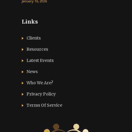
January 16, 2026
Links
Clients
Resources
Latest Events
News
Who We Are?
Privacy Policy
Terms Of Service