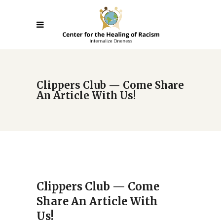
Clippers Club — Come Share
An Article With Us!
Clippers Club — Come
Share An Article With
Us!