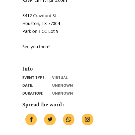
RSVP: cfhr1@juno.com
3412 Crawford St.
Houston, TX 77004
Park on HCC Lot 9
See you there!
Info
EVENT TYPE:
VIRTUAL
DATE:
UNKNOWN
DURATION:
UNKNOWN
Spread the word :