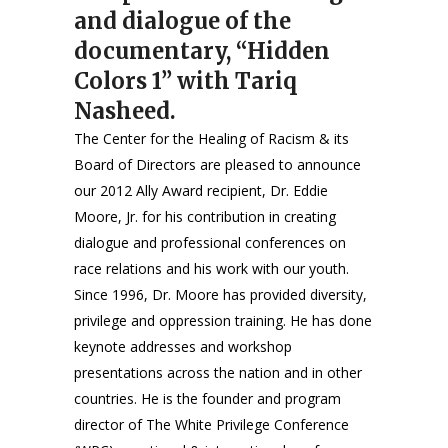
and dialogue of the
documentary, “Hidden
Colors 1” with Tariq
Nasheed.
The Center for the Healing of Racism & its
Board of Directors are pleased to announce
our 2012 Ally Award recipient, Dr. Eddie
Moore, Jr. for his contribution in creating
dialogue and professional conferences on
race relations and his work with our youth.
Since 1996, Dr. Moore has provided diversity,
privilege and oppression training. He has done
keynote addresses and workshop
presentations across the nation and in other
countries. He is the founder and program
director of The White Privilege Conference