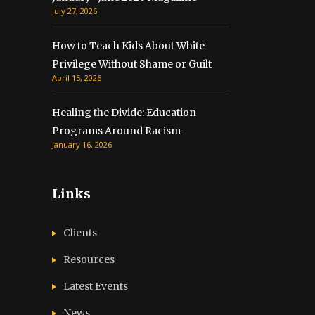
July 27, 2026
How to Teach Kids About White
Privilege Without Shame or Guilt
April 15, 2026
Healing the Divide: Education
Programs Around Racism
January 16, 2026
Links
Clients
Resources
Latest Events
News