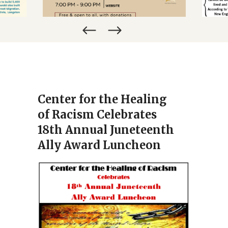
NOVEMBER 19, 2026
Center for the Healing
of Racism Celebrates
18th Annual Juneteenth
Ally Award Luncheon