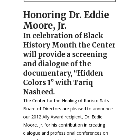
Honoring Dr. Eddie
Moore, Jr.
In celebration of Black
History Month the Center
will provide a screening
and dialogue of the
documentary, “Hidden
Colors 1” with Tariq
Nasheed.
The Center for the Healing of Racism & its
Board of Directors are pleased to announce
our 2012 Ally Award recipient, Dr. Eddie
Moore, Jr. for his contribution in creating
dialogue and professional conferences on