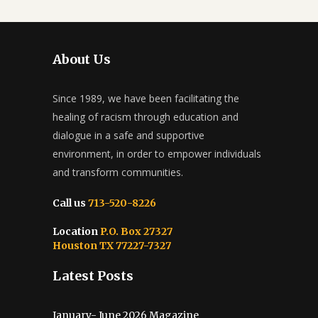
About Us
Since 1989, we have been facilitating the
healing of racism through education and
dialogue in a safe and supportive
environment, in order to empower individuals
and transform communities.
Call us
713-520-8226
Location
P.O. Box 27327
Houston TX 77227-7327
Latest Posts
January- June 2026 Magazine