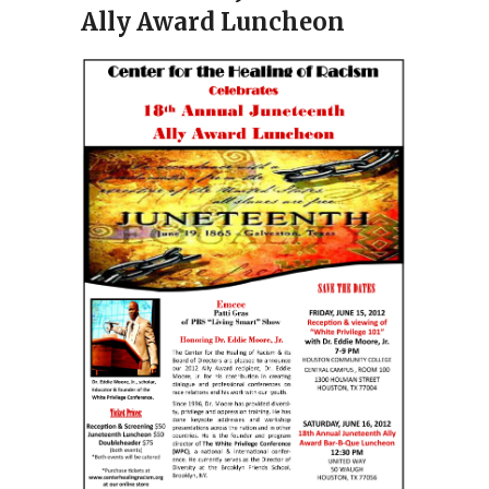
Ally Award Luncheon