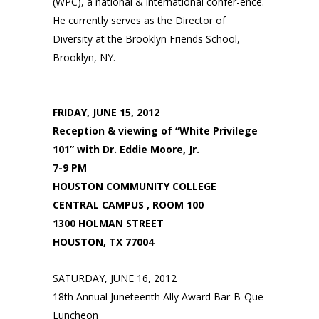
(WPC), a national & international confer-ence.
He currently serves as the Director of
Diversity at the Brooklyn Friends School,
Brooklyn, NY.
FRIDAY, JUNE 15, 2012
Reception & viewing of “White Privilege
101” with Dr. Eddie Moore, Jr.
7-9 PM
HOUSTON COMMUNITY COLLEGE
CENTRAL CAMPUS , ROOM 100
1300 HOLMAN STREET
HOUSTON, TX 77004
SATURDAY, JUNE 16, 2012
18th Annual Juneteenth Ally Award Bar-B-Que
Luncheon