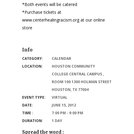
*Both events will be catered
*Purchase tickets at
www.centerhealingracism.org at our online
store
Info
CATEGORY:
CALENDAR
LOCATION:
HOUSTON COMMUNITY
COLLEGE CENTRAL CAMPUS ,
ROOM 100 1300 HOLMAN STREET
HOUSTON, TX 77004
EVENT TYPE:
VIRTUAL
DATE:
JUNE 15, 2012
TIME :
7:00 PM - 9:00 PM
DURATION:
1 DAY
Spread the word :