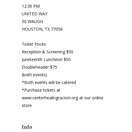
12:30 PM
UNITED WAY
50 WAUGH
HOUSTON, TX 77056
Ticket Prices:
Reception & Screening $50
Juneteenth Luncheon $50
Doubleheader $75
(both events)
*Both events will be catered
*Purchase tickets at
www.centerhealingracism.org at our online
store
Info