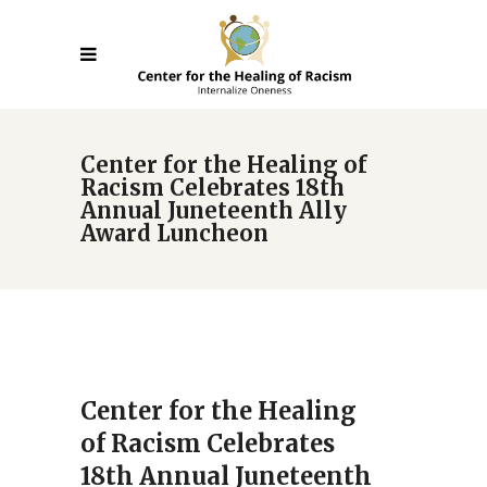
Center for the Healing of
Racism Celebrates 18th
Annual Juneteenth Ally
Award Luncheon
Center for the Healing
of Racism Celebrates
18th Annual Juneteenth