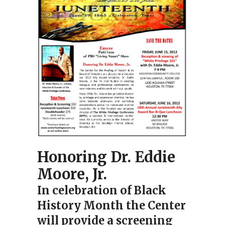
Honoring Dr. Eddie
Moore, Jr.
In celebration of Black
History Month the Center
will provide a screening