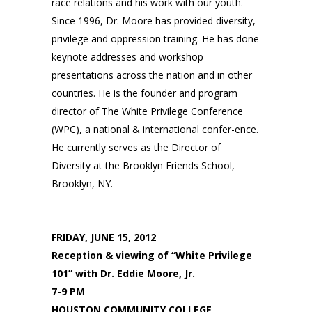
race relations and his work with our youth.
Since 1996, Dr. Moore has provided diversity,
privilege and oppression training. He has done
keynote addresses and workshop
presentations across the nation and in other
countries. He is the founder and program
director of The White Privilege Conference
(WPC), a national & international confer-ence.
He currently serves as the Director of
Diversity at the Brooklyn Friends School,
Brooklyn, NY.
FRIDAY, JUNE 15, 2012
Reception & viewing of “White Privilege
101” with Dr. Eddie Moore, Jr.
7-9 PM
HOUSTON COMMUNITY COLLEGE