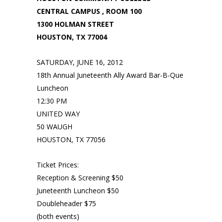
CENTRAL CAMPUS , ROOM 100
1300 HOLMAN STREET
HOUSTON, TX 77004
SATURDAY, JUNE 16, 2012
18th Annual Juneteenth Ally Award Bar-B-Que
Luncheon
12:30 PM
UNITED WAY
50 WAUGH
HOUSTON, TX 77056
Ticket Prices:
Reception & Screening $50
Juneteenth Luncheon $50
Doubleheader $75
(both events)