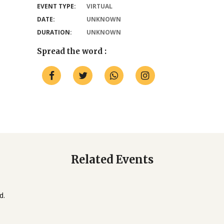
EVENT TYPE:
VIRTUAL
DATE:
UNKNOWN
DURATION:
UNKNOWN
Spread the word :
Related Events
d.