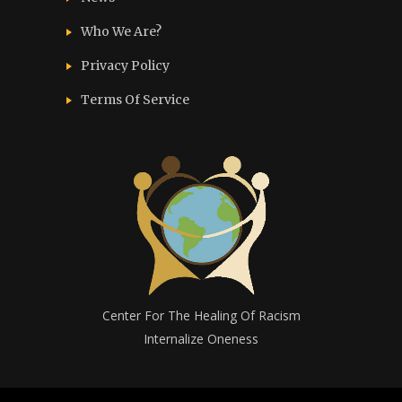
Who We Are?
Privacy Policy
Terms Of Service
Center For The Healing Of Racism
Internalize Oneness