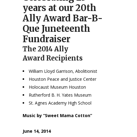
years at our 20th
Ally Award Bar-B-
Que Juneteenth
Fundraiser
The 2014 Ally
Award Recipients
William Lloyd Garrison, Abolitionist
Houston Peace and Justice Center
Holocaust Museum Houston
Rutherford B. H. Yates Museum
St. Agnes Academy High School
Music by “Sweet Mama Cotton”
June 14, 2014