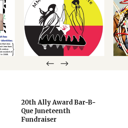
CALENDAR
ORY
MURDERED AND MISSING
H
INDIGENOUS WOMEN
27TH
REMATRIATE – A ZOOM DIALOGUE
MARCH 28, 2022
20th Ally Award Bar-B-
Que Juneteenth
Fundraiser