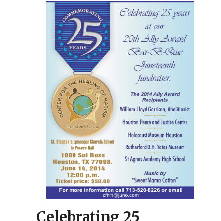
Celebrating 25