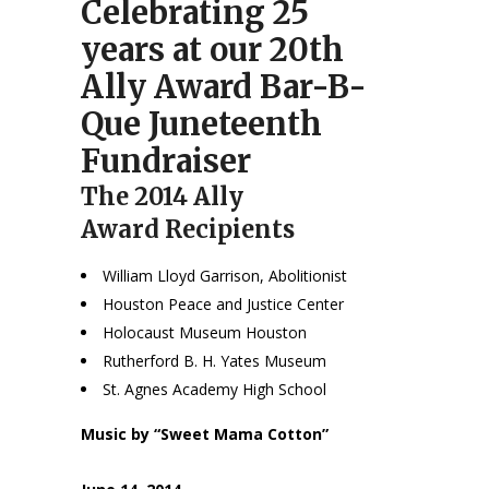
Celebrating 25
years at our 20th
Ally Award Bar-B-
Que Juneteenth
Fundraiser
The 2014 Ally
Award Recipients
William Lloyd Garrison, Abolitionist
Houston Peace and Justice Center
Holocaust Museum Houston
Rutherford B. H. Yates Museum
St. Agnes Academy High School
Music by “Sweet Mama Cotton”