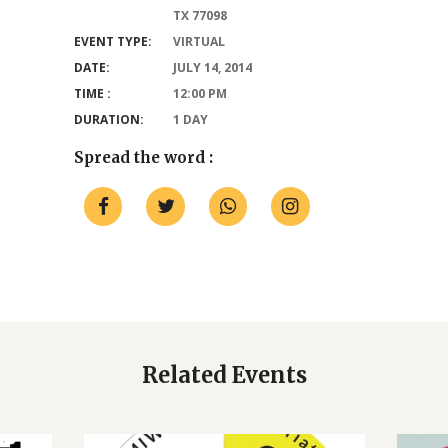
TX 77098
EVENT TYPE:
VIRTUAL
DATE:
JULY 14, 2014
TIME :
12:00 PM
DURATION:
1 DAY
Spread the word :
Related Events