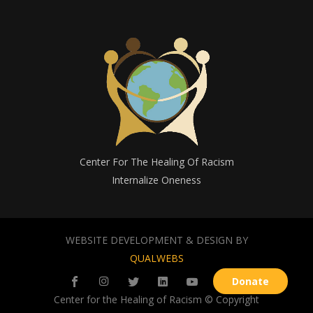
Center For The Healing Of Racism
Internalize Oneness
WEBSITE DEVELOPMENT & DESIGN BY
QUALWEBS
Donate
Center for the Healing of Racism © Copyright