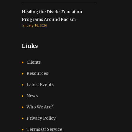
Healing the Divide: Education
Programs Around Racism
January 16, 2026
Links
Clients
Resources
Latest Events
News
Who We Are?
Privacy Policy
Terms Of Service