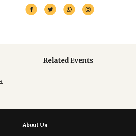
Related Events
d.
About Us