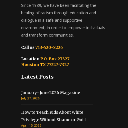
Since 1989, we have been facilitating the
healing of racism through education and
dialogue in a safe and supportive
environment, in order to empower individuals
and transform communities.
Call us
713-520-8226
Location
P.O. Box 27327
Houston TX 77227-7327
Latest Posts
January- June 2026 Magazine
July 27, 2026
How to Teach Kids About White
Privilege Without Shame or Guilt
April 15, 2026