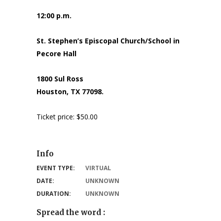
12:00 p.m.
St. Stephen’s Episcopal Church/School in
Pecore Hall
1800 Sul Ross
Houston, TX 77098.
Ticket price: $50.00
Info
EVENT TYPE:
VIRTUAL
DATE:
UNKNOWN
DURATION:
UNKNOWN
Spread the word :