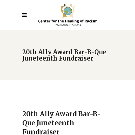
20th Ally Award Bar-B-Que
Juneteenth Fundraiser
20th Ally Award Bar-B-
Que Juneteenth
Fundraiser