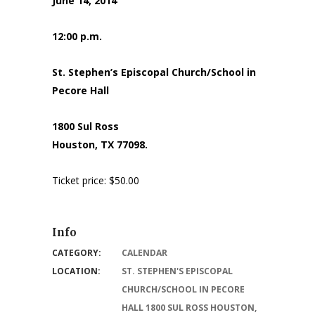
June 14, 2014
12:00 p.m.
St. Stephen’s Episcopal Church/School in
Pecore Hall
1800 Sul Ross
Houston, TX 77098.
Ticket price: $50.00
Info
CATEGORY:
CALENDAR
LOCATION:
ST. STEPHEN'S EPISCOPAL
CHURCH/SCHOOL IN PECORE
HALL 1800 SUL ROSS HOUSTON,