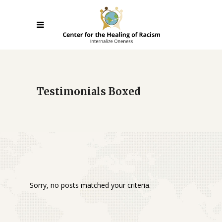
Testimonials Boxed
Sorry, no posts matched your criteria.