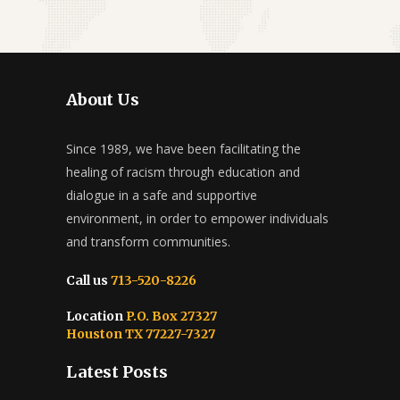
About Us
Since 1989, we have been facilitating the
healing of racism through education and
dialogue in a safe and supportive
environment, in order to empower individuals
and transform communities.
Call us
713-520-8226
Location
P.O. Box 27327
Houston TX 77227-7327
Latest Posts