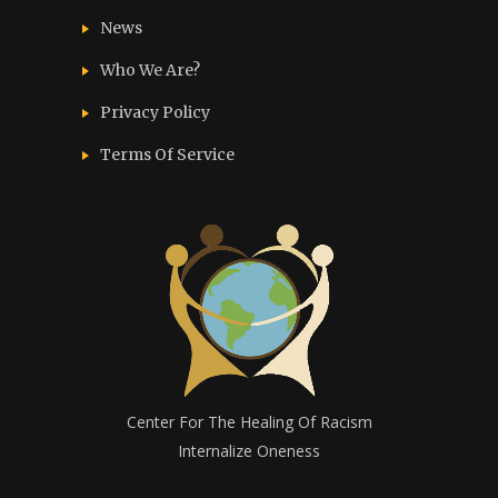
News
Who We Are?
Privacy Policy
Terms Of Service
Center For The Healing Of Racism
Internalize Oneness