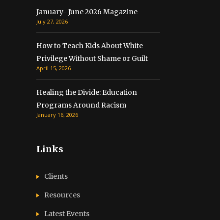
January- June 2026 Magazine
July 27, 2026
How to Teach Kids About White
Privilege Without Shame or Guilt
April 15, 2026
Healing the Divide: Education
Programs Around Racism
January 16, 2026
Links
Clients
Resources
Latest Events