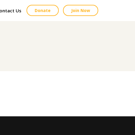
ontact Us
Donate
Join Now