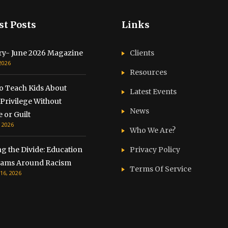
st Posts
Links
ry- June 2026 Magazine
Clients
 2026
Resources
o Teach Kids About
Latest Events
Privilege Without
News
 or Guilt
, 2026
Who We Are?
g the Divide: Education
Privacy Policy
ams Around Racism
Terms Of Service
16, 2026