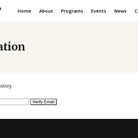
Home
About
Programs
Events
News
C
ation
istory.