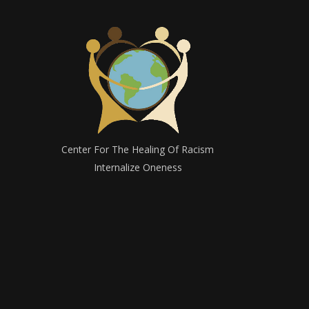
Center For The Healing Of Racism
Internalize Oneness