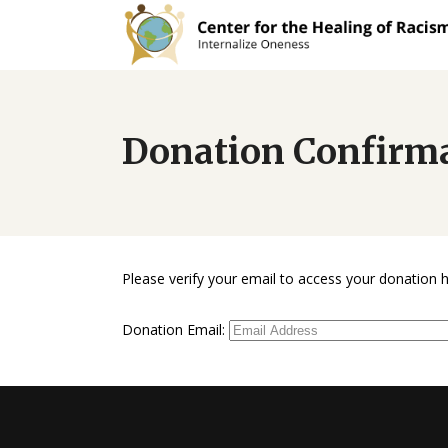
Donation Confirm
Please verify your email to access your donation h
Donation Email: