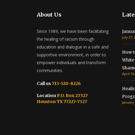
About Us
Late
Since 1989, we have been facilitating
Janua
July 27,
the healing of racism through
education and dialogue in a safe and
How t
supportive environment, in order to
White 
empower individuals and transform
Shame
communities.
April 15
Call us
713-520-8226
Healin
Location
P.O. Box 27327
Progr
Houston TX 77227-7327
January 