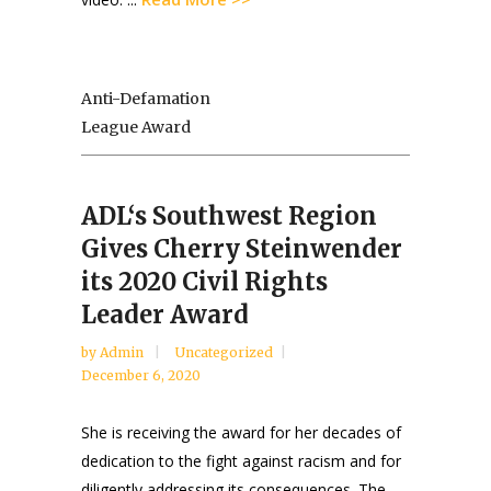
Anti-Defamation
League Award
ADL‘s Southwest Region
Gives Cherry Steinwender
its 2020 Civil Rights
Leader Award
by
Admin
Uncategorized
December 6, 2020
She is receiving the award for her decades of
dedication to the fight against racism and for
diligently addressing its consequences. The