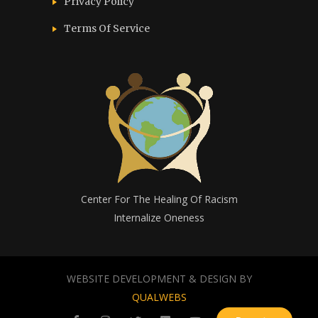
Privacy Policy
Terms Of Service
Center For The Healing Of Racism
Internalize Oneness
WEBSITE DEVELOPMENT & DESIGN BY
QUALWEBS