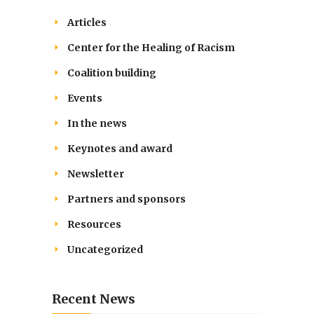
Articles
Center for the Healing of Racism
Coalition building
Events
In the news
Keynotes and award
Newsletter
Partners and sponsors
Resources
Uncategorized
Recent News