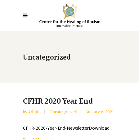
Uncategorized
CFHR 2020 Year End
by
Admin
Uncategorized
January 6, 2021
CFHR-2020-Year-End-NewsletterDownload ...