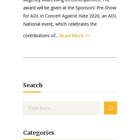
award will be given at the Sponsors’ Pre-Show
for ADL in Concert Against Hate 2020, an ADL
National event, which celebrates the
Read More >>
contributions of...
Search
Categories