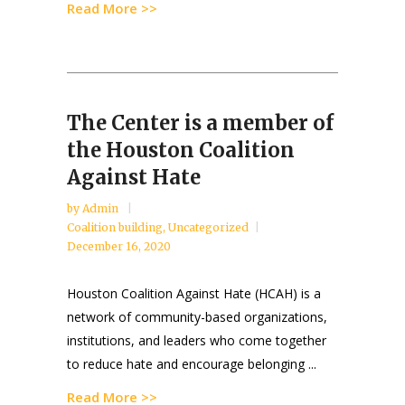
Read More >>
The Center is a member of
the Houston Coalition
Against Hate
by
Admin
Coalition building
,
Uncategorized
December 16, 2020
Houston Coalition Against Hate (HCAH) is a
network of community-based organizations,
institutions, and leaders who come together
to reduce hate and encourage belonging ...
Read More >>