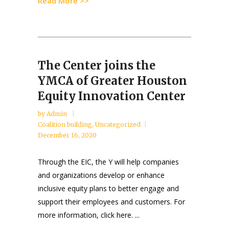
Read More >>
The Center joins the
YMCA of Greater Houston
Equity Innovation Center
by
Admin
Coalition building
,
Uncategorized
December 16, 2020
Through the EIC, the Y will help companies
and organizations develop or enhance
inclusive equity plans to better engage and
support their employees and customers. For
more information, click here. ...