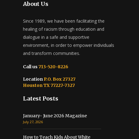
About Us
Since 1989, we have been facilitating the
healing of racism through education and
dialogue in a safe and supportive
environment, in order to empower individuals
and transform communities.
Call us
713-520-8226
Location
P.O. Box 27327
Houston TX 77227-7327
Latest Posts
January- June 2026 Magazine
July 27, 2026
How to Teach Kids About White