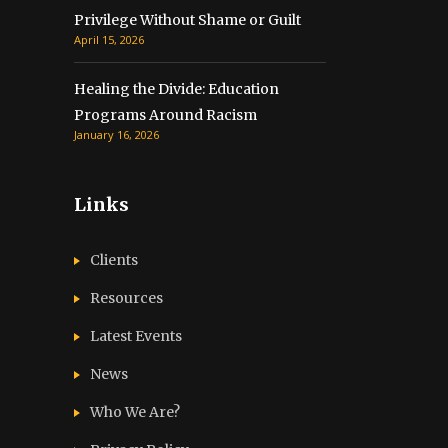
Privilege Without Shame or Guilt
April 15, 2026
Healing the Divide: Education
Programs Around Racism
January 16, 2026
Links
Clients
Resources
Latest Events
News
Who We Are?