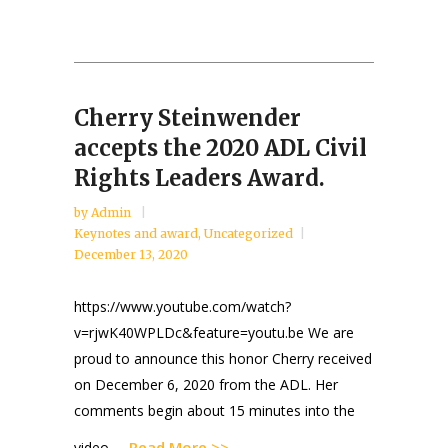
Cherry Steinwender
accepts the 2020 ADL Civil
Rights Leaders Award.
by
Admin
Keynotes and award
,
Uncategorized
December 13, 2020
https://www.youtube.com/watch?
v=rjwK40WPLDc&feature=youtu.be We are
proud to announce this honor Cherry received
on December 6, 2020 from the ADL. Her
comments begin about 15 minutes into the
Read More >>
video. ...