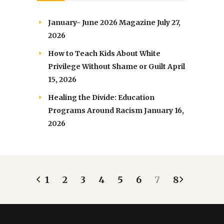
January- June 2026 Magazine
July 27,
2026
How to Teach Kids About White
Privilege Without Shame or Guilt
April
15, 2026
Healing the Divide: Education
Programs Around Racism
January 16,
2026
1
2
3
4
5
6
7
8