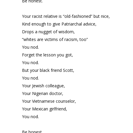
Be honest.
Your racist relative is “old-fashioned” but nice,
Kind enough to give Patriarchal advice,
Drops a nugget of wisdom,
“whites are victims of racism, too”
You nod.
Forget the lesson you got,
You nod.
But your black friend Scott,
You nod.
Your Jewish colleague,
Your Nigerian doctor,
Your Vietnamese counselor,
Your Mexican girlfriend,
You nod.
Be honest.