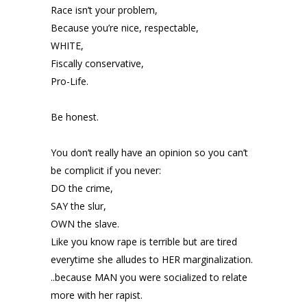
Race isn’t your problem,
Because you’re nice, respectable,
WHITE,
Fiscally conservative,
Pro-Life.
Be honest.
You don’t really have an opinion so you can’t
be complicit if you never:
DO the crime,
SAY the slur,
OWN the slave.
Like you know rape is terrible but are tired
everytime she alludes to HER marginalization.
..because MAN you were socialized to relate
more with her rapist.