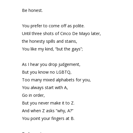
Be honest.
You prefer to come off as polite.
Until three shots of Cinco De Mayo later,
the honesty spills and stains,
You like my kind, “but the gays”;
As I hear you drop judgement,
But you know no LGBTQ,
Too many mixed alphabets for you,
You always start with A,
Go in order,
But you never make it to Z.
And when Z asks “why, A?”
You point your fingers at B.