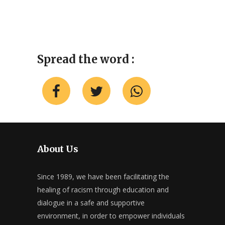
Spread the word :
About Us
Since 1989, we have been facilitating the
healing of racism through education and
dialogue in a safe and supportive
environment, in order to empower individuals