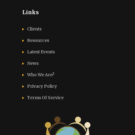
Links
Clients
Resources
Latest Events
News
Who We Are?
Privacy Policy
Terms Of Service