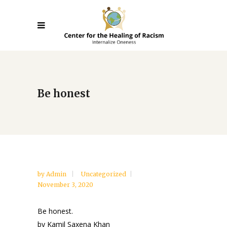
Be honest
by
Admin
Uncategorized
November 3, 2020
Be honest.
by Kamil Saxena Khan