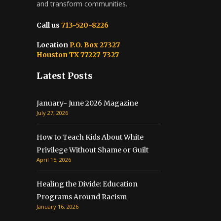
and transform communities.
Call us
713-520-8226
Location
P.O. Box 27327
Houston TX 77227-7327
Latest Posts
January- June 2026 Magazine
July 27, 2026
How to Teach Kids About White
Privilege Without Shame or Guilt
April 15, 2026
Healing the Divide: Education
Programs Around Racism
January 16, 2026