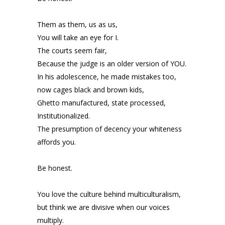
Them as them, us as us,
You will take an eye for I.
The courts seem fair,
Because the judge is an older version of YOU.
In his adolescence, he made mistakes too,
now cages black and brown kids,
Ghetto manufactured, state processed,
Institutionalized.
The presumption of decency your whiteness
affords you.
Be honest.
You love the culture behind multiculturalism,
but think we are divisive when our voices
multiply.