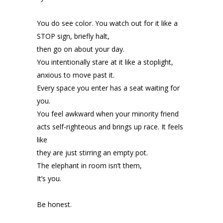
You do see color. You watch out for it like a
STOP sign, briefly halt,
then go on about your day.
You intentionally stare at it like a stoplight,
anxious to move past it.
Every space you enter has a seat waiting for
you.
You feel awkward when your minority friend
acts self-righteous and brings up race. It feels
like
they are just stirring an empty pot.
The elephant in room isn’t them,
It’s you.
Be honest.