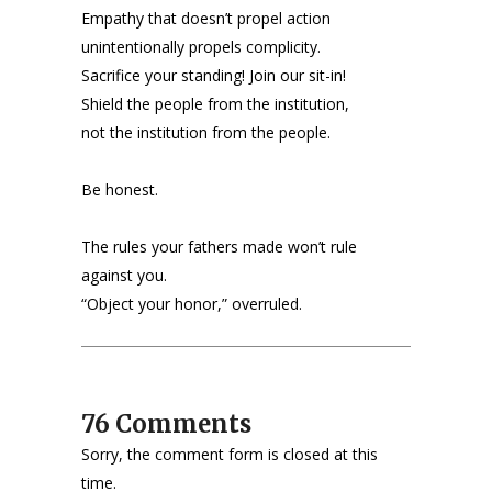
Empathy that doesn’t propel action
unintentionally propels complicity.
Sacrifice your standing! Join our sit-in!
Shield the people from the institution,
not the institution from the people.
Be honest.
The rules your fathers made won’t rule
against you.
“Object your honor,” overruled.
76 Comments
Sorry, the comment form is closed at this
time.